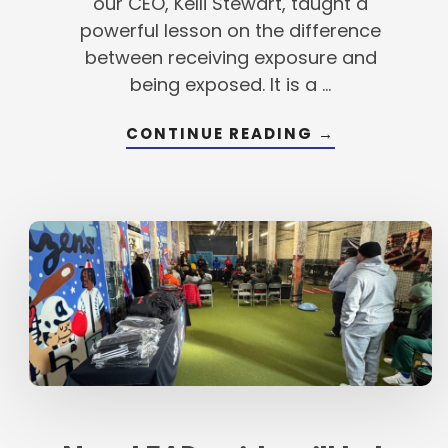
our CEO, Kelli Stewart, taught a
powerful lesson on the difference
between receiving exposure and
being exposed. It is a …
ABOUT
CONTINUE READING
→
LESSONS
FROM
OUR
LEAD
AMBASSADOR
SELECT
TEAM
ORIENTATION