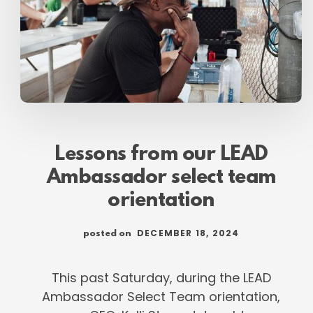
Lessons from our LEAD
Ambassador select team
orientation
DECEMBER 18, 2024
posted on
This past Saturday, during the LEAD
Ambassador Select Team orientation,