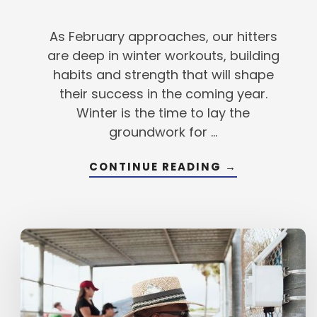
As February approaches, our hitters
are deep in winter workouts, building
habits and strength that will shape
their success in the coming year.
Winter is the time to lay the
groundwork for …
ABOUT
CONTINUE READING
→
TURNING
GOALS
INTO
RESULTS
FOR
2025