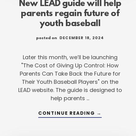
New LEAD guide will help
parents regain future of
youth baseball
DECEMBER 18, 2024
posted on
Later this month, we’ll be launching
"The Cost of Giving Up Control: How
Parents Can Take Back the Future for
Their Youth Baseball Players" on the
LEAD website. The guide is designed to
help parents …
ABOUT
CONTINUE READING
→
NEW
LEAD
GUIDE
WILL
HELP