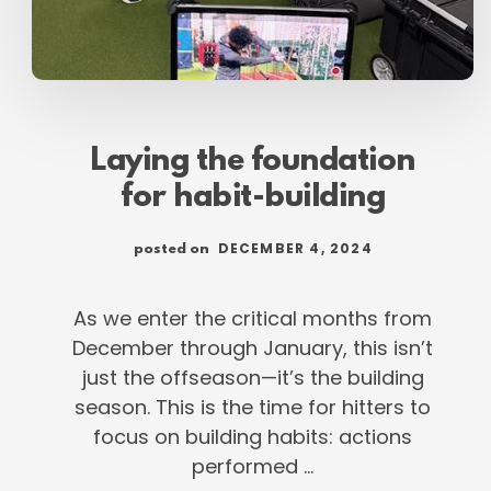
Laying the foundation
for habit-building
DECEMBER 4, 2024
posted on
As we enter the critical months from
December through January, this isn’t
just the offseason—it’s the building
season. This is the time for hitters to
focus on building habits: actions
performed …