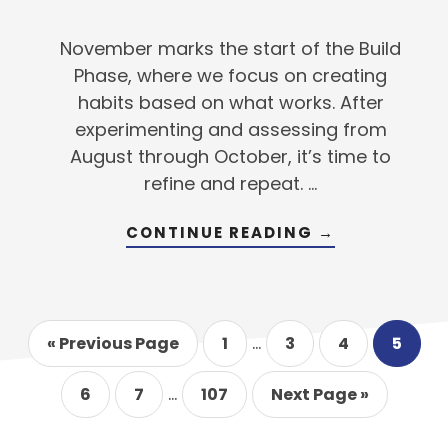
November marks the start of the Build
Phase, where we focus on creating
habits based on what works. After
experimenting and assessing from
August through October, it’s time to
refine and repeat. …
ABOUT
CONTINUE READING
→
TRANSFORMI
YOUR
SKILLS
INTO
SECOND
NATURE
Interim
…
Go
Go
Go
Go
Go
«
Previous Page
1
3
4
5
to
to
pages
to
to
to
page
page
page
page
Interim
omitted
…
Go
Go
Go
Go
6
7
107
Next Page »
to
to
pages
to
to
page
page
page
omitted