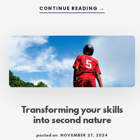
ABOUT
CONTINUE READING
→
LAYING
THE
FOUNDATION
FOR
HABIT-
BUILDING
Transforming your skills
into second nature
NOVEMBER 27, 2024
posted on