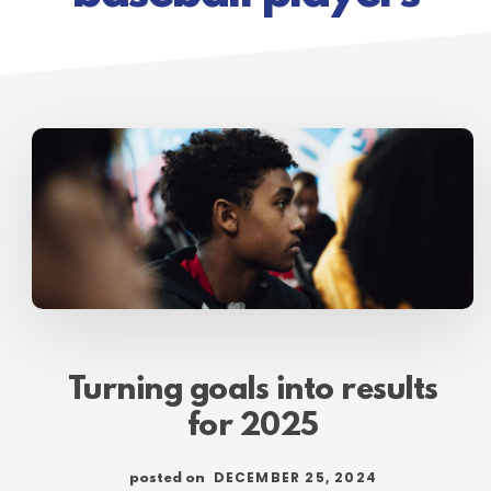
Turning goals into results
for 2025
DECEMBER 25, 2024
posted on