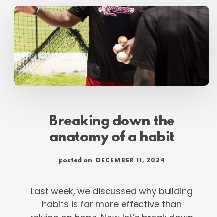
PARENTS
REGAIN
FUTURE
OF
YOUTH
BASEBALL
Breaking down the
anatomy of a habit
DECEMBER 11, 2024
posted on
Last week, we discussed why building
habits is far more effective than