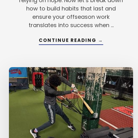
relying on hope. Now let’s break down
how to build habits that last and
ensure your offseason work
translates into success when …
ABOUT
CONTINUE READING
→
BREAKING
DOWN
THE
ANATOMY
OF
A
HABIT