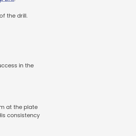
the drill.
ccess in the
m at the plate
is consistency