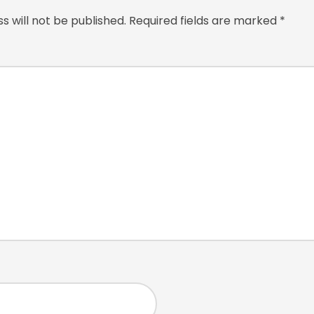
s will not be published.
Required fields are marked
*