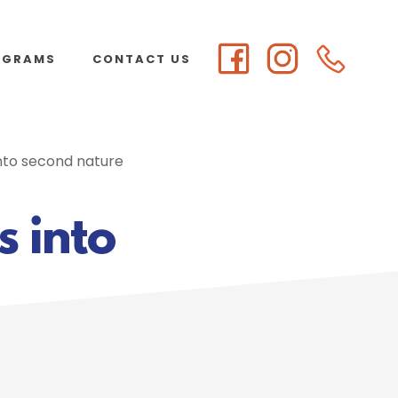
OGRAMS
CONTACT US
into second nature
s into