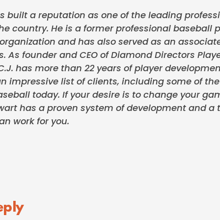
s built a reputation as one of the leading professi
the country. He is a former professional baseball p
rganization and has also served as an associate
s. As founder and CEO of Diamond Directors Play
.J. has more than 22 years of player developmen
n impressive list of clients, including some of th
seball today. If your desire is to change your ga
tewart has a proven system of development and a t
an work for you.
eply