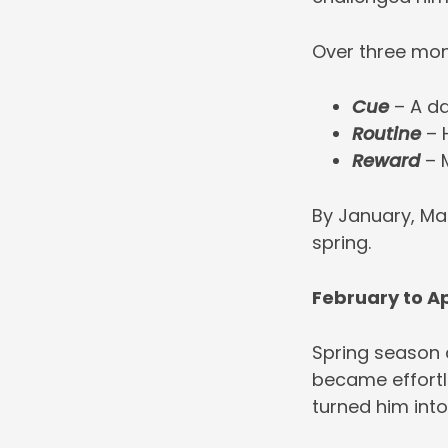
Over three mon
Cue
– A da
Routine
– 
Reward
– M
By January, Ma
spring.
February to Ap
Spring season a
became effortl
turned him into