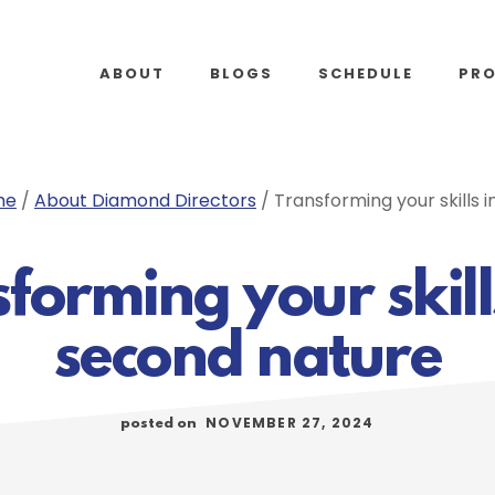
ABOUT
BLOGS
SCHEDULE
PR
me
/
About Diamond Directors
/
Transforming your skills 
forming your skill
second nature
NOVEMBER 27, 2024
posted on