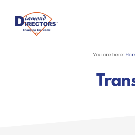
Skip
to
main
content
You are here:
Ho
Trans