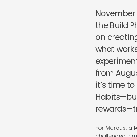
November m
the Build 
on creatin
what works.
experiment
from Augus
it’s time t
Habits—bui
rewards—tr
For Marcus, a 1
challenged him