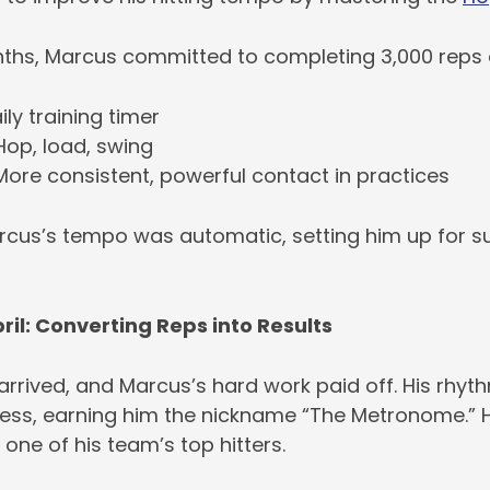
ths, Marcus committed to completing 3,000 reps of 
ily training timer
Hop, load, swing
ore consistent, powerful contact in practices
rcus’s tempo was automatic, setting him up for su
ril: Converting Reps into Results
rrived, and Marcus’s hard work paid off. His rhyth
ess, earning him the nickname “The Metronome.” H
 one of his team’s top hitters.