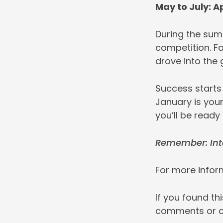
May to July: A
During the sum
competition. F
drove into the
Success starts
January is your
you’ll be ready
Remember: Inte
For more inform
If you found th
comments or 