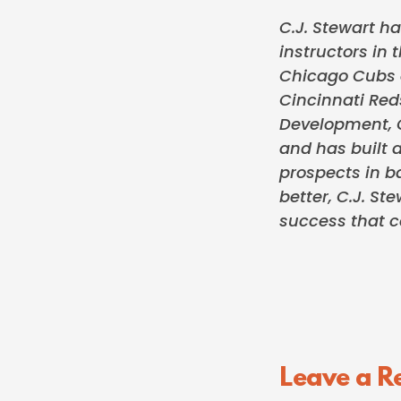
C.J. Stewart ha
instructors in 
Chicago Cubs o
Cincinnati Red
Development, C
and has built a
prospects in ba
better, C.J. S
success that c
Reader
Leave a R
Interactions