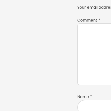
Your email addres
Comment
*
Name
*