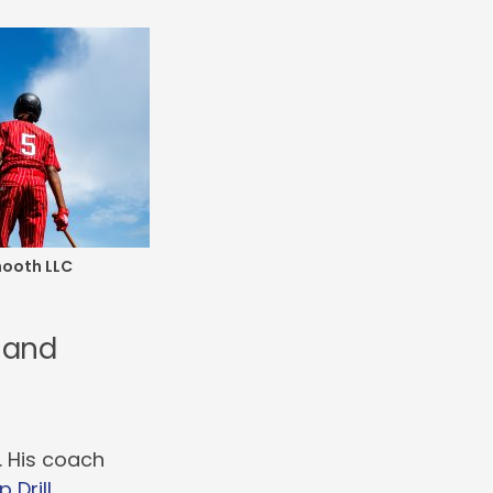
mooth LLC
s and
. His coach
 Drill
.