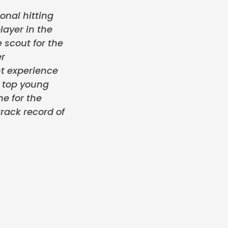
onal hitting
layer in the
 scout for the
er
t experience
e top young
me for the
rack record of