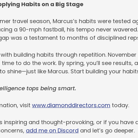
pplying Habits on a Big Stage
mer travel season, Marcus’s habits were tested aga
acing a 90-mph fastball, his tempo never wavered. 
 gap was a testament to months of disciplined rep
 with building habits through repetition. November
 time to do the work. By spring, you’ll see results
 to shine—just like Marcus. Start building your habit
lligence tops being smart.
ation, visit
www.diamonddirectors.com
today.
is inspiring and thought-provoking, or if you have 
concerns,
add me on Discord
and let’s go deeper.