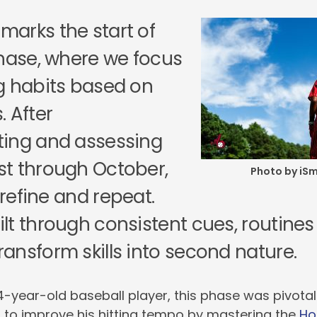
arks the start of
Phase, where we focus
g habits based on
 After
ing and assessing
t through October,
Photo by iS
o refine and repeat.
lt through consistent cues, routine
ansform skills into second nature.
4-year-old baseball player, this phase was pivotal
 to improve his hitting tempo by mastering the
Hop