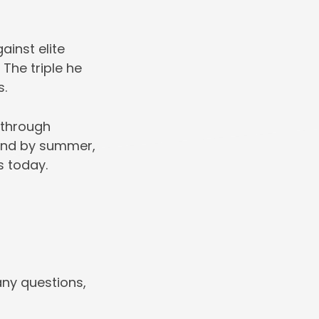
inst elite
The triple he
s.
 through
, and by summer,
s today.
any questions,