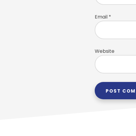
Email
*
Website