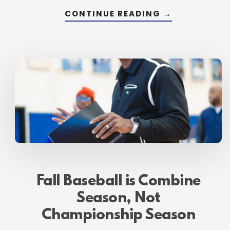
ABOUT
CONTINUE READING
→
WHY
AUGUST,
SEPTEMBER
AND
OCTOBER
ARE
YOUR
MOST
IMPORTANT
MONTHS
Fall Baseball is Combine
Season, Not
Championship Season