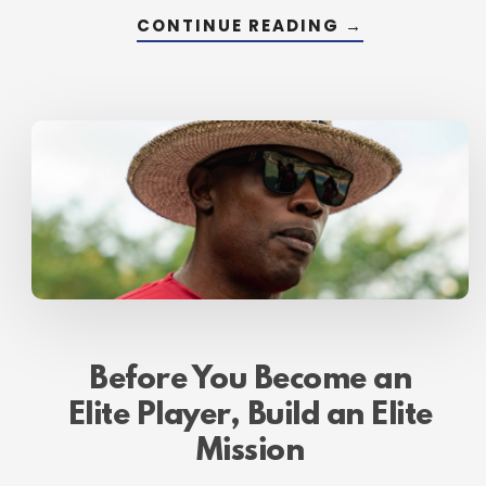
ABOUT
CONTINUE READING
→
OPERATE
ON
FUEL,
NOT
FUMES
Before You Become an
Elite Player, Build an Elite
Mission