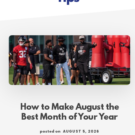
How to Make August the
Best Month of Your Year
AUGUST 5, 2026
posted on