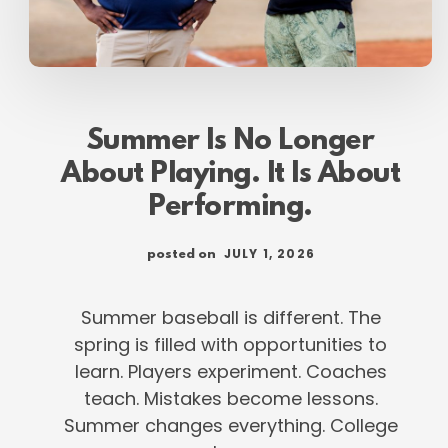
Summer Is No Longer
About Playing. It Is About
Performing.
JULY 1, 2026
posted on
Summer baseball is different. The
spring is filled with opportunities to
learn. Players experiment. Coaches
teach. Mistakes become lessons.
Summer changes everything. College