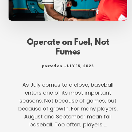
Operate on Fuel, Not
Fumes
JULY 15, 2026
posted on
As July comes to a close, baseball
enters one of its most important
seasons. Not because of games, but
because of growth. For many players,
August and September mean fall
baseball. Too often, players …