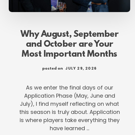
Why August, September
and October are Your
Most Important Months
JULY 29, 2026
posted on
As we enter the final days of our
Application Phase (May, June and
July), I find myself reflecting on what
this season is truly about. Application
is where players take everything they
have learned …