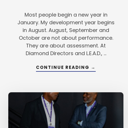
Most people begin a new year in
January. My development year begins
in August. August, September and
October are not about performance.
They are about assessment. At
Diamond Directors and L.E.A.D., …
ABOUT
CONTINUE READING
→
HOW
TO
MAKE
AUGUST
THE
BEST
MONTH
OF
YOUR
YEAR