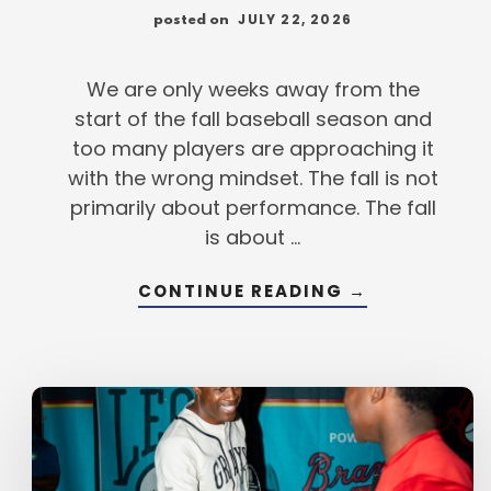
JULY 22, 2026
posted on
We are only weeks away from the
start of the fall baseball season and
too many players are approaching it
with the wrong mindset. The fall is not
primarily about performance. The fall
is about …
ABOUT
CONTINUE READING
→
FALL
BASEBALL
IS
COMBINE
SEASON,
NOT
CHAMPIONSH
SEASON