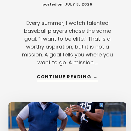
JULY 8, 2026
posted on
Every summer, I watch talented
baseball players chase the same
goal. “I want to be elite.” That is a
worthy aspiration, but it is not a
mission. A goal tells you where you
want to go. A mission …
ABOUT
CONTINUE READING
→
BEFORE
YOU
BECOME
AN
ELITE
PLAYER,
BUILD
AN
ELITE
MISSION