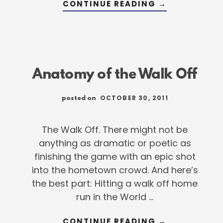
ABOUT
CONTINUE READING
→
7
THINGS
YOU
NEED
NOW
TO
GET
READY
FOR
Anatomy of the Walk Off
SPRING
OCTOBER 30, 2011
posted on
The Walk Off. There might not be
anything as dramatic or poetic as
finishing the game with an epic shot
into the hometown crowd. And here’s
the best part: Hitting a walk off home
run in the World …
ABOUT
CONTINUE READING
→