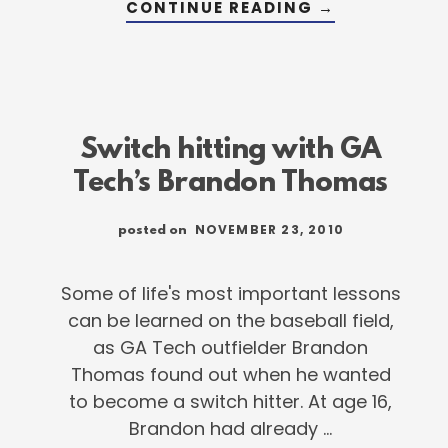
ABOUT
CONTINUE READING
→
WHY
PRACTICE
SWITCH
HITTING?
Switch hitting with GA
Tech’s Brandon Thomas
NOVEMBER 23, 2010
posted on
Some of life's most important lessons
can be learned on the baseball field,
as GA Tech outfielder Brandon
Thomas found out when he wanted
to become a switch hitter. At age 16,
Brandon had already …