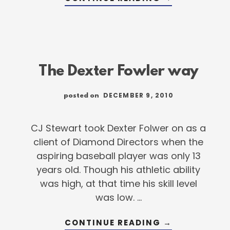
ANATOMY
OF
THE
WALK
OFF
The Dexter Fowler way
DECEMBER 9, 2010
posted on
CJ Stewart took Dexter Folwer on as a
client of Diamond Directors when the
aspiring baseball player was only 13
years old. Though his athletic ability
was high, at that time his skill level
was low. …
ABOUT
CONTINUE READING
→
THE