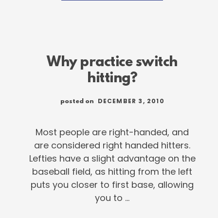
DEXTER
FOWLER
WAY
Why practice switch
hitting?
DECEMBER 3, 2010
posted on
Most people are right-handed, and
are considered right handed hitters.
Lefties have a slight advantage on the
baseball field, as hitting from the left
puts you closer to first base, allowing
you to …