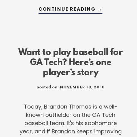
ABOUT
CONTINUE READING
→
SWITCH
HITTING
WITH
GA
TECH’S
BRANDON
THOMAS
Want to play baseball for
GA Tech? Here’s one
player’s story
NOVEMBER 10, 2010
posted on
Today, Brandon Thomas is a well-
known outfielder on the GA Tech
baseball team. It's his sophomore
year, and if Brandon keeps improving