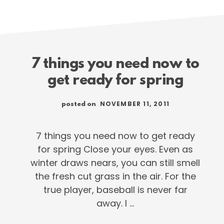
7 things you need now to
get ready for spring
NOVEMBER 11, 2011
posted on
7 things you need now to get ready
for spring Close your eyes. Even as
winter draws nears, you can still smell
the fresh cut grass in the air. For the
true player, baseball is never far
away. I …