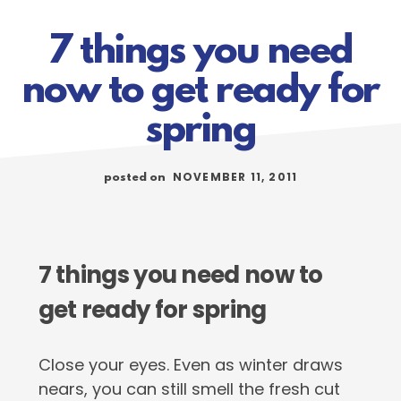
7 things you need
now to get ready for
spring
NOVEMBER 11, 2011
posted on
7 things you need now to
get ready for spring
Close your eyes. Even as winter draws
nears, you can still smell the fresh cut