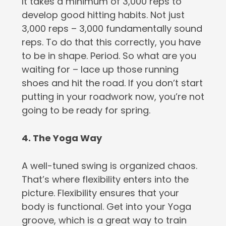
It takes a minimum of 3,000 reps to
develop good hitting habits. Not just
3,000 reps – 3,000 fundamentally sound
reps. To do that this correctly, you have
to be in shape. Period. So what are you
waiting for – lace up those running
shoes and hit the road. If you don’t start
putting in your roadwork now, you’re not
going to be ready for spring.
4. The Yoga Way
A well-tuned swing is organized chaos.
That’s where flexibility enters into the
picture. Flexibility ensures that your
body is functional. Get into your Yoga
groove, which is a great way to train