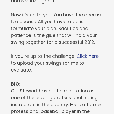
and S.M.A.R.T. goals.
Now it’s up to you. You have the access
to success. All you have to do is
formulate your plan. Sacrifice and
patience is the glue that will hold your
swing together for a successful 2012.
If you’re up to the challenge:
Click here
to upload your swings for me to
evaluate.
BIO:
C.J. Stewart has built a reputation as
one of the leading professional hitting
instructors in the country. He is a former
professional baseball player in the