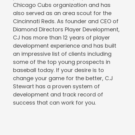
Chicago Cubs organization and has
also served as an area scout for the
Cincinnati Reds. As founder and CEO of
Diamond Directors Player Development,
CJ has more than 12 years of player
development experience and has built
an impressive list of clients including
some of the top young prospects in
baseball today. If your desire is to
change your game for the better, C.J
Stewart has a proven system of
development and track record of
success that can work for you.