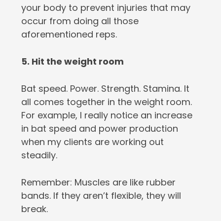
your body to prevent injuries that may
occur from doing all those
aforementioned reps.
5. Hit the weight room
Bat speed. Power. Strength. Stamina. It
all comes together in the weight room.
For example, I really notice an increase
in bat speed and power production
when my clients are working out
steadily.
Remember: Muscles are like rubber
bands. If they aren’t flexible, they will
break.