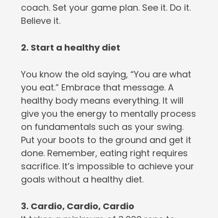
coach. Set your game plan. See it. Do it.
Believe it.
2. Start a healthy diet
You know the old saying, “You are what
you eat.” Embrace that message. A
healthy body means everything. It will
give you the energy to mentally process
on fundamentals such as your swing.
Put your boots to the ground and get it
done. Remember, eating right requires
sacrifice. It’s impossible to achieve your
goals without a healthy diet.
3. Cardio, Cardio, Cardio