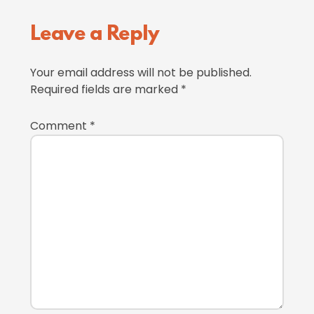
Reader
Leave a Reply
Interactions
Your email address will not be published.
Required fields are marked
*
Comment
*