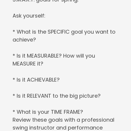
Ask yourself:
* What is the SPECIFIC goal you want to
achieve?
* Is it MEASURABLE? How will you
MEASURE it?
* Is it ACHIEVABLE?
* Is it RELEVANT to the big picture?
* What is your TIME FRAME?
Review these goals with a professional
swing instructor and performance