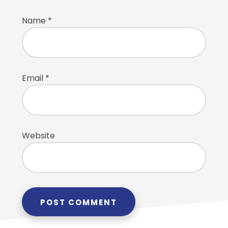
Name
*
Email
*
Website