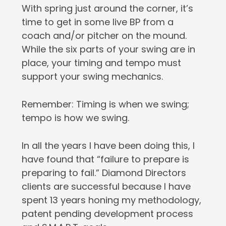
With spring just around the corner, it’s
time to get in some live BP from a
coach and/or pitcher on the mound.
While the six parts of your swing are in
place, your timing and tempo must
support your swing mechanics.
Remember: Timing is when we swing;
tempo is how we swing.
In all the years I have been doing this, I
have found that “failure to prepare is
preparing to fail.” Diamond Directors
clients are successful because I have
spent 13 years honing my methodology,
patent pending development process