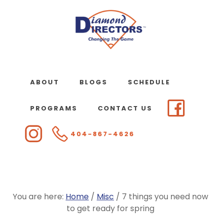
Skip
to
main
content
ABOUT
BLOGS
SCHEDULE
PROGRAMS
CONTACT US
404-867-4626
You are here:
Home
/
Misc
/
7 things you need now
to get ready for spring