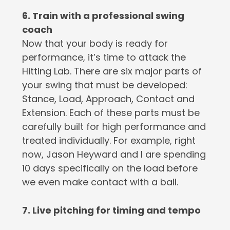
6. Train with a professional swing
coach
Now that your body is ready for
performance, it’s time to attack the
Hitting Lab. There are six major parts of
your swing that must be developed:
Stance, Load, Approach, Contact and
Extension. Each of these parts must be
carefully built for high performance and
treated individually. For example, right
now, Jason Heyward and I are spending
10 days specifically on the load before
we even make contact with a ball.
7. Live pitching for timing and tempo