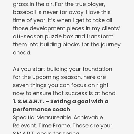
grass in the air. For the true player,
baseball is never far away. I love this
time of year. It’s when I get to take all
those development pieces in my clients’
off-season puzzle box and transform
them into building blocks for the journey
ahead.
As you start building your foundation
for the upcoming season, here are
seven things you can focus on right
now to ensure that success is at hand.
1. S.M.A.R.T. – Setting a goal with a
performance coach
Specific. Measureable. Achievable.
Relevant. Time Frame. These are your
S.M.A.R.T. goals for spring.