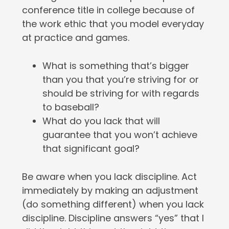
conference title in college because of
the work ethic that you model everyday
at practice and games.
What is something that’s bigger
than you that you’re striving for or
should be striving for with regards
to baseball?
What do you lack that will
guarantee that you won’t achieve
that significant goal?
Be aware when you lack discipline. Act
immediately by making an adjustment
(do something different) when you lack
discipline. Discipline answers “yes” that I