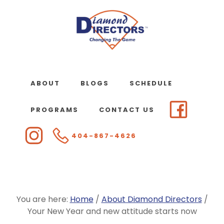
Skip
to
main
content
ABOUT
BLOGS
SCHEDULE
PROGRAMS
CONTACT US
404-867-4626
You are here:
Home
/
About Diamond Directors
/
Your New Year and new attitude starts now