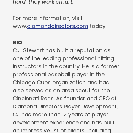
hard; they work smart.
For more information, visit
www.
diamonddirectors.com
today.
BIO
C.J. Stewart has built a reputation as
one of the leading professional hitting
instructors in the country. He is a former
professional baseball player in the
Chicago Cubs organization and has
also served as an area scout for the
Cincinnati Reds. As founder and CEO of
Diamond Directors Player Development,
CJ has more than 12 years of player
development experience and has built
an impressive list of clients, including