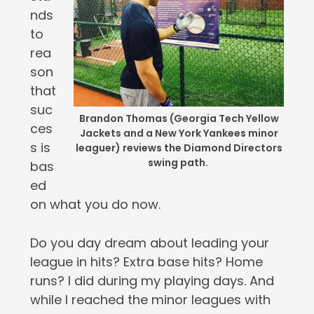
nds
to
rea
son
that
suc
Brandon Thomas (Georgia Tech Yellow
ces
Jackets and a New York Yankees minor
s is
leaguer) reviews the Diamond Directors
swing path.
bas
ed
on what you do now.
Do you day dream about leading your
league in hits? Extra base hits? Home
runs? I did during my playing days. And
while I reached the minor leagues with