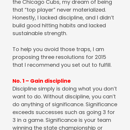
the Chicago Cubs, my dream of being
that “top player” never materialized.
Honestly, I lacked discipline, and I didn’t
build good hitting habits and lacked
sustainable strength.
To help you avoid those traps, I am
proposing three resolutions for 2015
that I recommend you set out to fulfill.
No. 1 – Gain discipline
Discipline simply is doing what you don’t
want to do. Without discipline, you can’t
do anything of significance. Significance
exceeds successes such as going 3 for
3 in a game. Significance is your team
winning the state championship or