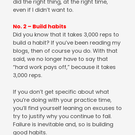
did the right thing, at the right time,
even if I didn’t want to.
No. 2 – Build habits
Did you know that it takes 3,000 reps to
build a habit? If you’ve been reading my
blogs, then of course you do. With that
said, we no longer have to say that
“hard work pays off,” because it takes
3,000 reps.
If you don’t get specific about what
you’re doing with your practice time,
you’ll find yourself leaning on excuses to
try to justify why you continue to fail.
Failure is inevitable and, so is building
good habits.