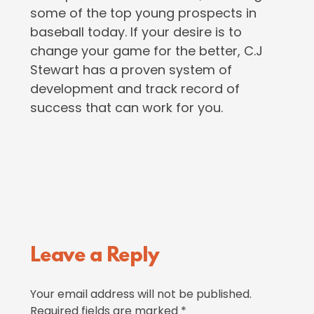
some of the top young prospects in
baseball today. If your desire is to
change your game for the better, C.J
Stewart has a proven system of
development and track record of
success that can work for you.
Reader
Leave a Reply
Interactions
Your email address will not be published.
Required fields are marked
*