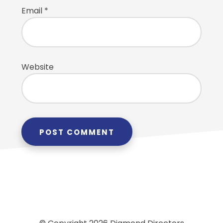
Email
*
Website