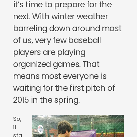
it’s time to prepare for the
next. With winter weather
barreling down around most
of us, very few baseball
players are playing
organized games. That
means most everyone is
waiting for the first pitch of
2015 in the spring.
So,
it
sta