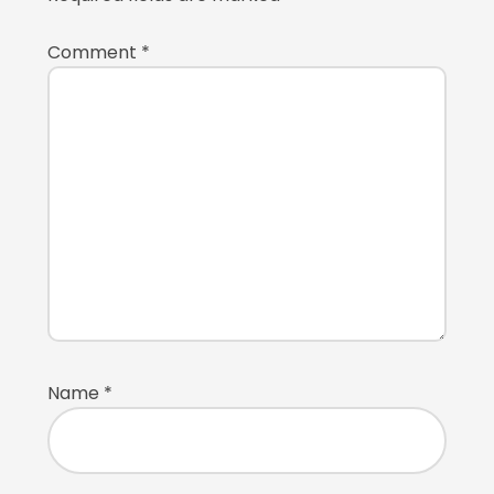
Comment
*
Name
*