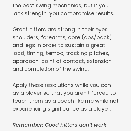
the best swing mechanics, but if you
lack strength, you compromise results.
Great hitters are strong in their eyes,
shoulders, forearms, core (abs/back)
and legs in order to sustain a great
load, timing, tempo, tracking pitches,
approach, point of contact, extension
and completion of the swing.
Apply these resolutions while you can
as a player so that you aren’t forced to
teach them as a coach like me while not
experiencing significance as a player.
Remember: Good hitters don’t work