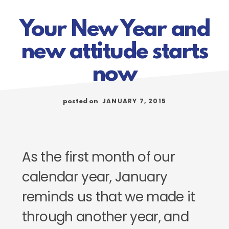
Your New Year and
new attitude starts
now
JANUARY 7, 2015
posted on
As the first month of our
calendar year, January
reminds us that we made it
through another year, and