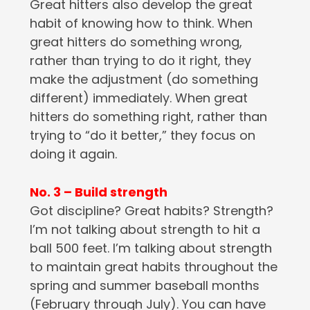
Great hitters also develop the great
habit of knowing how to think. When
great hitters do something wrong,
rather than trying to do it right, they
make the adjustment (do something
different) immediately. When great
hitters do something right, rather than
trying to “do it better,” they focus on
doing it again.
No. 3 – Build strength
Got discipline? Great habits? Strength?
I’m not talking about strength to hit a
ball 500 feet. I’m talking about strength
to maintain great habits throughout the
spring and summer baseball months
(February through July). You can have