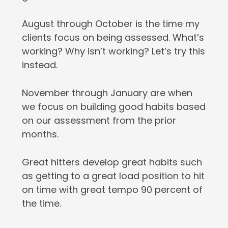
August through October is the time my
clients focus on being assessed. What’s
working? Why isn’t working? Let’s try this
instead.
November through January are when
we focus on building good habits based
on our assessment from the prior
months.
Great hitters develop great habits such
as getting to a great load position to hit
on time with great tempo 90 percent of
the time.