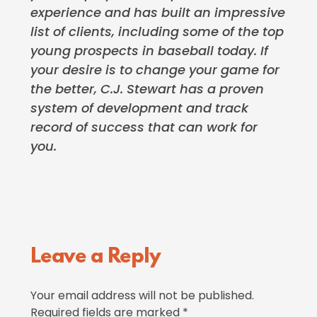
experience and has built an impressive
list of clients, including some of the top
young prospects in baseball today. If
your desire is to change your game for
the better, C.J. Stewart has a proven
system of development and track
record of success that can work for
you.
Reader
Leave a Reply
Interactions
Your email address will not be published.
Required fields are marked
*