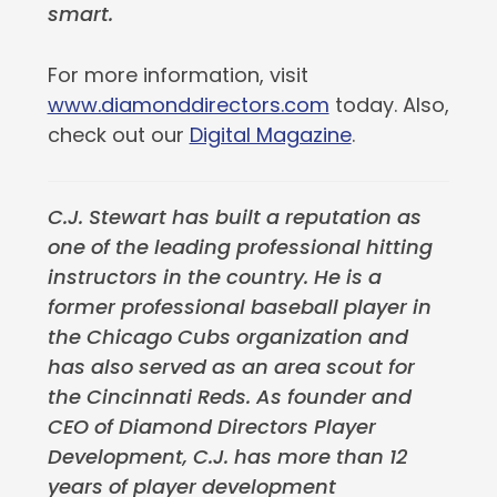
smart.
For more information, visit
www.diamonddirectors.com
today. Also,
check out our
Digital Magazine
.
C.J. Stewart has built a reputation as
one of the leading professional hitting
instructors in the country. He is a
former professional baseball player in
the Chicago Cubs organization and
has also served as an area scout for
the Cincinnati Reds. As founder and
CEO of Diamond Directors Player
Development, C.J. has more than 12
years of player development