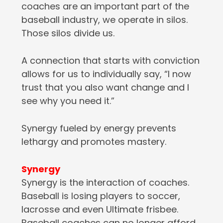
coaches are an important part of the
baseball industry, we operate in silos.
Those silos divide us.
A connection that starts with conviction
allows for us to individually say, “I now
trust that you also want change and I
see why you need it.”
Synergy fueled by energy prevents
lethargy and promotes mastery.
Synergy
Synergy is the interaction of coaches.
Baseball is losing players to soccer,
lacrosse and even Ultimate frisbee.
Baseball coaches can no longer afford