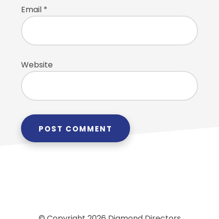
Email
*
Website
© Copyright 2026 Diamond Directors