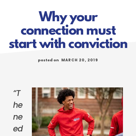
Why your
connection must
start with conviction
MARCH 20, 2019
posted on
“T
he
ne
ed