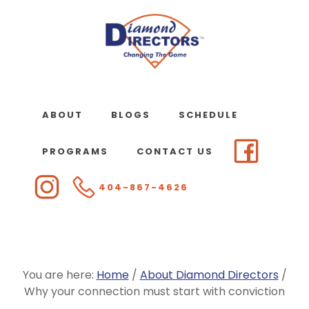
Skip
to
main
content
ABOUT
BLOGS
SCHEDULE
PROGRAMS
CONTACT US
404-867-4626
You are here:
Home
/
About Diamond Directors
/
Why your connection must start with conviction