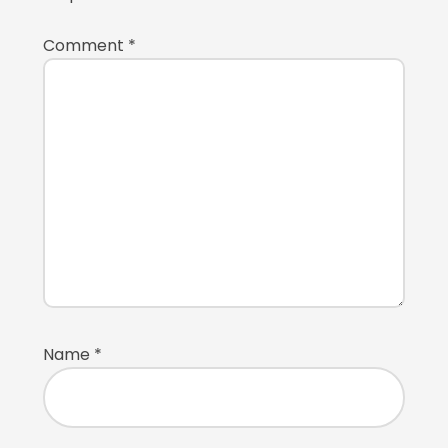
Comment
*
Name
*