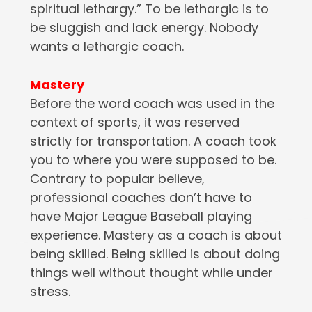
spiritual lethargy.” To be lethargic is to
be sluggish and lack energy. Nobody
wants a lethargic coach.
Mastery
Before the word coach was used in the
context of sports, it was reserved
strictly for transportation. A coach took
you to where you were supposed to be.
Contrary to popular believe,
professional coaches don’t have to
have Major League Baseball playing
experience. Mastery as a coach is about
being skilled. Being skilled is about doing
things well without thought while under
stress.