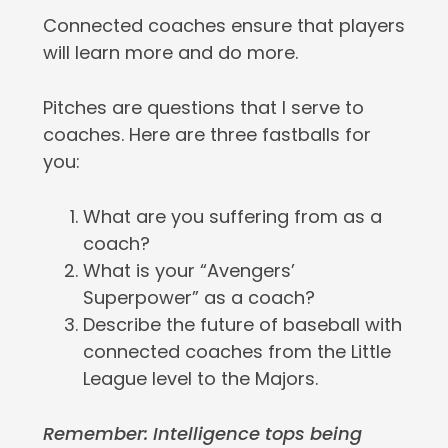
Connected coaches ensure that players
will learn more and do more.
Pitches are questions that I serve to
coaches. Here are three fastballs for
you:
What are you suffering from as a
coach?
What is your “Avengers’
Superpower” as a coach?
Describe the future of baseball with
connected coaches from the Little
League level to the Majors.
Remember: Intelligence tops being