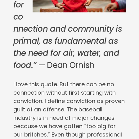
for
co
nnection and community is
primal, as fundamental as
the need for air, water, and
food.”
— Dean Ornish
I love this quote. But there can be no
connection without first starting with
conviction. I define conviction as proven
guilt of an offense. The baseball
industry is in need of major changes
because we have gotten “too big for
our britches.” Even though professional