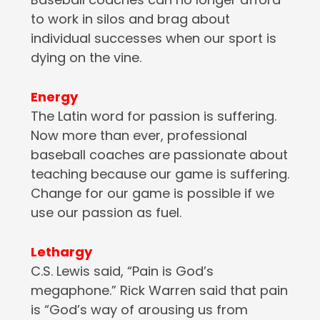
to work in silos and brag about
individual successes when our sport is
dying on the vine.
Energy
The Latin word for passion is suffering.
Now more than ever, professional
baseball coaches are passionate about
teaching because our game is suffering.
Change for our game is possible if we
use our passion as fuel.
Lethargy
C.S. Lewis said, “Pain is God’s
megaphone.” Rick Warren said that pain
is “God’s way of arousing us from