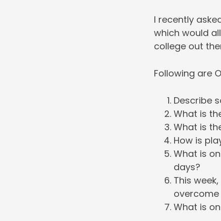
I recently ask
which would al
college out the
Following are O
Describe s
What is th
What is th
How is pla
What is on
days?
This week,
overcome a
What is on