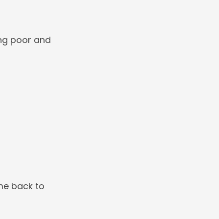
ng poor and
me back to