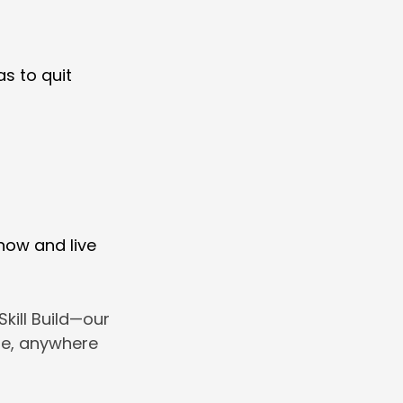
s to quit
 now and live
kill Build—our
ime, anywhere