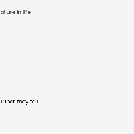
ilure in life.
rther they fall.