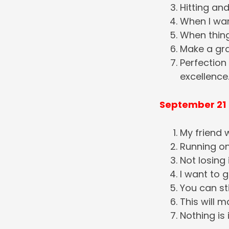
Hitting and
When I wan
When thing
Make a grat
Perfection
excellence
September 21
My friend w
Running ont
Not losing 
I want to 
You can st
This will m
Nothing is 