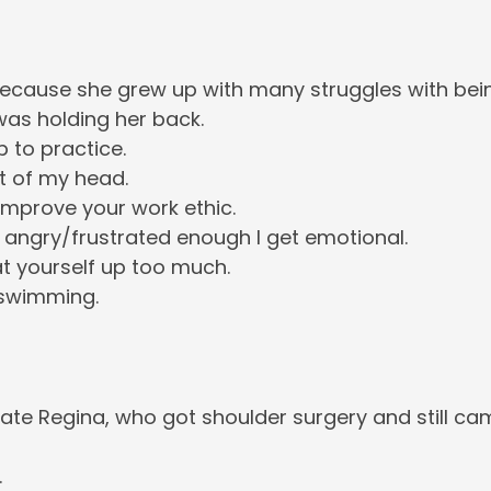
cause she grew up with many struggles with bei
as holding her back.
 to practice.
t of my head.
improve your work ethic.
 angry/frustrated enough I get emotional.
t yourself up too much.
 swimming.
e Regina, who got shoulder surgery and still ca
.