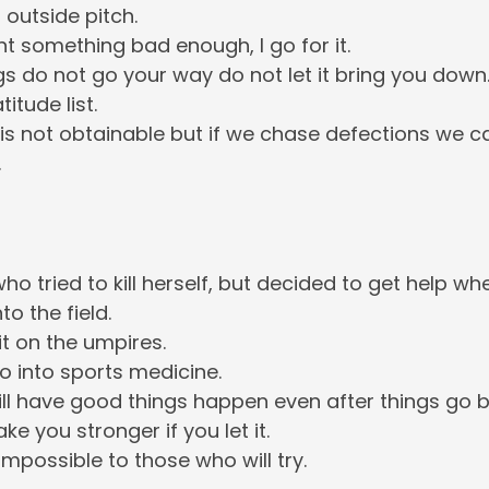
 outside pitch.
t something bad enough, I go for it.
s do not go your way do not let it bring you down
itude list.
 is not obtainable but if we chase defections we 
.
ho tried to kill herself, but decided to get help when
o the field.
it on the umpires.
go into sports medicine.
ill have good things happen even after things go b
ake you stronger if you let it.
impossible to those who will try.