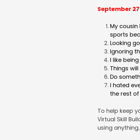
September 27
My cousin 
sports bec
Looking go
Ignoring t
I like bein
Things will
Do somethi
I hated eve
the rest of
To help keep yo
Virtual Skill Bu
using anything.