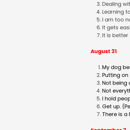
Dealing wit
Learning to
I am too n
It gets easi
It is better
August 31
My dog bec
Putting on
Not being 
Not everyth
I hold peop
Get up. (Pe
There is a 