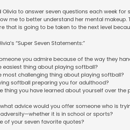
ed Olivia to answer seven questions each week for
low me to better understand her mental makeup. T
re that is going to be taken to the next level becau
livia’s “Super Seven Statements:”
omeone you admire because of the way they hand
e easiest thing about playing softball?
e most challenging thing about playing softball?
ying softball preparing you for adulthood?
e thing you have learned about yourself over the 
 what advice would you offer someone who is tryi
dversity—whether it is in school or sports?
e of your seven favorite quotes?