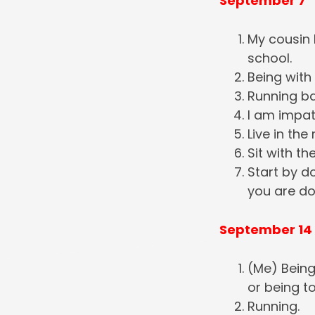
September 7
My cousin D
school.
Being with 
Running ba
I am impat
Live in th
Sit with th
Start by d
you are do
September 14
(Me) Being
or being t
Running.