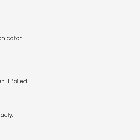
.
can catch
 it failed.
adly.