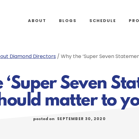
ABOUT
BLOGS
SCHEDULE
PR
out Diamond Directors
/
Why the ‘Super Seven Statement
 ‘Super Seven Sta
hould matter to y
SEPTEMBER 30, 2020
posted on