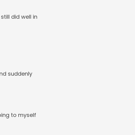
ill did well in
and suddenly
ping to myself