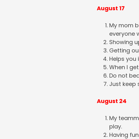
August 17
My mom be
everyone w
Showing up
Getting ou
Helps you 
When I get
Do not bea
Just keep
August 24
My teammat
play.
Having fun