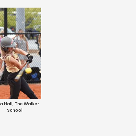
ia Hall, The Walker
School