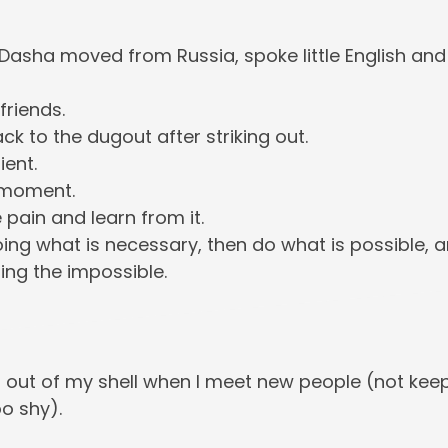
asha moved from Russia, spoke little English and st
friends.
ck to the dugout after striking out.
ient.
e moment.
e pain and learn from it.
oing what is necessary, then do what is possible, 
ing the impossible.
 out of my shell when I meet new people (not kee
oo shy).