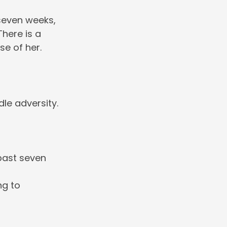
 seven weeks,
here is a
se of her.
le adversity.
past seven
ng to