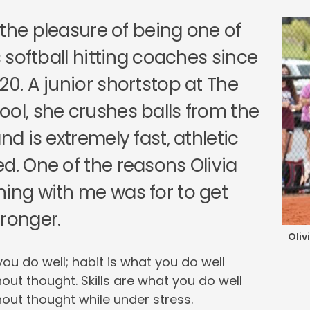
 the pleasure of being one of
’s softball hitting coaches since
20. A junior shortstop at The
ool, she crushes balls from the
and is extremely fast, athletic
d. One of the reasons Olivia
ning with me was for to get
tronger.
Oliv
you do well; habit is what you do well
out thought. Skills are what you do well
out thought while under stress.