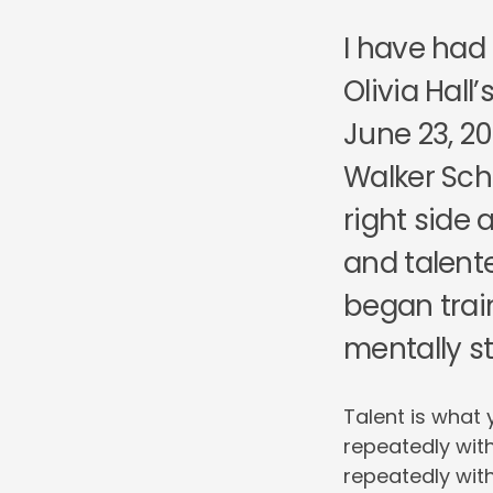
I have had
Olivia Hall
June 23, 20
Walker Sch
right side 
and talente
began trai
mentally s
Talent is what 
repeatedly with
repeatedly with