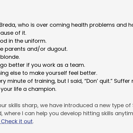
Breda, who is over coming health problems and ha
ause of it.
od in the uniform.
he parents and/or dugout.
g blonde.
 go better if you work as a team.
ng else to make yourself feel better.
ry minute of training, but I said, “Don’ quit.” Suffer
 your life a champion.
ur skills sharp, we have introduced a new type of S
ild, where I can help you develop hitting skills anyt
Check it out
.