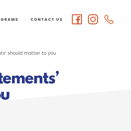
OGRAMS
CONTACT US
s’ should matter to you
tements’
ou