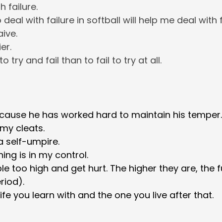
h failure.
 deal with failure in softball will help me deal with fa
aive.
er.
 to try and fail than to fail to try at all.
ause he has worked hard to maintain his temper.
 my cleats.
a self-umpire.
ing is in my control.
le too high and get hurt. The higher they are, the fu
riod).
life you learn with and the one you live after that.