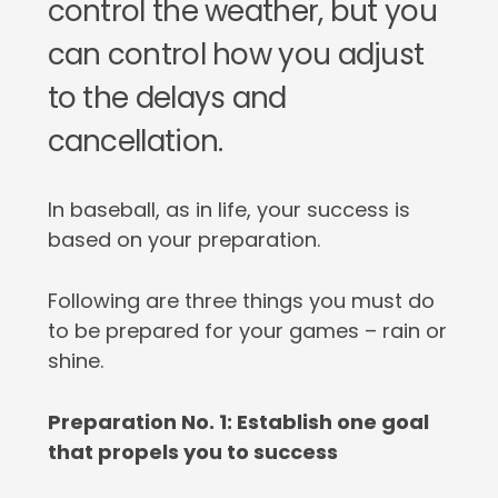
control the weather, but you
can control how you adjust
to the delays and
cancellation.
In baseball, as in life, your success is
based on your preparation.
Following are three things you must do
to be prepared for your games – rain or
shine.
Preparation No. 1: Establish one goal
that propels you to success