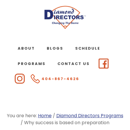
Skip
to
main
content
ABOUT
BLOGS
SCHEDULE
PROGRAMS
CONTACT US
404-867-4626
You are here:
Home
/
Diamond Directors Programs
/
Why success is based on preparation