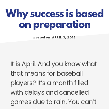
Why success is based
on preparation
APRIL 3, 2013
posted on
It is April. And you know what
that means for baseball
players? It’s a month filled
with delays and cancelled
games due to rain. You can’t