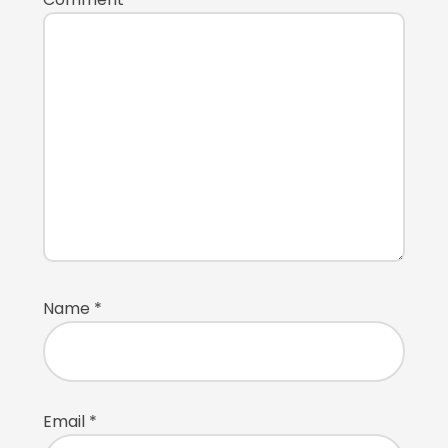
Name
*
Email
*