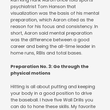
psychiatrist Tom Hanson that
visualization was the basis of his mental
preparation, which Aaron cited as the
reason for his focus and consistency. In
short, Aaron said mental preparation
was the difference between a good
career and being the all-time leader in
home runs, RBIs and total bases.
Preparation No. 3: Go through the
physical motions
Hitting is all about putting and keeping
your body in a good position to drive
the baseball. I have five Wall Drills you
can do to hone these skills. My favorite