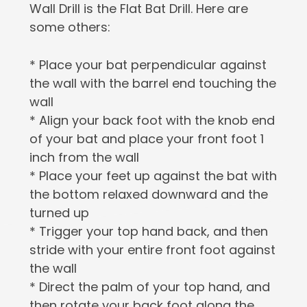
Wall Drill is the Flat Bat Drill. Here are
some others:
* Place your bat perpendicular against
the wall with the barrel end touching the
wall
* Align your back foot with the knob end
of your bat and place your front foot 1
inch from the wall
* Place your feet up against the bat with
the bottom relaxed downward and the
turned up
* Trigger your top hand back, and then
stride with your entire front foot against
the wall
* Direct the palm of your top hand, and
then rotate your back foot along the