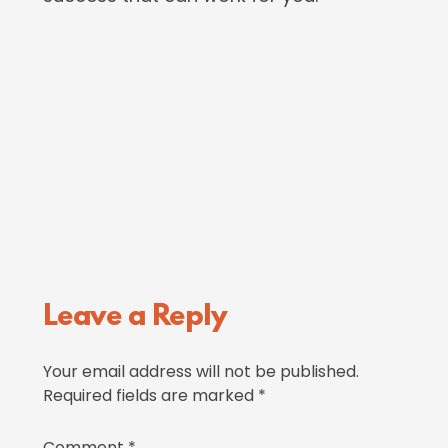
Reader
Leave a Reply
Interactions
Your email address will not be published.
Required fields are marked
*
Comment
*