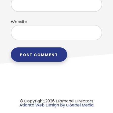
Website
© Copyright 2026 Diamond Directors
Atlanta Web Design by Goebel Media