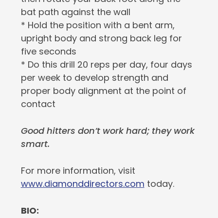
bat path against the wall
* Hold the position with a bent arm,
upright body and strong back leg for
five seconds
* Do this drill 20 reps per day, four days
per week to develop strength and
proper body alignment at the point of
contact
Good hitters don’t work hard; they work
smart.
For more information, visit
www.diamonddirectors.com
today.
BIO: