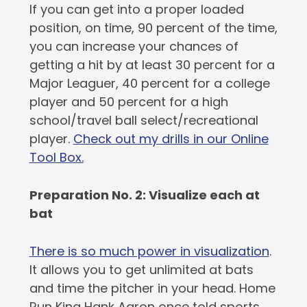
If you can get into a proper loaded
position, on time, 90 percent of the time,
you can increase your chances of
getting a hit by at least 30 percent for a
Major Leaguer, 40 percent for a college
player and 50 percent for a high
school/travel ball select/recreational
player.
Check out my drills in our Online
Tool Box.
Preparation No. 2: Visualize each at
bat
There is so much power in visualization
.
It allows you to get unlimited at bats
and time the pitcher in your head. Home
Run King Hank Aaron once told sports