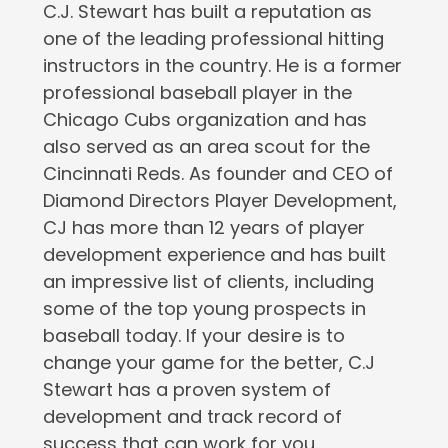
C.J. Stewart has built a reputation as
one of the leading professional hitting
instructors in the country. He is a former
professional baseball player in the
Chicago Cubs organization and has
also served as an area scout for the
Cincinnati Reds. As founder and CEO of
Diamond Directors Player Development,
CJ has more than 12 years of player
development experience and has built
an impressive list of clients, including
some of the top young prospects in
baseball today. If your desire is to
change your game for the better, C.J
Stewart has a proven system of
development and track record of
success that can work for you.