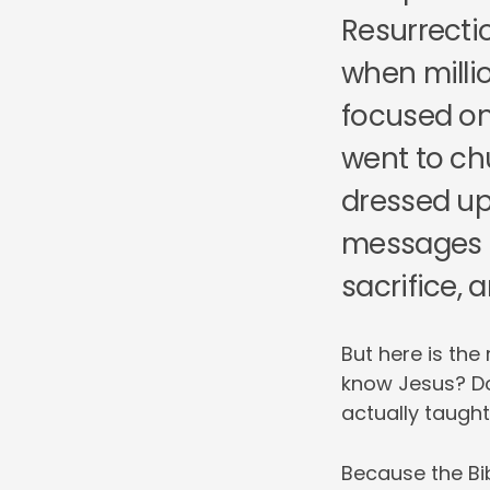
Resurrecti
when milli
focused on
went to ch
dressed up
messages 
sacrifice, a
But here is the
know Jesus? D
actually taugh
Because the Bib