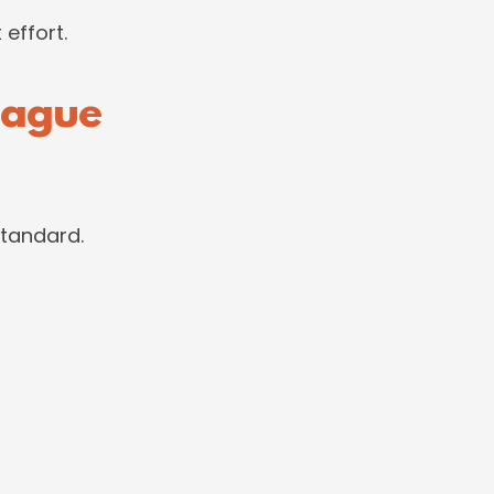
 effort.
eague
standard.