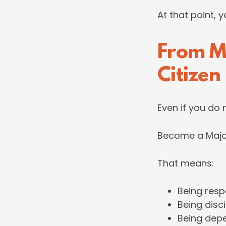
At that point, 
From M
Citizen
Even if you do 
Become a Major
That means:
Being resp
Being disc
Being dep