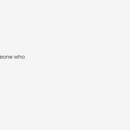
omeone who