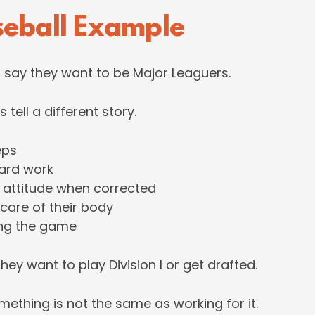
seball Example
s say they want to be Major Leaguers.
s tell a different story.
eps
ard work
 attitude when corrected
 care of their body
ing the game
hey want to play Division I or get drafted.
ething is not the same as working for it.