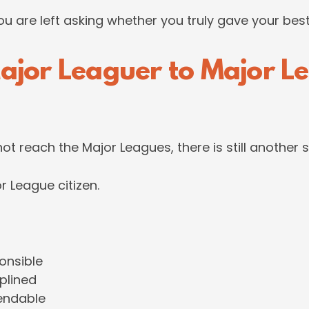
you are left asking whether you truly gave your best
ajor Leaguer to Major L
not reach the Major Leagues, there is still another 
 League citizen.
onsible
iplined
endable