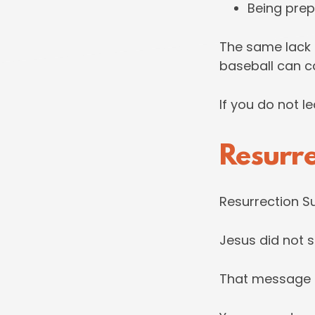
Being prepa
The same lack 
baseball can car
If you do not le
Resurr
Resurrection Su
Jesus did not s
That message is