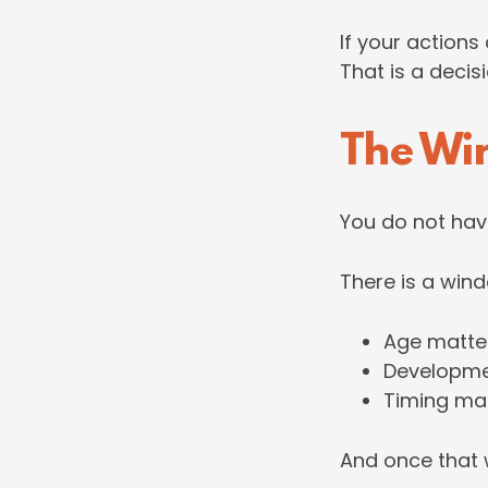
If your actions
That is a decis
The Wi
You do not hav
There is a win
Age matte
Developme
Timing ma
And once that w