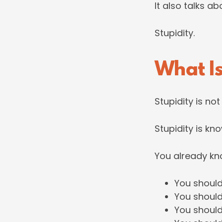
It also talks a
Stupidity.
What Is
Stupidity is no
Stupidity is kno
You already kn
You should
You should
You should