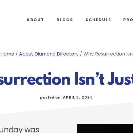
ABOUT
BLOGS
SCHEDULE
PR
:
Home
/
About Diamond Directors
/
Why Resurrection Isn’
rrection Isn’t Jus
APRIL 8, 2026
posted on
Sunday was