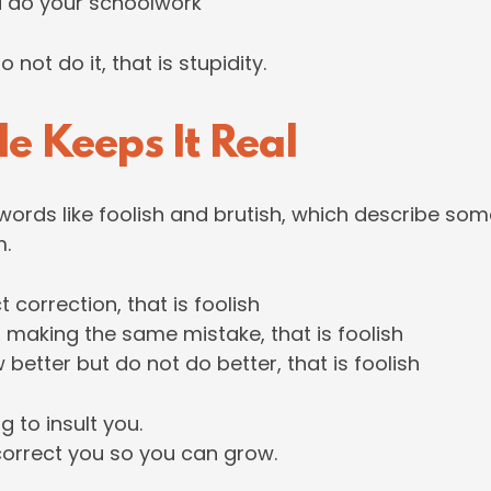
d do your schoolwork
not do it, that is stupidity.
le Keeps It Real
 words like foolish and brutish, which describe s
m.
ct correction, that is foolish
p making the same mistake, that is foolish
 better but do not do better, that is foolish
g to insult you.
 correct you so you can grow.