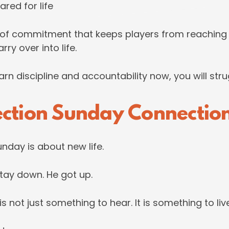
red for life
of commitment that keeps players from reaching t
ry over into life.
arn discipline and accountability now, you will stru
ection Sunday Connectio
nday is about new life.
tay down. He got up.
 not just something to hear. It is something to live