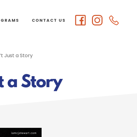
OGRAMS
CONTACT US
t Just a Story
t a Story