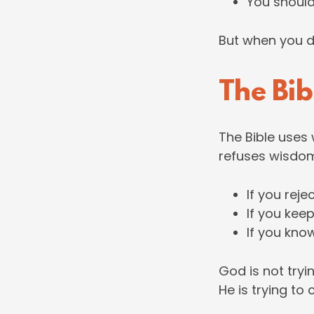
You shoul
But when you do 
The Bib
The Bible uses
refuses wisdo
If you reje
If you kee
If you know
God is not tryin
He is trying to