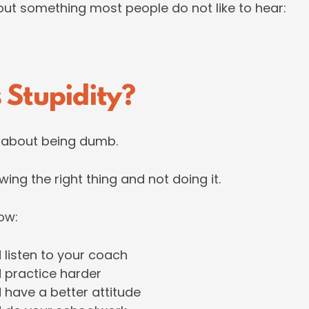
bout something most people do not like to hear:
 Stupidity?
t about being dumb.
wing the right thing and not doing it.
ow:
 listen to your coach
 practice harder
 have a better attitude