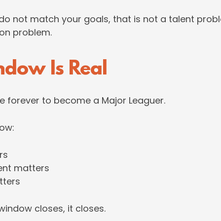
 do not match your goals, that is not a talent prob
ion problem.
ndow Is Real
e forever to become a Major Leaguer.
dow:
rs
nt matters
tters
indow closes, it closes.