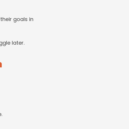
heir goals in
ggle later.
n
.