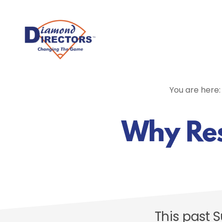
Skip
to
main
content
You are here
Why Resu
This past 