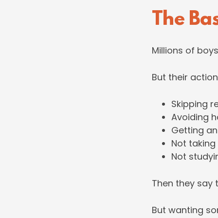
The Ba
Millions of boy
But their action
Skipping r
Avoiding h
Getting an
Not taking
Not study
Then they say t
But wanting som