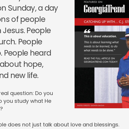
on Sunday, a day
ons of people
 Jesus. People
urch. People
. People heard
about hope,
nd new life.
 real question: Do you
o you study what He
t?
le does not just talk about love and blessings.