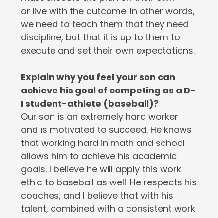
or live with the outcome. In other words,
we need to teach them that they need
discipline, but that it is up to them to
execute and set their own expectations.
Explain why you feel your son can
achieve his goal of competing as a D-
I student-athlete (baseball)?
Our son is an extremely hard worker
and is motivated to succeed. He knows
that working hard in math and school
allows him to achieve his academic
goals. I believe he will apply this work
ethic to baseball as well. He respects his
coaches, and I believe that with his
talent, combined with a consistent work