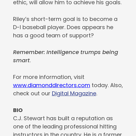
ethic, will allow him to achieve his goals.
Riley’s short-term goal is to become a
D-I baseball player. Does appears he
has a good team of support?
Remember: Intelligence trumps being
smart
.
For more information, visit
www.diamonddirectors.com
today. Also,
check out our
Digital Magazine
.
BIO
C.J. Stewart has built a reputation as
one of the leading professional hitting
instructors in the country. He is a former