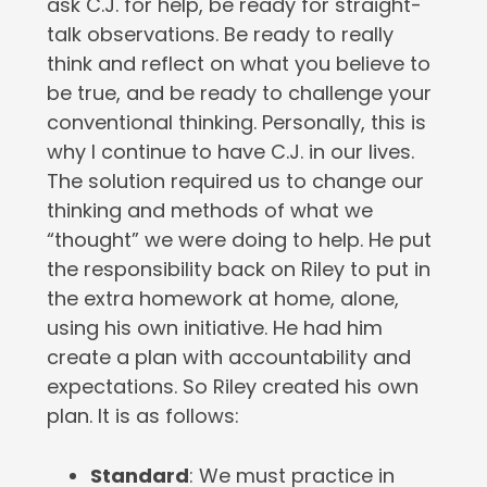
ask C.J. for help, be ready for straight-
talk observations. Be ready to really
think and reflect on what you believe to
be true, and be ready to challenge your
conventional thinking. Personally, this is
why I continue to have C.J. in our lives.
The solution required us to change our
thinking and methods of what we
“thought” we were doing to help. He put
the responsibility back on Riley to put in
the extra homework at home, alone,
using his own initiative. He had him
create a plan with accountability and
expectations. So Riley created his own
plan. It is as follows:
Standard
: We must practice in