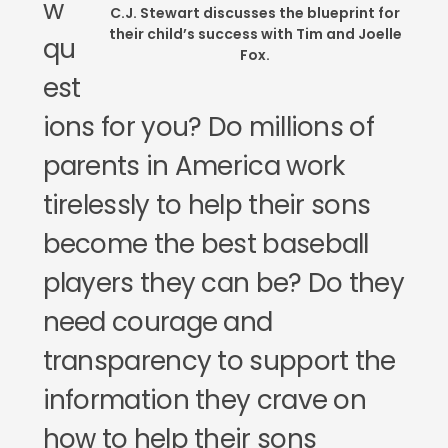
w
C.J. Stewart discusses the blueprint for
their child’s success with Tim and Joelle
qu
Fox.
est
ions for you? Do millions of
parents in America work
tirelessly to help their sons
become the best baseball
players they can be? Do they
need courage and
transparency to support the
information they crave on
how to help their sons