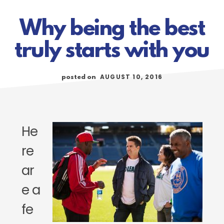
Why being the best
truly starts with you
AUGUST 10, 2016
posted on
He
re
ar
e a
fe