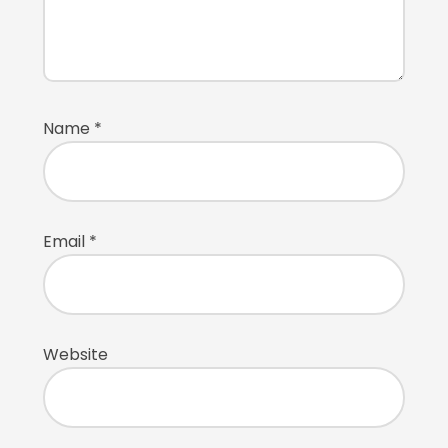
Name
*
Email
*
Website