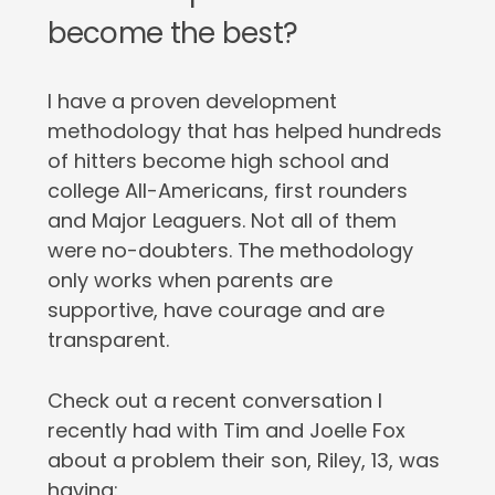
become the best?
I have a proven development
methodology that has helped hundreds
of hitters become high school and
college All-Americans, first rounders
and Major Leaguers. Not all of them
were no-doubters. The methodology
only works when parents are
supportive, have courage and are
transparent.
Check out a recent conversation I
recently had with Tim and Joelle Fox
about a problem their son, Riley, 13, was
having: