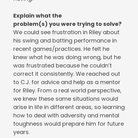
Explain what the
problem(s) you were trying to solve?
We could see frustration in Riley about
his swing and batting performance in
recent games/practices. He felt he
knew what he was doing wrong, but he
was frustrated because he couldn’t
correct it consistently. We reached out
to C.J. for advice and help as a mentor
for Riley. From a real world perspective,
we knew these same situations would
arise in life in different areas, so learning
how to deal with adversity and mental
toughness would prepare him for future
years.