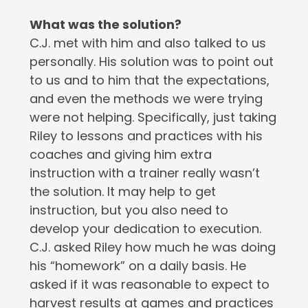
What was the solution?
C.J. met with him and also talked to us
personally. His solution was to point out
to us and to him that the expectations,
and even the methods we were trying
were not helping. Specifically, just taking
Riley to lessons and practices with his
coaches and giving him extra
instruction with a trainer really wasn’t
the solution. It may help to get
instruction, but you also need to
develop your dedication to execution.
C.J. asked Riley how much he was doing
his “homework” on a daily basis. He
asked if it was reasonable to expect to
harvest results at games and practices