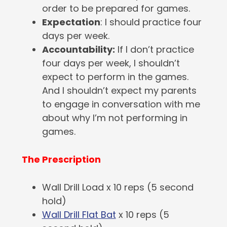
order to be prepared for games.
Expectation
: I should practice four
days per week.
Accountability:
If I don’t practice
four days per week, I shouldn’t
expect to perform in the games.
And I shouldn’t expect my parents
to engage in conversation with me
about why I’m not performing in
games.
The Prescription
Wall Drill Load x 10 reps (5 second
hold)
Wall Drill Flat Bat
x 10 reps (5