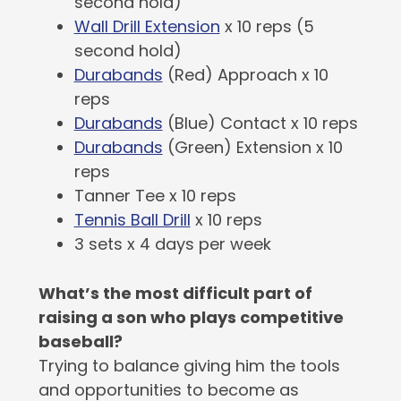
second hold)
Wall Drill Extension
x 10 reps (5
second hold)
Durabands
(Red) Approach x 10
reps
Durabands
(Blue) Contact x 10 reps
Durabands
(Green) Extension x 10
reps
Tanner Tee x 10 reps
Tennis Ball Drill
x 10 reps
3 sets x 4 days per week
What’s the most difficult part of
raising a son who plays competitive
baseball?
Trying to balance giving him the tools
and opportunities to become as