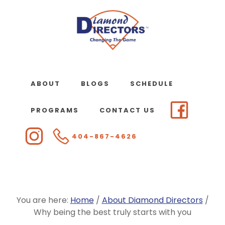
Skip
to
main
content
ABOUT
BLOGS
SCHEDULE
PROGRAMS
CONTACT US
404-867-4626
You are here:
Home
/
About Diamond Directors
/
Why being the best truly starts with you