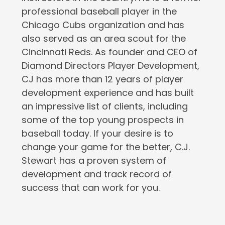
professional baseball player in the
Chicago Cubs organization and has
also served as an area scout for the
Cincinnati Reds. As founder and CEO of
Diamond Directors Player Development,
CJ has more than 12 years of player
development experience and has built
an impressive list of clients, including
some of the top young prospects in
baseball today. If your desire is to
change your game for the better, C.J.
Stewart has a proven system of
development and track record of
success that can work for you.