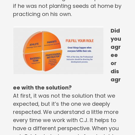
if he was not planting seeds at home by
practicing on his own.
Did
you
agr
ee
or
dis
agr
ee with the solution?
At first, it was not the solution that we
expected, but it’s the one we deeply
respected. We understand a little more
every time we work with C.J. It helps to
have a different perspective. When you