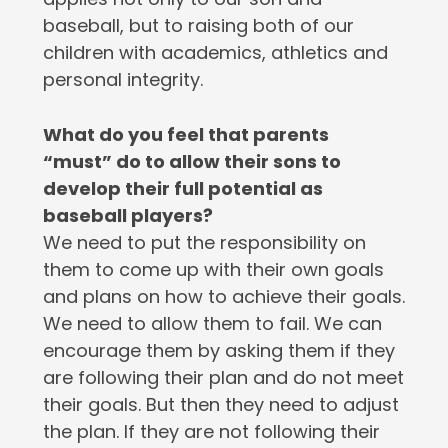
baseball, but to raising both of our
children with academics, athletics and
personal integrity.
What do you feel that parents
“must” do to allow their sons to
develop their full potential as
baseball players?
We need to put the responsibility on
them to come up with their own goals
and plans on how to achieve their goals.
We need to allow them to fail. We can
encourage them by asking them if they
are following their plan and do not meet
their goals. But then they need to adjust
the plan. If they are not following their