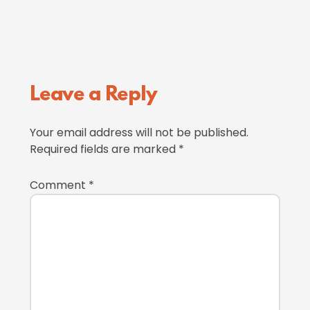
Reader
Leave a Reply
Interactions
Your email address will not be published.
Required fields are marked
*
Comment
*