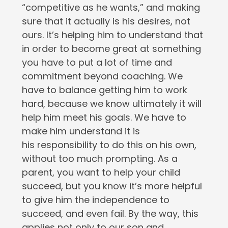
“competitive as he wants,” and making
sure that it actually is his desires, not
ours. It’s helping him to understand that
in order to become great at something
you have to put a lot of time and
commitment beyond coaching. We
have to balance getting him to work
hard, because we know ultimately it will
help him meet his goals. We have to
make him understand it is
his responsibility to do this on his own,
without too much prompting. As a
parent, you want to help your child
succeed, but you know it’s more helpful
to give him the independence to
succeed, and even fail. By the way, this
applies not only to our son and