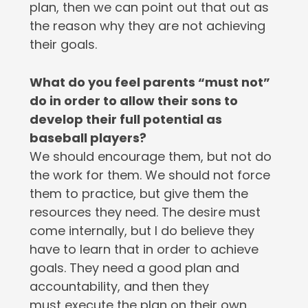
plan, then we can point out that out as
the reason why they are not achieving
their goals.
What do you feel parents “must not”
do in order to allow their sons to
develop their full potential as
baseball players?
We should encourage them, but not do
the work for them. We should not force
them to practice, but give them the
resources they need. The desire must
come internally, but I do believe they
have to learn that in order to achieve
goals. They need a good plan and
accountability, and then they
must execute the plan on their own