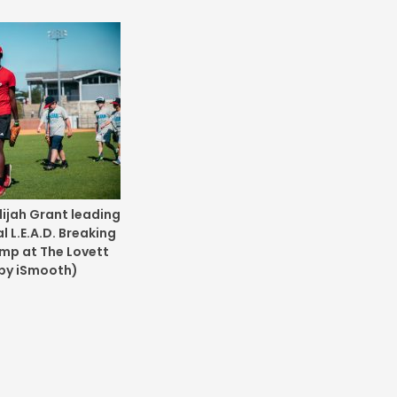
lijah Grant leading
 L.E.A.D. Breaking
amp at The Lovett
 by iSmooth)