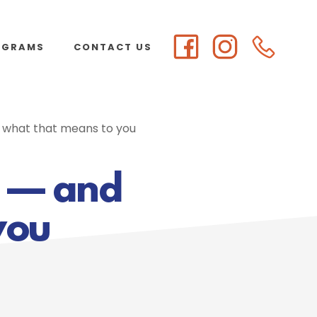
OGRAMS
CONTACT US
d what that means to you
l — and
you