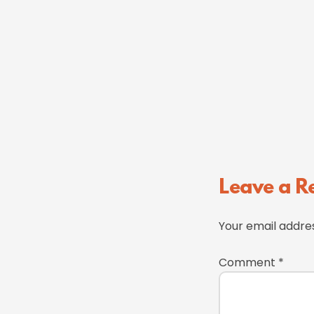
Reader
Leave a R
Interactions
Your email addres
Comment
*