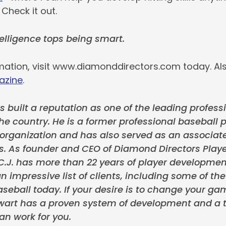
 Check it out.
lligence tops being smart.
mation, visit www.diamonddirectors.com today. Als
azine
.
s built a reputation as one of the leading professi
the country. He is a former professional baseball p
rganization and has also served as an associate
s. As founder and CEO of Diamond Directors Play
.J. has more than 22 years of player developmen
n impressive list of clients, including some of th
seball today. If your desire is to change your ga
tewart has a proven system of development and a t
an work for you.