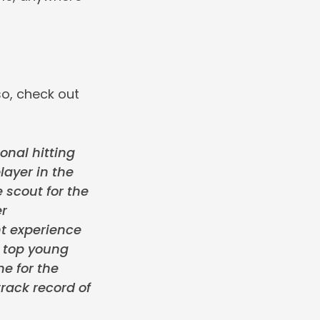
o, check out
onal hitting
layer in the
 scout for the
er
t experience
e top young
me for the
rack record of