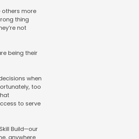
ve others more
wrong thing
they’re not
re being their
decisions when
ortunately, too
that
uccess to serve
kill Build—our
ime, anywhere