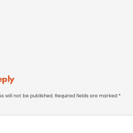
eply
s will not be published.
Required fields are marked
*