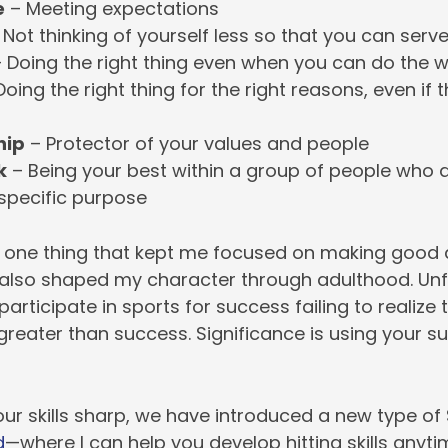
e
– Meeting expectations
Not thinking of yourself less so that you can ser
 Doing the right thing even when you can do the 
oing the right thing for the right reasons, even if 
hip
– Protector of your values and people
k
– Being your best within a group of people who a
 specific purpose
 one thing that kept me focused on making good 
It also shaped my character through adulthood. Unf
articipate in sports for success failing to realize 
 greater than success. Significance is using your s
ur skills sharp, we have introduced a new type of S
d
—where I can help you develop hitting skills anyt