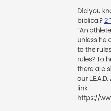
Did you kn
biblical?
2 
“An athlet
unless he
to the rule
rules? To h
there are s
our L.E.A.
link
https://ww