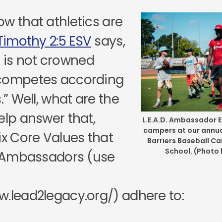
ow that athletics are
Timothy 2:5 ESV
says,
e is not crowned
 competes according
s.” Well, what are the
elp answer that,
L.E.A.D. Ambassador E
campers at our annual
ix Core Values that
Barriers Baseball C
School. (Photo
D. Ambassadors (use
w.lead2legacy.org/) adhere to: