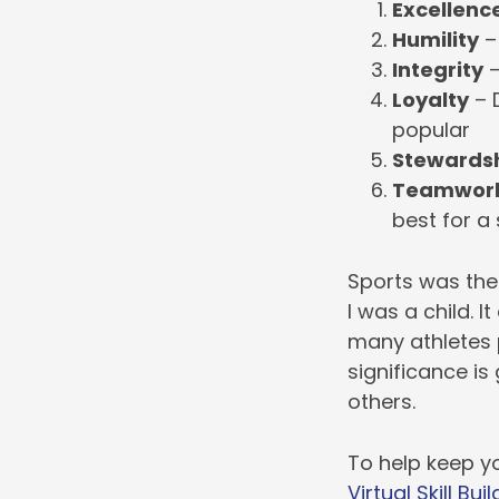
Excellenc
Humility
– 
Integrity
–
Loyalty
– D
popular
Stewards
Teamwor
best for a
Sports was the
I was a child. 
many athletes p
significance is
others.
To help keep yo
Virtual Skill Buil