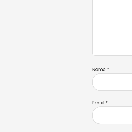
Name
*
Email
*