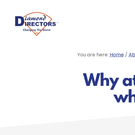
Skip
to
main
content
You are here:
Home
/
Ab
Why at
wh