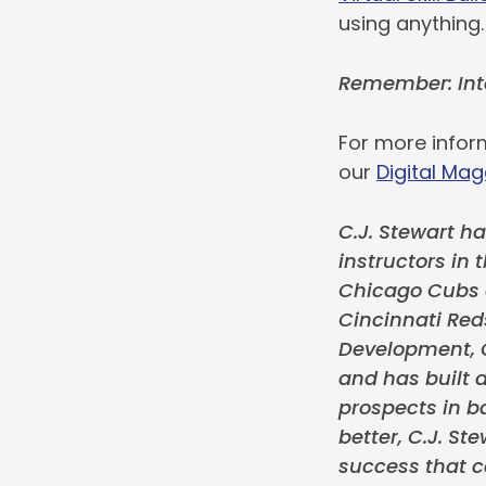
using anything.
Remember: Inte
For more infor
our
Digital Mag
C.J. Stewart ha
instructors in 
Chicago Cubs o
Cincinnati Red
Development, C
and has built a
prospects in ba
better, C.J. S
success that c