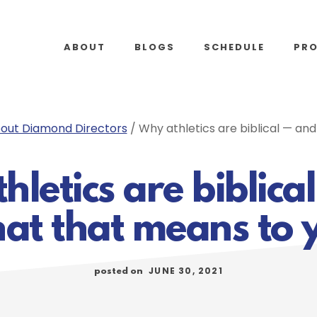
ABOUT
BLOGS
SCHEDULE
PR
out Diamond Directors
/
Why athletics are biblical — an
hletics are biblica
at that means to 
JUNE 30, 2021
posted on