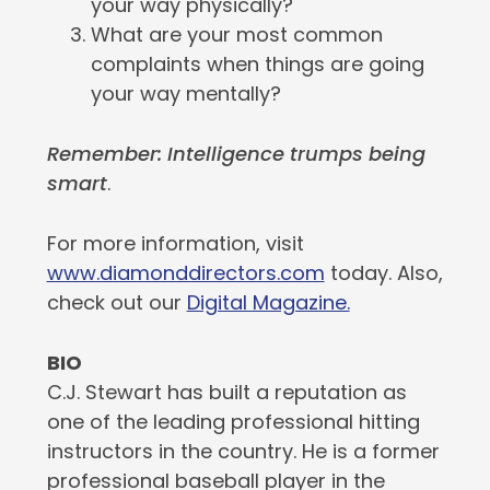
your way physically?
What are your most common
complaints when things are going
your way mentally?
Remember: Intelligence trumps being
smart
.
For more information, visit
www.diamonddirectors.com
today. Also,
check out our
Digital Magazine.
BIO
C.J. Stewart has built a reputation as
one of the leading professional hitting
instructors in the country. He is a former
professional baseball player in the