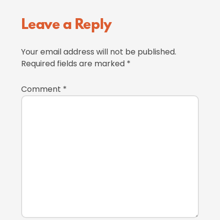
Reader
Leave a Reply
Interactions
Your email address will not be published.
Required fields are marked
*
Comment
*