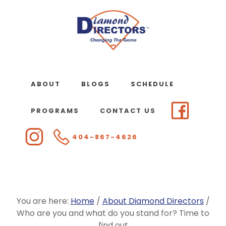
Skip
to
main
content
ABOUT
BLOGS
SCHEDULE
PROGRAMS
CONTACT US
404-867-4626
You are here:
Home
/
About Diamond Directors
/
Who are you and what do you stand for? Time to
find out