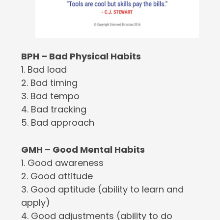
BPH – Bad Physical Habits
1. Bad load
2. Bad timing
3. Bad tempo
4. Bad tracking
5. Bad approach
GMH – Good Mental Habits
1. Good awareness
2. Good attitude
3. Good aptitude (ability to learn and
apply)
4. Good adjustments (ability to do