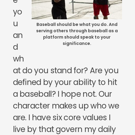
e
yo
u
Baseball should be what you do. And
serving others through baseball as a
an
platform should speak to your
significance.
d
wh
at do you stand for? Are you
defined by your ability to hit
a baseball? I hope not. Our
character makes up who we
are. I have six core values I
live by that govern my daily