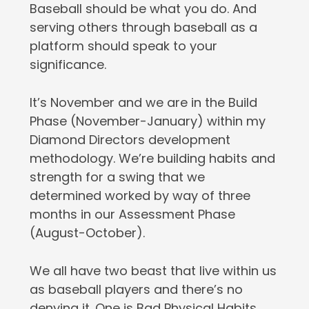
Baseball should be what you do. And
serving others through baseball as a
platform should speak to your
significance.
It’s November and we are in the Build
Phase (November-January) within my
Diamond Directors development
methodology. We’re building habits and
strength for a swing that we
determined worked by way of three
months in our Assessment Phase
(August-October).
We all have two beast that live within us
as baseball players and there’s no
denying it. One is Bad Physical Habits