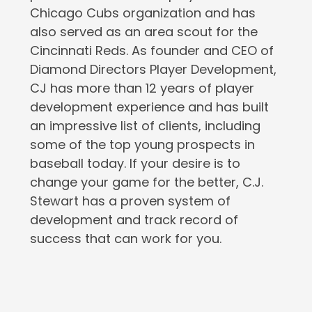
Chicago Cubs organization and has
also served as an area scout for the
Cincinnati Reds. As founder and CEO of
Diamond Directors Player Development,
CJ has more than 12 years of player
development experience and has built
an impressive list of clients, including
some of the top young prospects in
baseball today. If your desire is to
change your game for the better, C.J.
Stewart has a proven system of
development and track record of
success that can work for you.