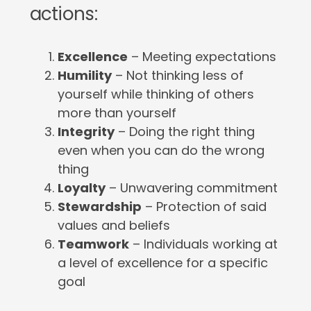
actions:
Excellence
– Meeting expectations
Humility
– Not thinking less of
yourself while thinking of others
more than yourself
Integrity
– Doing the right thing
even when you can do the wrong
thing
Loyalty
– Unwavering commitment
Stewardship
– Protection of said
values and beliefs
Teamwork
– Individuals working at
a level of excellence for a specific
goal