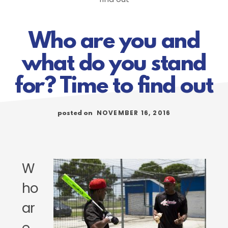
Who are you and
what do you stand
for? Time to find out
NOVEMBER 16, 2016
posted on
W
ho
ar