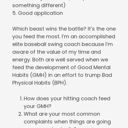
something different)
5. Good application
Which beast wins the battle? It’s the one
you feed the most. I’m an accomplished
elite baseball swing coach because I’m
aware of the value of my time and
energy. Both are well served when we
feed the development of Good Mental
Habits (GMH) in an effort to trump Bad
Physical Habits (BPH).
How does your hitting coach feed
your GMH?
What are your most common
complaints when things are going