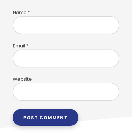
Name
*
Email
*
Website