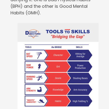
(BPH) and the other is Good Mental
Habits (GMH).