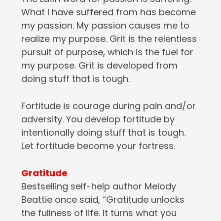
What I have suffered from has become
my passion. My passion causes me to
realize my purpose. Grit is the relentless
pursuit of purpose, which is the fuel for
my purpose. Grit is developed from
doing stuff that is tough.
Fortitude is courage during pain and/or
adversity. You develop fortitude by
intentionally doing stuff that is tough.
Let fortitude become your fortress.
Gratitude
Bestselling self-help author Melody
Beattie once said, “Gratitude unlocks
the fullness of life. It turns what you