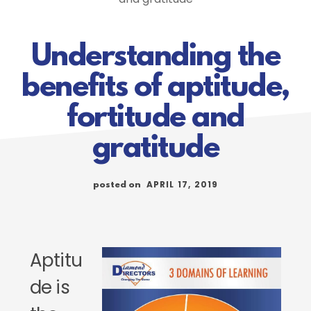
Understanding the
benefits of aptitude,
fortitude and
gratitude
APRIL 17, 2019
posted on
Aptitu
de is