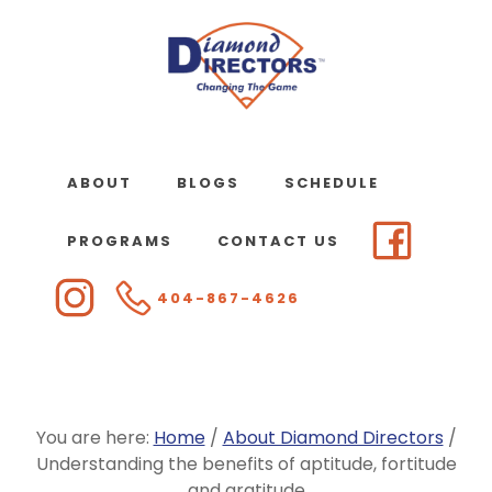
Skip
to
main
content
ABOUT
BLOGS
SCHEDULE
PROGRAMS
CONTACT US
404-867-4626
You are here:
Home
/
About Diamond Directors
/
Understanding the benefits of aptitude, fortitude
and gratitude