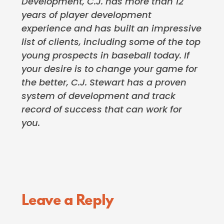
Development, C.J. has more than 12
years of player development
experience and has built an impressive
list of clients, including some of the top
young prospects in baseball today. If
your desire is to change your game for
the better, C.J. Stewart has a proven
system of development and track
record of success that can work for
you.
Reader
Leave a Reply
Interactions