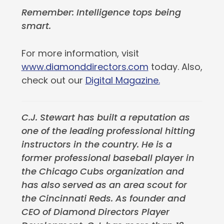
Remember: Intelligence tops being
smart.
For more information, visit
www.diamonddirectors.com
today. Also,
check out our
Digital Magazine.
C.J. Stewart has built a reputation as
one of the leading professional hitting
instructors in the country. He is a
former professional baseball player in
the Chicago Cubs organization and
has also served as an area scout for
the Cincinnati Reds. As founder and
CEO of Diamond Directors Player