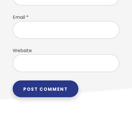
Email
*
Website