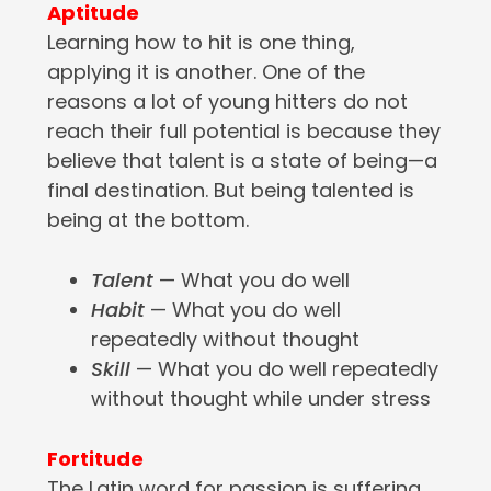
Aptitude
Learning how to hit is one thing,
applying it is another. One of the
reasons a lot of young hitters do not
reach their full potential is because they
believe that talent is a state of being—a
final destination. But being talented is
being at the bottom.
Talent
— What you do well
Habit
— What you do well
repeatedly without thought
Skill
— What you do well repeatedly
without thought while under stress
Fortitude
The Latin word for passion is suffering.