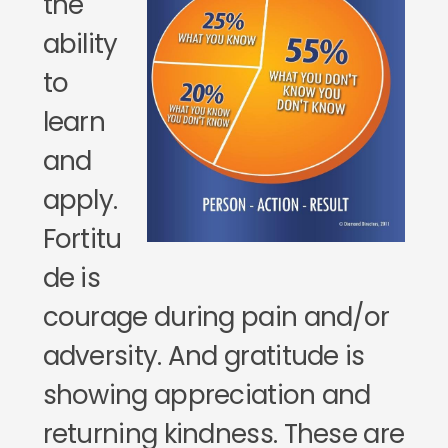
the
ability
to
learn
and
apply.
Fortitu
de is
courage during pain and/or
adversity. And gratitude is
showing appreciation and
returning kindness. These are