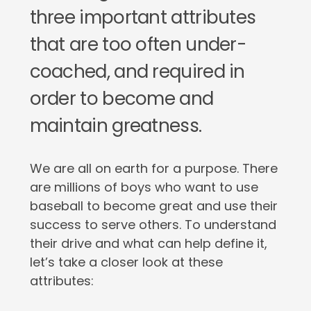
three important attributes
that are too often under-
coached, and required in
order to become and
maintain greatness.
We are all on earth for a purpose. There
are millions of boys who want to use
baseball to become great and use their
success to serve others. To understand
their drive and what can help define it,
let’s take a closer look at these
attributes: