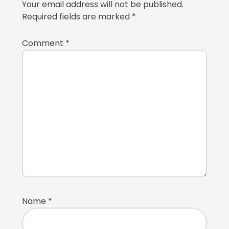
Your email address will not be published.
Required fields are marked
*
Comment
*
Name
*