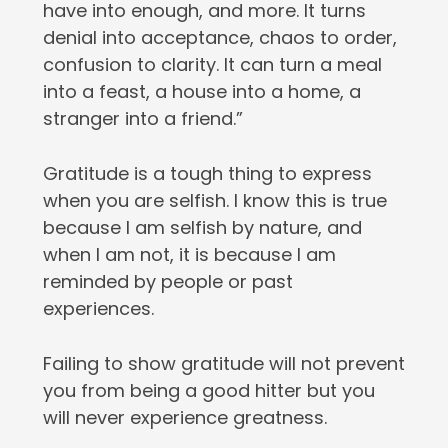
have into enough, and more. It turns
denial into acceptance, chaos to order,
confusion to clarity. It can turn a meal
into a feast, a house into a home, a
stranger into a friend.”
Gratitude is a tough thing to express
when you are selfish. I know this is true
because I am selfish by nature, and
when I am not, it is because I am
reminded by people or past
experiences.
Failing to show gratitude will not prevent
you from being a good hitter but you
will never experience greatness.