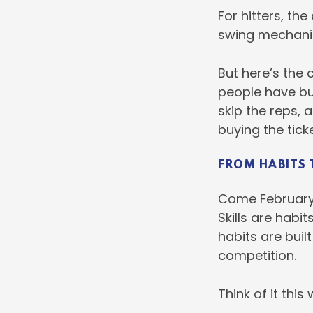
For hitters, th
swing mechanics
But here’s the 
people have bui
skip the reps, 
buying the ticke
FROM HABITS 
Come February, 
Skills are habi
habits are built
competition.
Think of it this