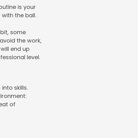
outine is your
with the ball.
abit, some
 avoid the work,
 will end up
fessional level.
nto skills.
vironment:
heat of