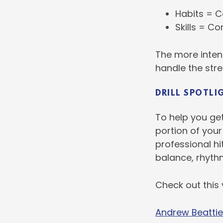
Habits = C
Skills = C
The more intent
handle the str
DRILL SPOTLI
To help you get
portion of your
professional hi
balance, rhyth
Check out this
Andrew Beattie 