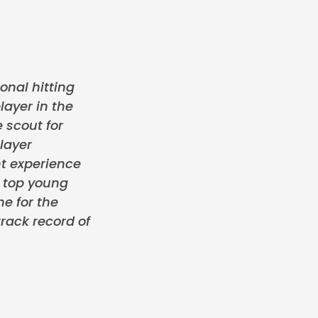
onal hitting
layer in the
 scout for
layer
t experience
e top young
me for the
rack record of