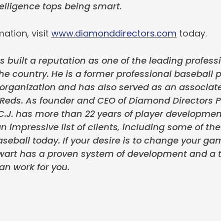
lligence tops being smart.
ation, visit
www.diamonddirectors.com
today.
s built a reputation as one of the leading professi
the country. He is a former professional baseball p
rganization and has also served as an associate
 Reds. As founder and CEO of Diamond Directors P
.J. has more than 22 years of player developmen
n impressive list of clients, including some of th
seball today. If your desire is to change your ga
tewart has a proven system of development and a t
an work for you.