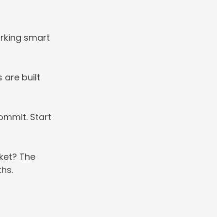
orking smart
 are built
ommit. Start
cket? The
ths.