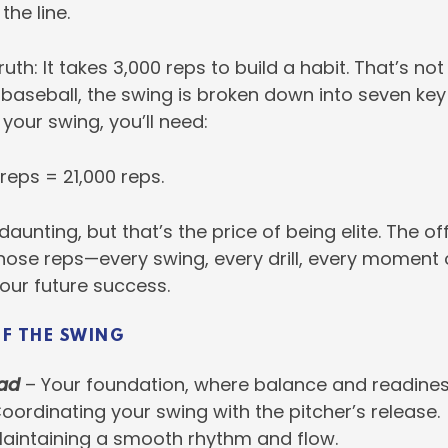
the line.
ruth: It takes 3,000 reps to build a habit. That’s not 
 baseball, the swing is broken down into seven key 
 your swing, you’ll need:
 reps = 21,000 reps.
daunting, but that’s the price of being elite. The o
those reps—every swing, every drill, every moment 
our future success.
OF THE SWING
ad
– Your foundation, where balance and readines
oordinating your swing with the pitcher’s release.
aintaining a smooth rhythm and flow.