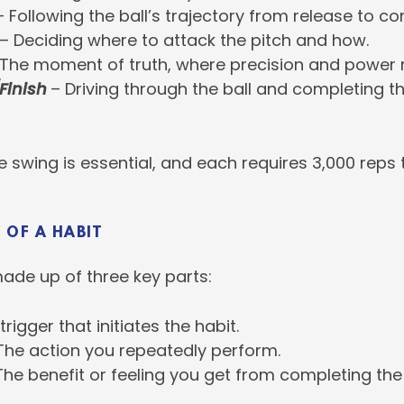
 Following the ball’s trajectory from release to co
– Deciding where to attack the pitch and how.
The moment of truth, where precision and power 
Finish
– Driving through the ball and completing t
e swing is essential, and each requires 3,000 reps t
 OF A HABIT
made up of three key parts:
rigger that initiates the habit.
The action you repeatedly perform.
he benefit or feeling you get from completing the 