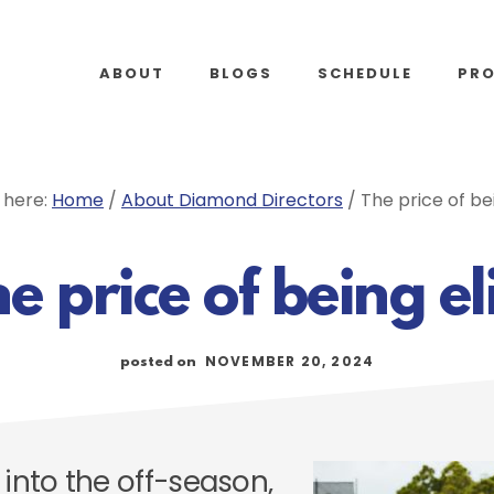
ABOUT
BLOGS
SCHEDULE
PR
 here:
Home
/
About Diamond Directors
/
The price of bei
e price of being el
NOVEMBER 20, 2024
posted on
 into the off-season,