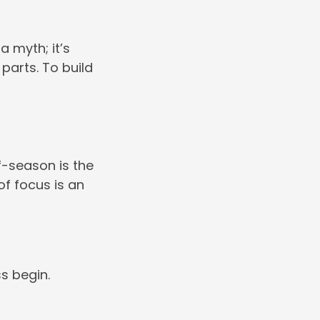
a myth; it’s
parts. To build
ff-season is the
of focus is an
s begin.