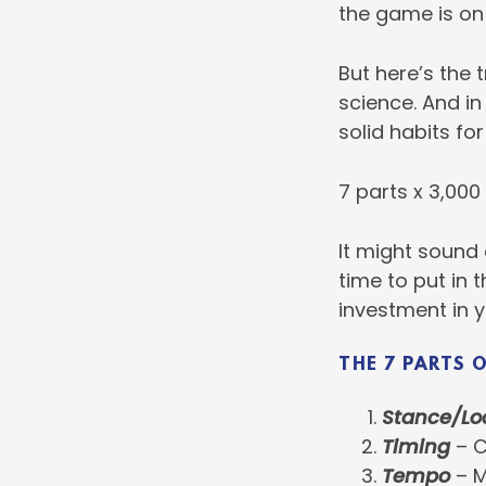
the game is on 
But here’s the t
science. And in
solid habits for
7 parts x 3,000
It might sound 
time to put in 
investment in y
THE 7 PARTS 
Stance/Lo
Timing
– C
Tempo
– M