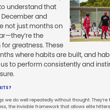
l to understand that
 December and
e not just months on
ar—they’re the
 for greatness. These
nths where habits are built, and hab
us to perform consistently and insti
sure.
BITS?
gs we do well repeatedly without thought. They’re 
ss, the invisible framework that allows elite hitter