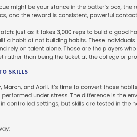
e cue might be your stance in the batter’s box, the r
, and the reward is consistent, powerful contact 
catch: just as it takes 3,000 reps to build a good h
lt a habit of not building habits. These individuals
and rely on talent alone. Those are the players who
t rather than being the ticket at the college or pro
TO SKILLS
March, and April, it’s time to convert those habits i
ts performed under stress. The difference is the en
 in controlled settings, but skills are tested in the 
 way: