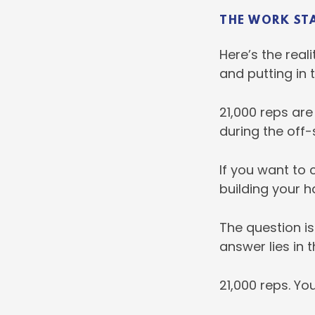
THE WORK ST
Here’s the real
and putting in 
21,000 reps are
during the off-
If you want to 
building your h
The question is 
answer lies in 
21,000 reps. Yo