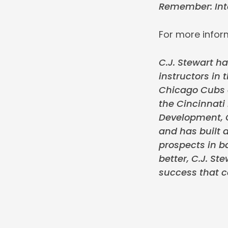
Remember: Inte
For more inform
C.J. Stewart ha
instructors in 
Chicago Cubs o
the Cincinnati
Development, C
and has built a
prospects in ba
better, C.J. S
success that c