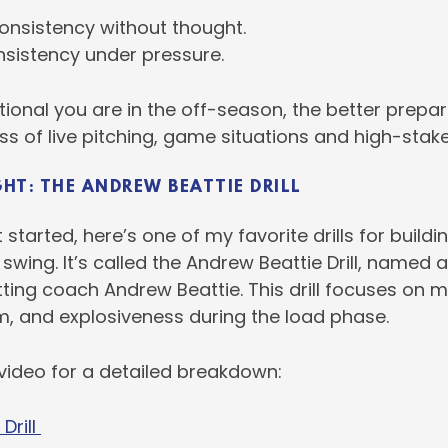
onsistency without thought.
onsistency under pressure.
ional you are in the off-season, the better prepar
ess of live pitching, game situations and high-sta
GHT: THE ANDREW BEATTIE DRILL
 started, here’s one of my favorite drills for buildi
 swing. It’s called the Andrew Beattie Drill, named a
tting coach Andrew Beattie. This drill focuses on m
m, and explosiveness during the load phase.
 video for a detailed breakdown:
Drill