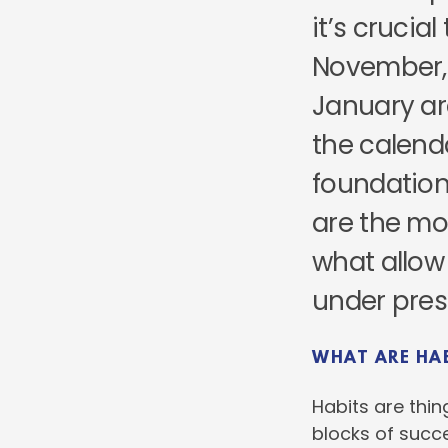
it’s crucia
November,
January ar
the calend
foundation
are the mo
what allow 
under pres
WHAT ARE HA
Habits are thin
blocks of succe