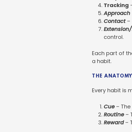
Tracking
–
Approach
Contact
– 
Extension/
control.
Each part of th
a habit.
THE ANATOMY
Every habit is 
Cue
– The t
Routine
– 
Reward
– T