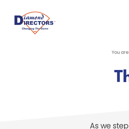
Skip
to
main
content
You are
Th
As we step