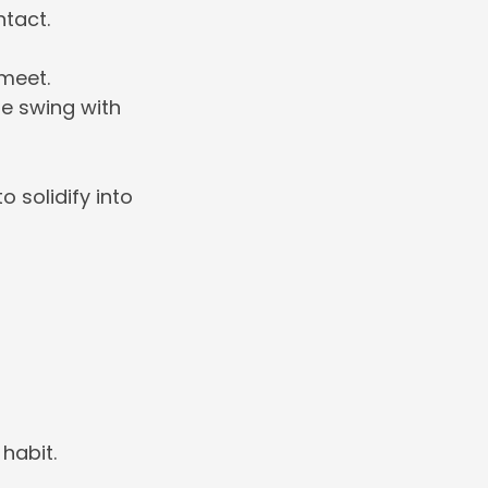
ntact.
meet.
he swing with
o solidify into
habit.