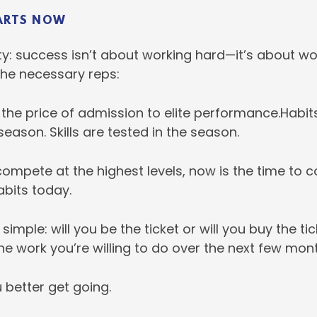
ARTS NOW
ity: success isn’t about working hard—it’s about w
the necessary reps:
 the price of admission to elite performance.Habits
season. Skills are tested in the season.
compete at the highest levels, now is the time to c
abits today.
simple: will you be the ticket or will you buy the ti
the work you’re willing to do over the next few mon
u better get going.