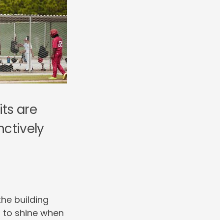
its are
nctively
the building
s to shine when