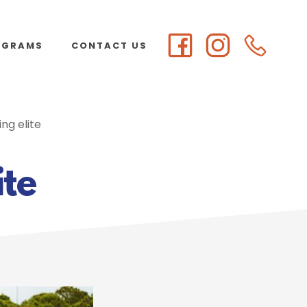
OGRAMS
CONTACT US
ng elite
ite