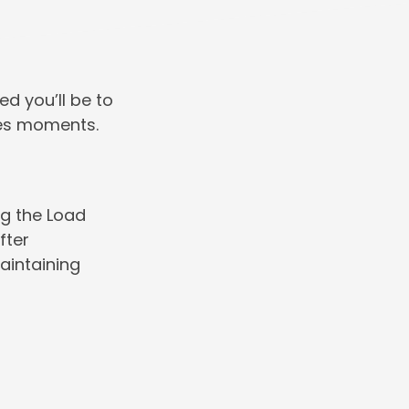
ed you’ll be to
kes moments.
ng the Load
fter
aintaining