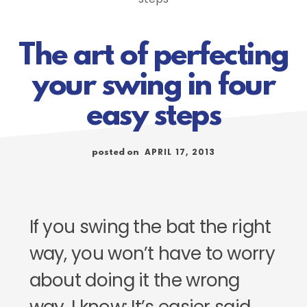
The art of perfecting
your swing in four
easy steps
APRIL 17, 2013
posted on
If you swing the bat the right
way, you won’t have to worry
about doing it the wrong