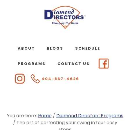
Skip
to
main
content
ABOUT
BLOGS
SCHEDULE
PROGRAMS
CONTACT US
404-867-4626
You are here:
Home
/
Diamond Directors Programs
/
The art of perfecting your swing in four easy
steps