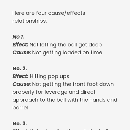
Here are four cause/effects
relationships:
No 1.
Effect:
Not letting the ball get deep
Cause:
Not getting loaded on time
No. 2.
Effect
:
Hitting pop ups
Cause
:
Not getting the front foot down
properly for leverage and direct
approach to the ball with the hands and
barrel
No. 3.