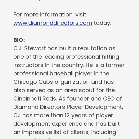
For more information, visit
www.diamonddirectors.com
today.
BIO:
C.J. Stewart has built a reputation as
one of the leading professional hitting
instructors in the country. He is a former
professional baseball player in the
Chicago Cubs organization and has
also served as an area scout for the
Cincinnati Reds. As founder and CEO of
Diamond Directors Player Development,
CJ has more than 12 years of player
development experience and has built
an impressive list of clients, including