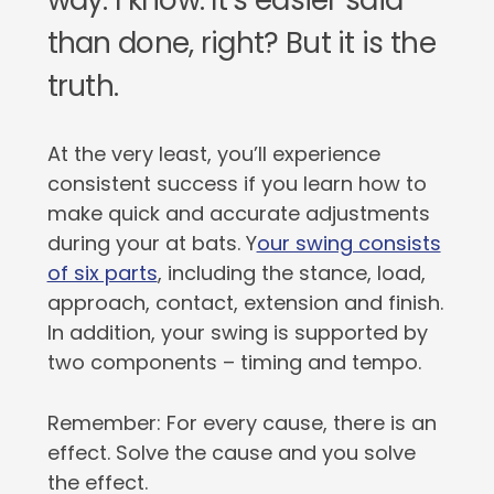
way. I know: It’s easier said
than done, right? But it is the
truth.
At the very least, you’ll experience
consistent success if you learn how to
make quick and accurate adjustments
during your at bats. Y
our swing consists
of six parts
, including the stance, load,
approach, contact, extension and finish.
In addition, your swing is supported by
two components – timing and tempo.
Remember: For every cause, there is an
effect. Solve the cause and you solve
the effect.