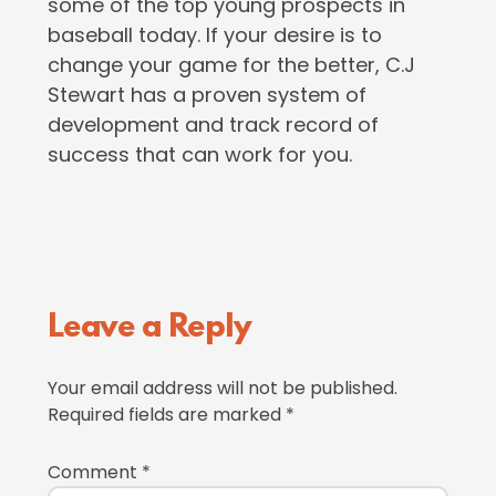
some of the top young prospects in
baseball today. If your desire is to
change your game for the better, C.J
Stewart has a proven system of
development and track record of
success that can work for you.
Reader
Leave a Reply
Interactions
Your email address will not be published.
Required fields are marked
*
Comment
*