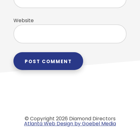
Website
© Copyright 2026 Diamond Directors
Atlanta Web Design by Goebel Media