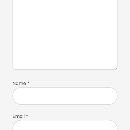
Name
*
Email
*