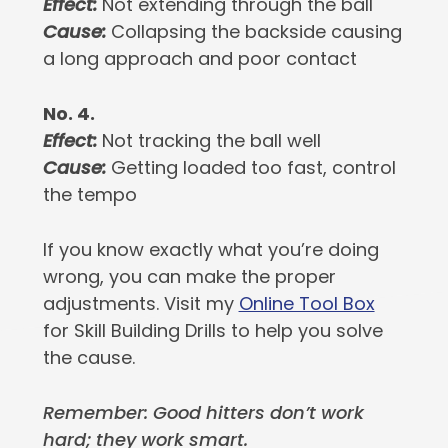
Effect:
Not extending through the ball
Cause:
Collapsing the backside causing
a long approach and poor contact
No. 4.
Effect:
Not tracking the ball well
Cause:
Getting loaded too fast, control
the tempo
If you know exactly what you’re doing
wrong, you can make the proper
adjustments. Visit my
Online Tool Box
for Skill Building Drills to help you solve
the cause.
Remember: Good hitters don’t work
hard; they work smart.