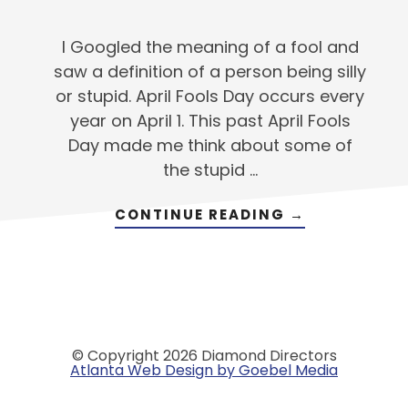
I Googled the meaning of a fool and
saw a definition of a person being silly
or stupid. April Fools Day occurs every
year on April 1. This past April Fools
Day made me think about some of
the stupid …
ABOUT
CONTINUE READING
→
GETTING
PAST
THE
‘STUPID’
THINGS
© Copyright 2026 Diamond Directors
Atlanta Web Design by Goebel Media