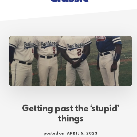
Getting past the ‘stupid’
things
APRIL 5, 2023
posted on