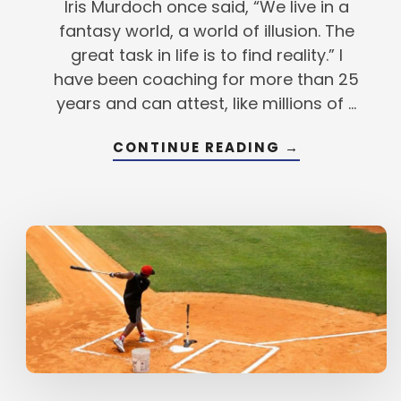
Iris Murdoch once said, “We live in a
fantasy world, a world of illusion. The
great task in life is to find reality.” I
have been coaching for more than 25
years and can attest, like millions of …
ABOUT
CONTINUE READING
→
THE
TRANSFORMA
FROM
GOOD
TO
GREAT