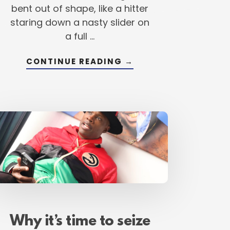
bent out of shape, like a hitter
staring down a nasty slider on
a full …
ABOUT
CONTINUE READING
→
DEI
IN
BASEBALL:
DEVELOPING,
TION
EMPOWERING
AND
IGNITING
GREATNESS
(YES,
READ
THAT
CORRECTLY)
Why it’s time to seize