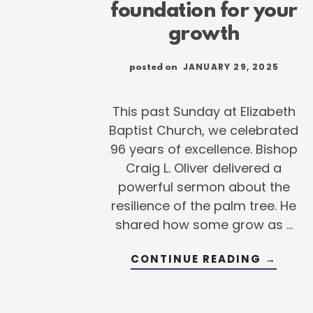
foundation for your
growth
JANUARY 29, 2025
posted on
This past Sunday at Elizabeth
Baptist Church, we celebrated
96 years of excellence. Bishop
Craig L. Oliver delivered a
powerful sermon about the
resilience of the palm tree. He
shared how some grow as …
ABOUT
CONTINUE READING
→
LAYIN
THE
FOUND
FOR
YOUR