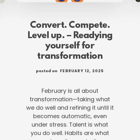
Convert. Compete.
Level up. – Readying
yourself for
transformation
FEBRUARY 12, 2025
posted on
February is all about
transformation—taking what
we do well and refining it until it
becomes automatic, even
under stress. Talent is what
you do well. Habits are what