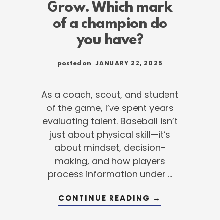
Grow. Which mark
of a champion do
you have?
JANUARY 22, 2025
posted on
As a coach, scout, and student
of the game, I’ve spent years
evaluating talent. Baseball isn’t
just about physical skill—it’s
about mindset, decision-
making, and how players
process information under …
G
ABOUT
CONTINUE READING
→
ATION
EXECUTE.
ADJUST.
GROW.