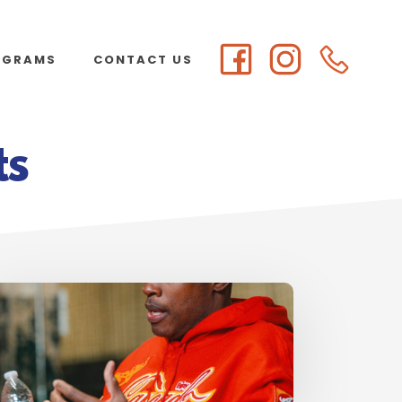
OGRAMS
CONTACT US
ts