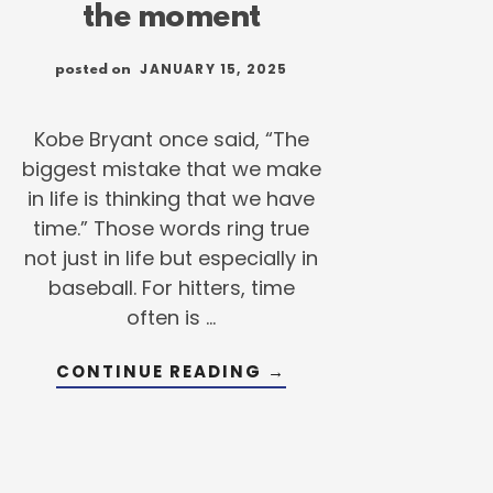
the moment
JANUARY 15, 2025
posted on
Kobe Bryant once said, “The
biggest mistake that we make
in life is thinking that we have
time.” Those words ring true
not just in life but especially in
baseball. For hitters, time
often is …
ABOUT
CONTINUE READING
→
WHY
IT’S
TIME
TO
SEIZE
THE
MOMENT