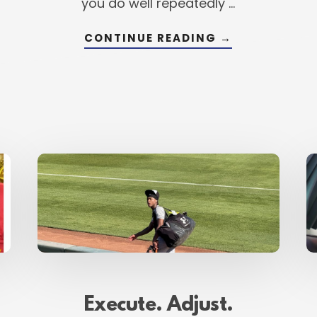
you do well repeatedly …
NG
ABOUT
CONTINUE READING
→
CONVERT.
COMPETE.
LEVEL
UP.
–
READYING
YOURSELF
FOR
TRANSFORMA
Execute. Adjust.