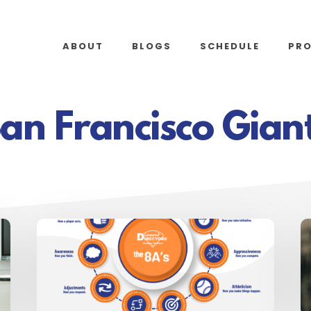
ABOUT
BLOGS
SCHEDULE
PR
an Francisco Gian