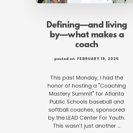
Defining—and living
by—what makes a
coach
FEBRUARY 19, 2025
posted on
This past Monday, I had the
honor of hosting a "Coaching
Mastery Summit" for Atlanta
Public Schools baseball and
softball coaches, sponsored
by the LEAD Center For Youth.
This wasn’t just another …