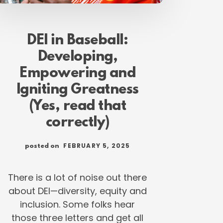
DEI in Baseball:
Developing,
Empowering and
Igniting Greatness
(Yes, read that
correctly)
FEBRUARY 5, 2025
posted on
There is a lot of noise out there
about DEI—diversity, equity and
inclusion. Some folks hear
those three letters and get all