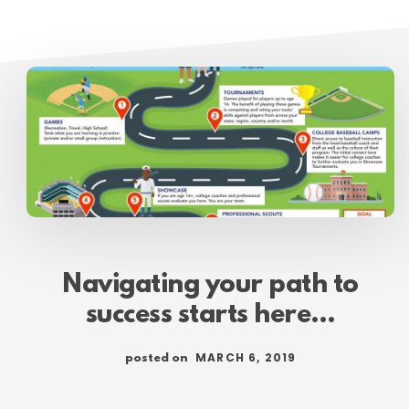
Navigating your path to
success starts here…
MARCH 6, 2019
posted on