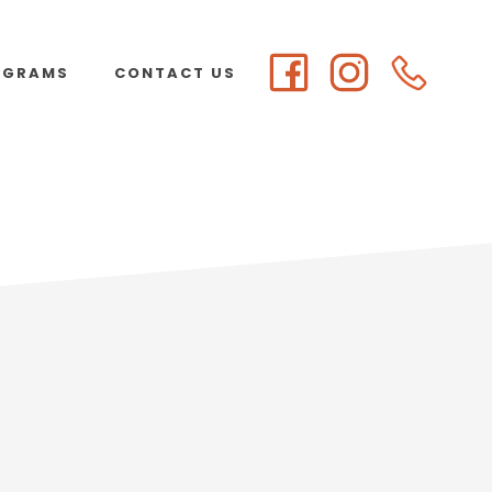
OGRAMS
CONTACT US