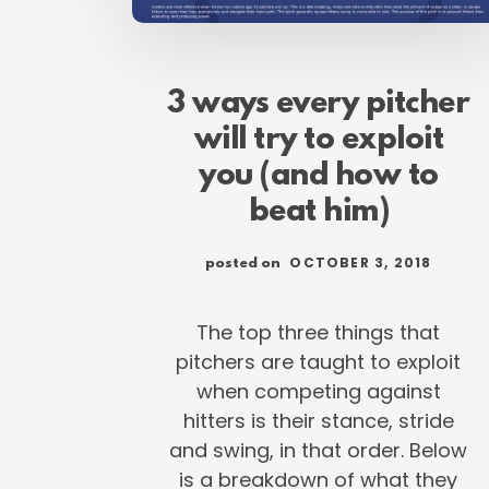
3 ways every pitcher
will try to exploit
you (and how to
beat him)
OCTOBER 3, 2018
posted on
The top three things that
pitchers are taught to exploit
when competing against
hitters is their stance, stride
and swing, in that order. Below
is a breakdown of what they