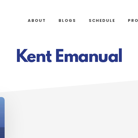
ABOUT
BLOGS
SCHEDULE
PR
Kent Emanual