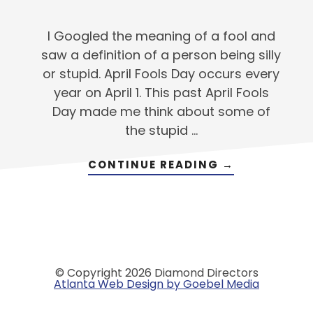
I Googled the meaning of a fool and
saw a definition of a person being silly
or stupid. April Fools Day occurs every
year on April 1. This past April Fools
Day made me think about some of
the stupid …
ABOUT
CONTINUE READING
→
GETTING
PAST
THE
‘STUPID’
THINGS
© Copyright 2026 Diamond Directors
Atlanta Web Design by Goebel Media