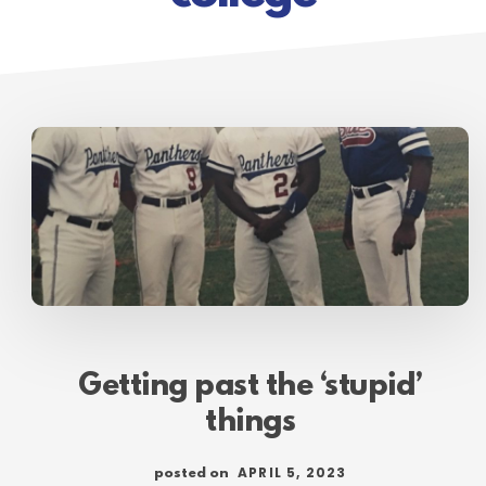
Getting past the ‘stupid’
things
APRIL 5, 2023
posted on