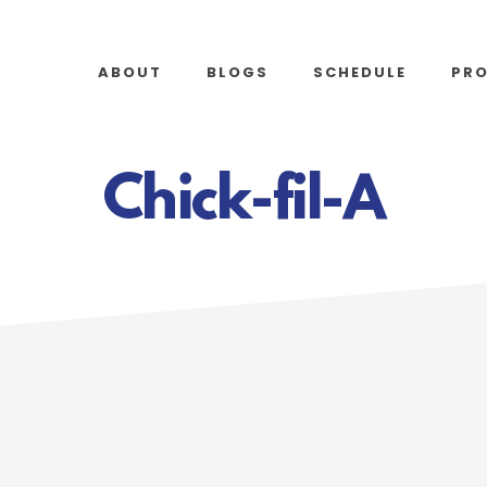
ABOUT
BLOGS
SCHEDULE
PR
Chick-fil-A