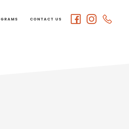
OGRAMS
CONTACT US