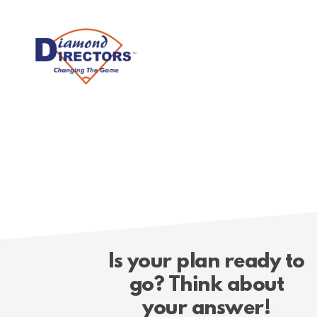
Skip
to
main
content
Is your plan ready to
go? Think about
your answer!