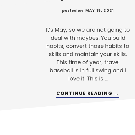
MAY 19, 2021
posted on
It’s May, so we are not going to
deal with maybes. You build
habits, convert those habits to
skills and maintain your skills.
This time of year, travel
baseball is in full swing and I
love it. This is …
ABOUT
CONTINUE READING
→
IS
YOUR
PLAN
READY
TO
GO?
THINK
ABOUT
YOUR