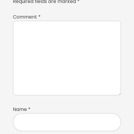
Required fields are marked
*
Comment
*
Name
*