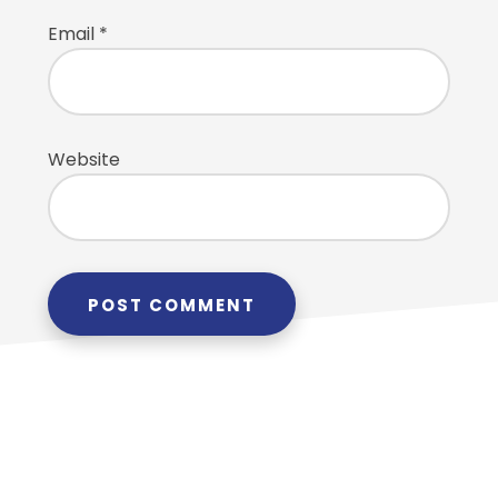
Email
*
Website