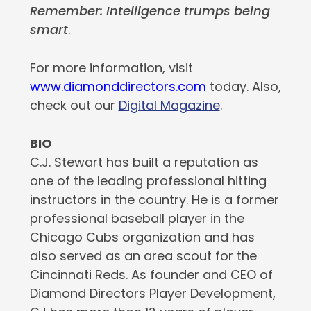
Remember: Intelligence trumps being
smart
.
For more information, visit
www.diamonddirectors.com
today. Also,
check out our
Digital Magazine
.
BIO
C.J. Stewart has built a reputation as
one of the leading professional hitting
instructors in the country. He is a former
professional baseball player in the
Chicago Cubs organization and has
also served as an area scout for the
Cincinnati Reds. As founder and CEO of
Diamond Directors Player Development,