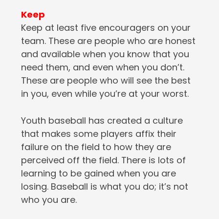
Keep
Keep at least five encouragers on your
team. These are people who are honest
and available when you know that you
need them, and even when you don’t.
These are people who will see the best
in you, even while you’re at your worst.
Youth baseball has created a culture
that makes some players affix their
failure on the field to how they are
perceived off the field. There is lots of
learning to be gained when you are
losing. Baseball is what you do; it’s not
who you are.