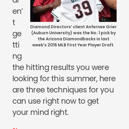
ar
en’
t
Diamond Directors’ client Anfernee Grier
ge
(Auburn University) was the No. 1 pick by
the Arizona Diamondbacks in last
tti
week’s 2016 MLB First Year Player Draft.
ng
the hitting results you were
looking for this summer, here
are three techniques for you
can use right now to get
your mind right.