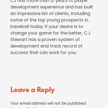
CJ has more than 12 years of player
development experience and has built
an impressive list of clients, including
some of the top young prospects in
baseball today. If your desire is to
change your game for the better, C.J
Stewart has a proven system of
development and track record of
success that can work for you.
Reader
Leave a Reply
Interactions
Your email address will not be published.