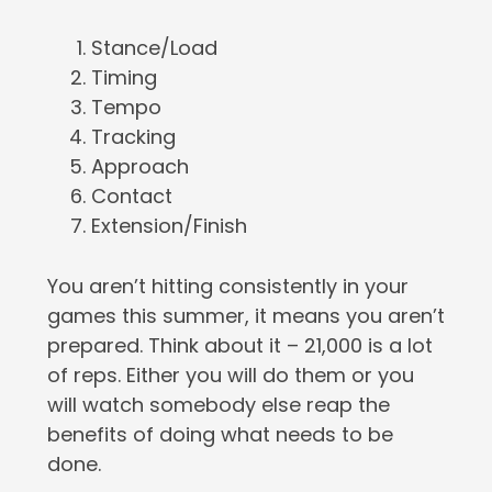
Stance/Load
Timing
Tempo
Tracking
Approach
Contact
Extension/Finish
You aren’t hitting consistently in your
games this summer, it means you aren’t
prepared. Think about it – 21,000 is a lot
of reps. Either you will do them or you
will watch somebody else reap the
benefits of doing what needs to be
done.