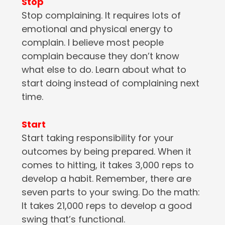
Stop
Stop complaining. It requires lots of
emotional and physical energy to
complain. I believe most people
complain because they don’t know
what else to do. Learn about what to
start doing instead of complaining next
time.
Start
Start taking responsibility for your
outcomes by being prepared. When it
comes to hitting, it takes 3,000 reps to
develop a habit. Remember, there are
seven parts to your swing. Do the math:
It takes 21,000 reps to develop a good
swing that’s functional.