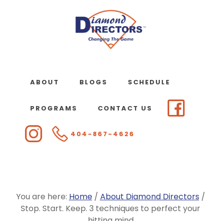
Skip
to
main
content
ABOUT
BLOGS
SCHEDULE
PROGRAMS
CONTACT US
404-867-4626
You are here:
Home
/
About Diamond Directors
/
Stop. Start. Keep. 3 techniques to perfect your
hitting mind