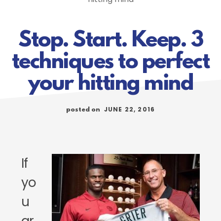
Stop. Start. Keep. 3
techniques to perfect
your hitting mind
JUNE 22, 2016
posted on
If
yo
u