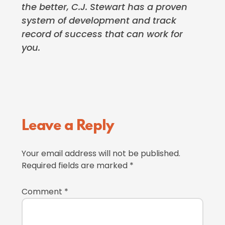
the better, C.J. Stewart has a proven
system of development and track
record of success that can work for
you.
Reader
Leave a Reply
Interactions
Your email address will not be published.
Required fields are marked
*
Comment
*