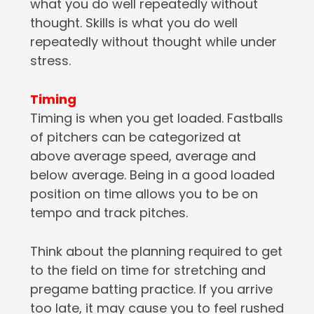
what you do well repeatedly without
thought. Skills is what you do well
repeatedly without thought while under
stress.
Timing
Timing is when you get loaded. Fastballs
of pitchers can be categorized at
above average speed, average and
below average. Being in a good loaded
position on time allows you to be on
tempo and track pitches.
Think about the planning required to get
to the field on time for stretching and
pregame batting practice. If you arrive
too late, it may cause you to feel rushed