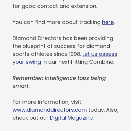
for good contact and extension.
You can find more about tracking
here
.
Diamond Directors has been providing
the blueprint of success for diamond
sports athletes since 1998.
Let us assess
your swing
in our next Hitting Combine.
Remember: Intelligence tops being
smart.
For more information, visit
www.diamonddirectors.com
today. Also,
check out our
Digital Magazine
.