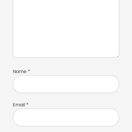
Name
*
Email
*