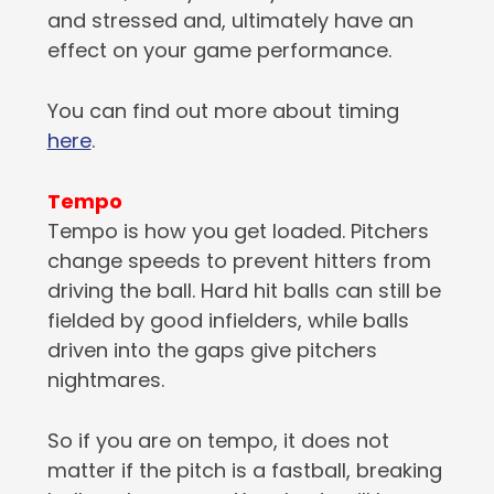
and stressed and, ultimately have an
effect on your game performance.
You can find out more about timing
here
.
Tempo
Tempo is how you get loaded. Pitchers
change speeds to prevent hitters from
driving the ball. Hard hit balls can still be
fielded by good infielders, while balls
driven into the gaps give pitchers
nightmares.
So if you are on tempo, it does not
matter if the pitch is a fastball, breaking