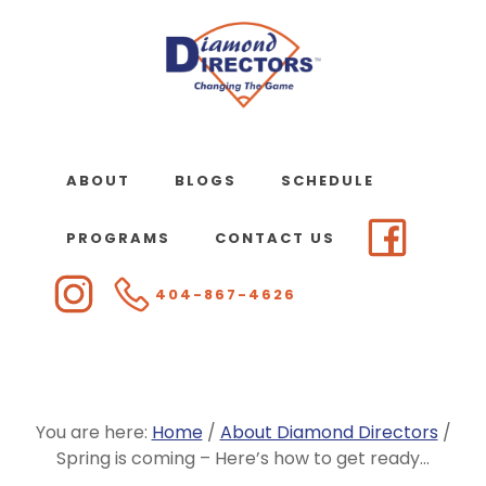
Skip
to
main
content
ABOUT
BLOGS
SCHEDULE
PROGRAMS
CONTACT US
404-867-4626
You are here:
Home
/
About Diamond Directors
/
Spring is coming – Here’s how to get ready…