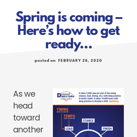
Spring is coming –
Here’s how to get
ready…
FEBRUARY 26, 2020
posted on
As we
head
toward
another