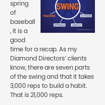
spring
of
baseball
, it is a
good
time for a recap. As my
Diamond Directors’ clients
know, there are seven parts
of the swing and that it takes
3,000 reps to build a habit.
That is 21,000 reps.