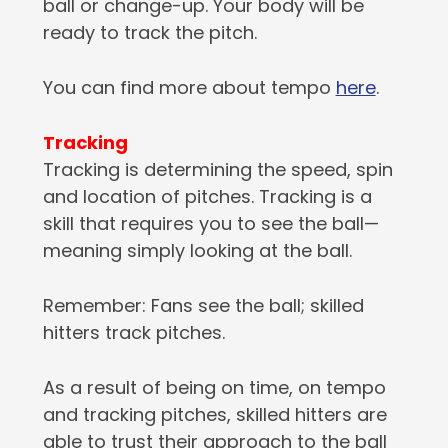
ball or change-up. Your body will be
ready to track the pitch.
You can find more about tempo
here
.
Tracking
Tracking is determining the speed, spin
and location of pitches. Tracking is a
skill that requires you to see the ball—
meaning simply looking at the ball.
Remember: Fans see the ball; skilled
hitters track pitches.
As a result of being on time, on tempo
and tracking pitches, skilled hitters are
able to trust their approach to the ball