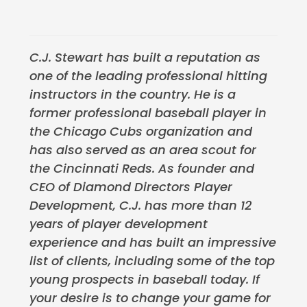
C.J. Stewart has built a reputation as
one of the leading professional hitting
instructors in the country. He is a
former professional baseball player in
the Chicago Cubs organization and
has also served as an area scout for
the Cincinnati Reds. As founder and
CEO of Diamond Directors Player
Development, C.J. has more than 12
years of player development
experience and has built an impressive
list of clients, including some of the top
young prospects in baseball today. If
your desire is to change your game for