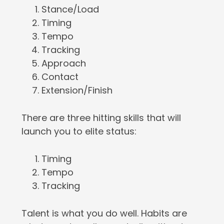
Stance/Load
Timing
Tempo
Tracking
Approach
Contact
Extension/Finish
There are three hitting skills that will
launch you to elite status:
Timing
Tempo
Tracking
Talent is what you do well. Habits are