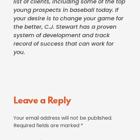
list of clients, including some of the top
young prospects in baseball today. If
your desire is to change your game for
the better, C.J. Stewart has a proven
system of development and track
record of success that can work for
you.
Reader
Leave a Reply
Interactions
Your email address will not be published.
Required fields are marked
*