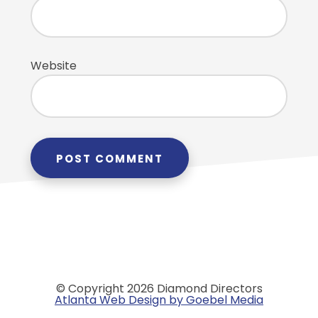
Website
© Copyright 2026 Diamond Directors
Atlanta Web Design by Goebel Media