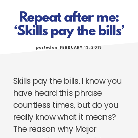
Repeat after me:
‘Skills pay the bills’
FEBRUARY 13, 2019
posted on
Skills pay the bills. I know you
have heard this phrase
countless times, but do you
really know what it means?
The reason why Major