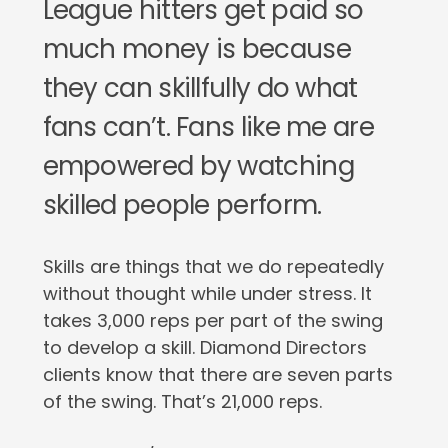
League hitters get paid so
much money is because
they can skillfully do what
fans can’t. Fans like me are
empowered by watching
skilled people perform.
Skills are things that we do repeatedly
without thought while under stress. It
takes 3,000 reps per part of the swing
to develop a skill. Diamond Directors
clients know that there are seven parts
of the swing. That’s 21,000 reps.