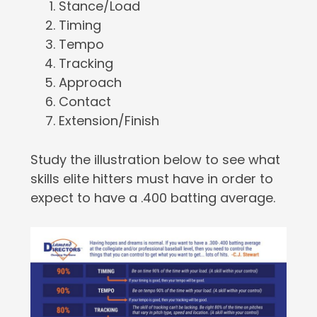
Stance/Load
Timing
Tempo
Tracking
Approach
Contact
Extension/Finish
Study the illustration below to see what
skills elite hitters must have in order to
expect to have a .400 batting average.