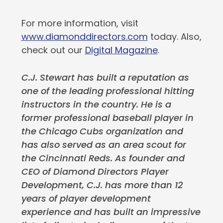
For more information, visit
www.diamonddirectors.com
today. Also,
check out our
Digital Magazine
.
C.J. Stewart has built a reputation as
one of the leading professional hitting
instructors in the country. He is a
former professional baseball player in
the Chicago Cubs organization and
has also served as an area scout for
the Cincinnati Reds. As founder and
CEO of Diamond Directors Player
Development, C.J. has more than 12
years of player development
experience and has built an impressive