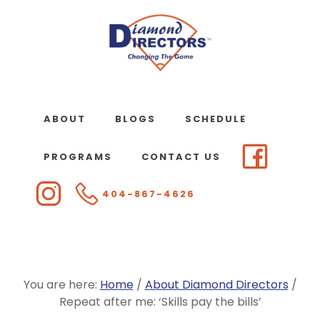
Skip
to
main
content
ABOUT
BLOGS
SCHEDULE
PROGRAMS
CONTACT US
404-867-4626
You are here:
Home
/
About Diamond Directors
/
Repeat after me: ‘Skills pay the bills’