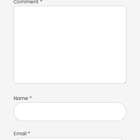
Comment
*
Name
*
Email
*