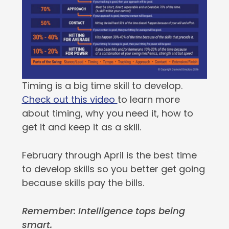
Timing is a big time skill to develop.
Check out this video
to learn more
about timing, why you need it, how to
get it and keep it as a skill.
February through April is the best time
to develop skills so you better get going
because skills pay the bills.
Remember: Intelligence tops being
smart.