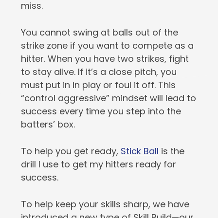
miss.
You cannot swing at balls out of the
strike zone if you want to compete as a
hitter. When you have two strikes, fight
to stay alive. If it’s a close pitch, you
must put in in play or foul it off. This
“control aggressive” mindset will lead to
success every time you step into the
batters’ box.
To help you get ready,
Stick Ball
is the
drill I use to get my hitters ready for
success.
To help keep your skills sharp, we have
introduced a new type of Skill Build—our