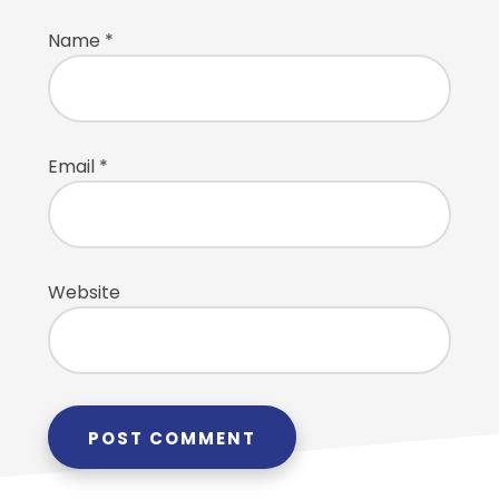
Name
*
Email
*
Website