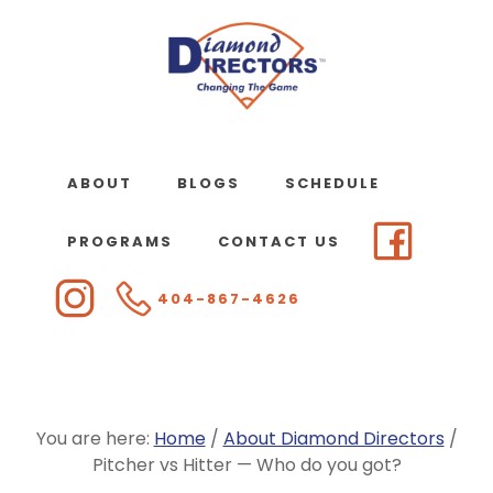
Skip
to
main
content
ABOUT
BLOGS
SCHEDULE
PROGRAMS
CONTACT US
404-867-4626
You are here:
Home
/
About Diamond Directors
/
Pitcher vs Hitter — Who do you got?