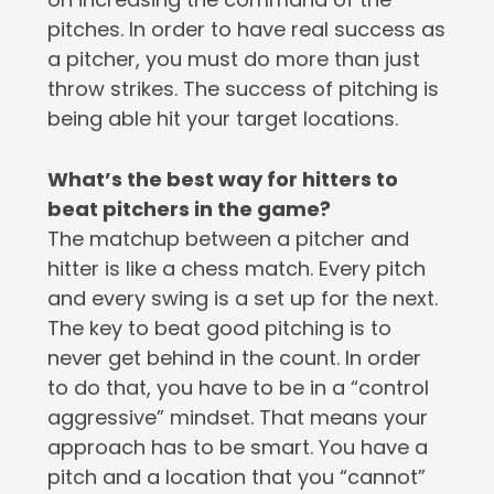
pitches. In order to have real success as
a pitcher, you must do more than just
throw strikes. The success of pitching is
being able hit your target locations.
What’s the best way for hitters to
beat pitchers in the game?
The matchup between a pitcher and
hitter is like a chess match. Every pitch
and every swing is a set up for the next.
The key to beat good pitching is to
never get behind in the count. In order
to do that, you have to be in a “control
aggressive” mindset. That means your
approach has to be smart. You have a
pitch and a location that you “cannot”