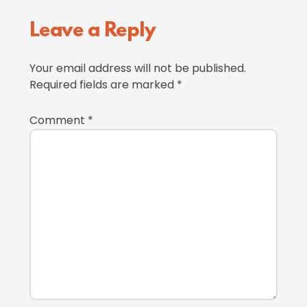
Reader
Leave a Reply
Interactions
Your email address will not be published.
Required fields are marked
*
Comment
*