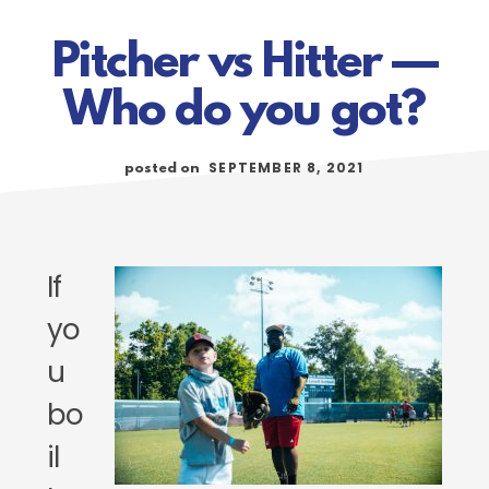
Pitcher vs Hitter —
Who do you got?
SEPTEMBER 8, 2021
posted on
If
yo
u
bo
il