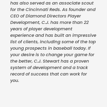
has also served as an associate scout
for the Cincinnati Reds. As founder and
CEO of Diamond Directors Player
Development, C.J. has more than 22
years of player development
experience and has built an impressive
list of clients, including some of the top
young prospects in baseball today. If
your desire is to change your game for
the better, C.J. Stewart has a proven
system of development and a track
record of success that can work for
you.