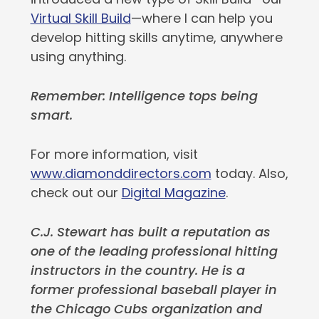
Virtual Skill Build
—where I can help you
develop hitting skills anytime, anywhere
using anything.
Remember: Intelligence tops being
smart.
For more information, visit
www.diamonddirectors.com
today. Also,
check out our
Digital Magazine
.
C.J. Stewart has built a reputation as
one of the leading professional hitting
instructors in the country. He is a
former professional baseball player in
the Chicago Cubs organization and