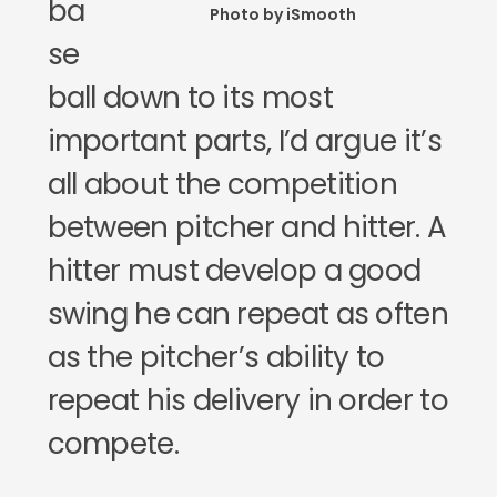
ba
Photo by iSmooth
se
ball down to its most
important parts, I’d argue it’s
all about the competition
between pitcher and hitter. A
hitter must develop a good
swing he can repeat as often
as the pitcher’s ability to
repeat his delivery in order to
compete.