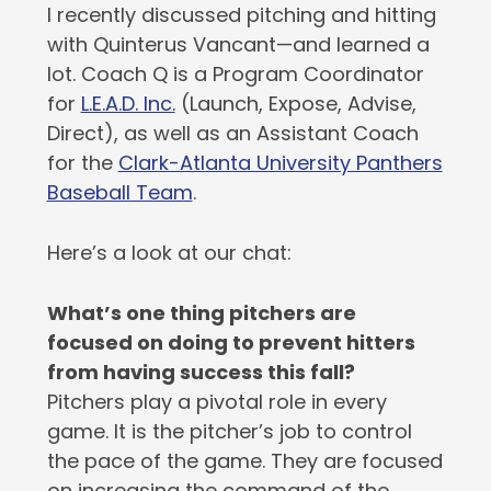
I recently discussed pitching and hitting
with Quinterus Vancant—and learned a
lot. Coach Q is a Program Coordinator
for
L.E.A.D. Inc.
(Launch, Expose, Advise,
Direct), as well as an Assistant Coach
for the
Clark-Atlanta University Panthers
Baseball Team
.
Here’s a look at our chat:
What’s one thing pitchers are
focused on doing to prevent hitters
from having success this fall?
Pitchers play a pivotal role in every
game. It is the pitcher’s job to control
the pace of the game. They are focused
on increasing the command of the