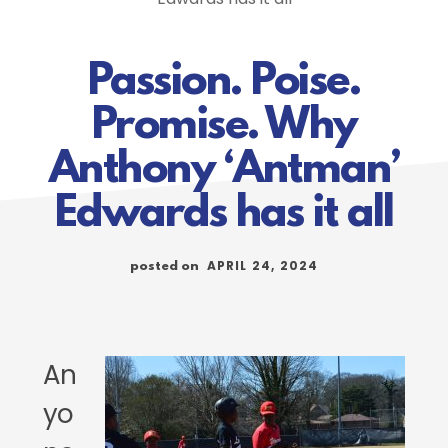
Passion. Poise.
Promise. Why
Anthony ‘Antman’
Edwards has it all
APRIL 24, 2024
posted on
An
yo