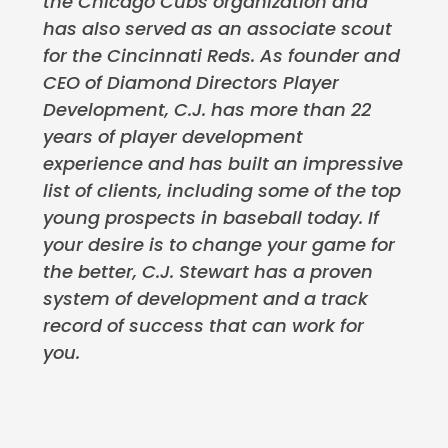
the Chicago Cubs organization and
has also served as an associate scout
for the Cincinnati Reds. As founder and
CEO of Diamond Directors Player
Development, C.J. has more than 22
years of player development
experience and has built an impressive
list of clients, including some of the top
young prospects in baseball today. If
your desire is to change your game for
the better, C.J. Stewart has a proven
system of development and a track
record of success that can work for
you.