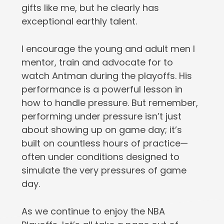
gifts like me, but he clearly has
exceptional earthly talent.
I encourage the young and adult men I
mentor, train and advocate for to
watch Antman during the playoffs. His
performance is a powerful lesson in
how to handle pressure. But remember,
performing under pressure isn’t just
about showing up on game day; it’s
built on countless hours of practice—
often under conditions designed to
simulate the very pressures of game
day.
As we continue to enjoy the NBA