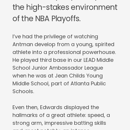
the high-stakes environment
of the NBA Playoffs.
I’ve had the privilege of watching
Antman develop from a young, spirited
athlete into a professional powerhouse.
He played third base in our LEAD Middle
School Junior Ambassador League
when he was at Jean Childs Young
Middle School, part of Atlanta Public
Schools.
Even then, Edwards displayed the
hallmarks of a great athlete: speed, a
strong arm, impressive batting skills