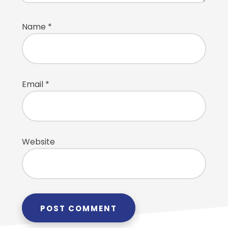
Name
*
Email
*
Website