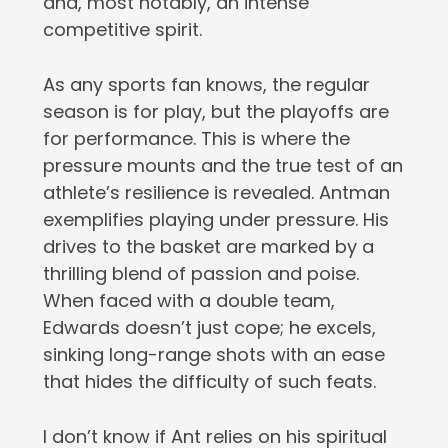
and, most notably, an intense
competitive spirit.
As any sports fan knows, the regular
season is for play, but the playoffs are
for performance. This is where the
pressure mounts and the true test of an
athlete’s resilience is revealed. Antman
exemplifies playing under pressure. His
drives to the basket are marked by a
thrilling blend of passion and poise.
When faced with a double team,
Edwards doesn’t just cope; he excels,
sinking long-range shots with an ease
that hides the difficulty of such feats.
I don’t know if Ant relies on his spiritual