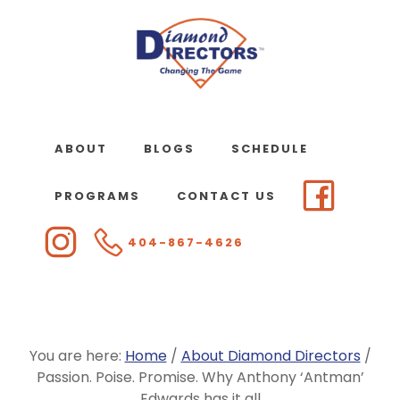
Skip
to
main
content
ABOUT
BLOGS
SCHEDULE
PROGRAMS
CONTACT US
404-867-4626
You are here:
Home
/
About Diamond Directors
/
Passion. Poise. Promise. Why Anthony ‘Antman’
Edwards has it all