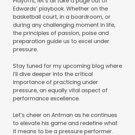
Playoffs, let’s all take a page out of
Edwards’ playbook. Whether on the
basketball court, in a boardroom, or
during any challenging moment in life,
the principles of passion, poise and
preparation guide us to excel under
pressure.
Stay tuned for my upcoming blog where
I’ll dive deeper into the critical
importance of practicing under
pressure, an equally vital aspect of
performance excellence.
Let’s cheer on Antman as he continues
to elevate his game and redefine what
it means to be a pressure performer.