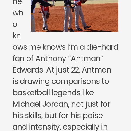
ne
wh
o
kn
ows me knows I’m a die-hard
fan of Anthony “Antman”
Edwards. At just 22, Antman
is drawing comparisons to
basketball legends like
Michael Jordan, not just for
his skills, but for his poise
and intensity, especially in