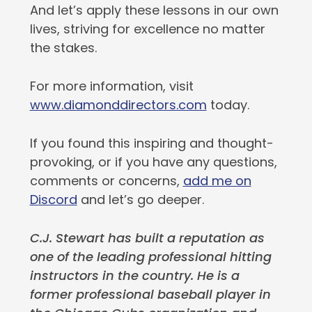
And let’s apply these lessons in our own
lives, striving for excellence no matter
the stakes.
For more information, visit
www.diamonddirectors.com
today.
If you found this inspiring and thought-
provoking, or if you have any questions,
comments or concerns,
add me on
Discord
and let’s go deeper.
C.J. Stewart has built a reputation as
one of the leading professional hitting
instructors in the country. He is a
former professional baseball player in