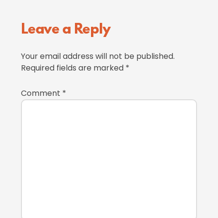
Reader
Leave a Reply
Interactions
Your email address will not be published.
Required fields are marked
*
Comment
*