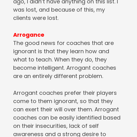
ago, I didn’t have anything on this list. I
was lost, and because of this, my
clients were lost.
Arrogance
The good news for coaches that are
ignorant is that they learn how and
what to teach. When they do, they
become intelligent. Arrogant coaches
are an entirely different problem.
Arrogant coaches prefer their players
come to them ignorant, so that they
can exert their will over them. Arrogant
coaches can be easily identified based
on their insecurities, lack of self
awareness and a strong desire to