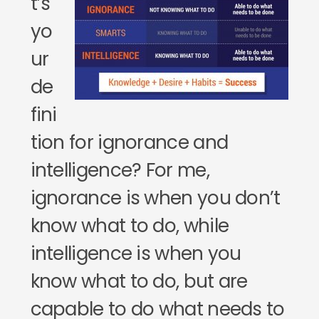
t’s
yo
ur
de
fini
tion for ignorance and
intelligence? For me,
ignorance is when you don’t
know what to do, while
intelligence is when you
know what to do, but are
capable to do what needs to