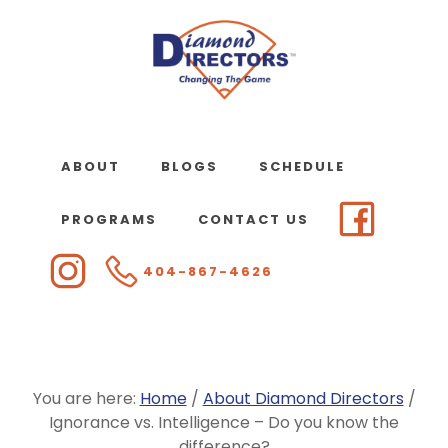
Skip
to
main
content
ABOUT
BLOGS
SCHEDULE
PROGRAMS
CONTACT US
404-867-4626
You are here:
Home
/
About Diamond Directors
/
Ignorance vs. Intelligence – Do you know the
difference?