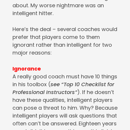
about. My worse nightmare was an
intelligent hitter.
Here’s the deal – several coaches would
prefer that players come to them
ignorant rather than intelligent for two
major reasons:
Ignorance
A really good coach must have 10 things
in his toolbox (
see “Top 10 Checklist for
Professional Instructors”
). If he doesn’t
have these qualities, intelligent players
can pose a threat to him. Why? Because
intelligent players will ask questions that
often can’t be answered. Eighteen years