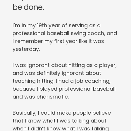
be done.
I’m in my 19th year of serving as a
professional baseball swing coach, and
I remember my first year like it was
yesterday.
I was ignorant about hitting as a player,
and was definitely ignorant about
teaching hitting. I had a job coaching,
because I played professional baseball
and was charismatic.
Basically, I could make people believe
that I knew what I was talking about
when I didn’t know what I was talking