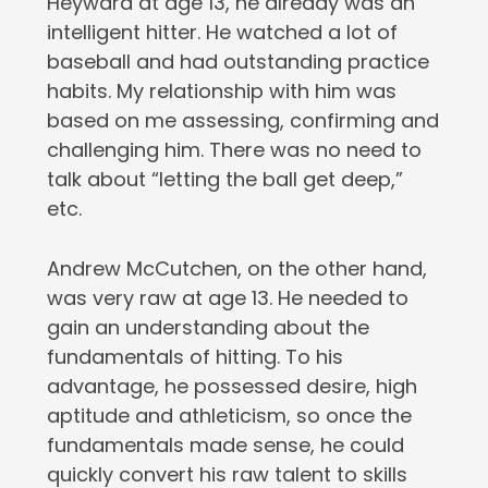
Heyward at age 13, he already was an
intelligent hitter. He watched a lot of
baseball and had outstanding practice
habits. My relationship with him was
based on me assessing, confirming and
challenging him. There was no need to
talk about “letting the ball get deep,”
etc.
Andrew McCutchen, on the other hand,
was very raw at age 13. He needed to
gain an understanding about the
fundamentals of hitting. To his
advantage, he possessed desire, high
aptitude and athleticism, so once the
fundamentals made sense, he could
quickly convert his raw talent to skills