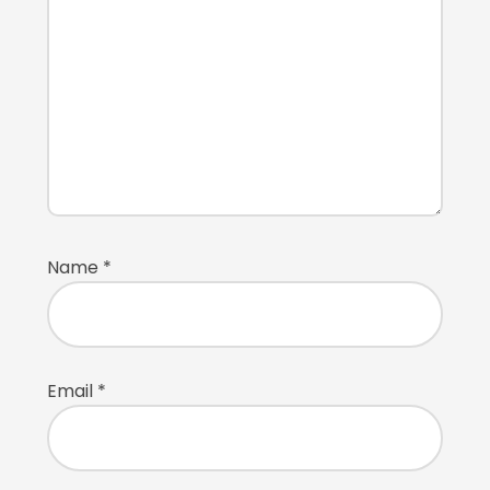
Name
*
Email
*