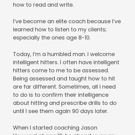
how to read and write.
I’ve become an elite coach because I’ve
learned how to listen to my clients;
especially the ones age 8-10.
Today, I’m a humbled man. I welcome
intelligent hitters. I often have intelligent
hitters come to me to be assessed.
Being assessed and taught how to hit
are far different. Sometimes, all I need
to do is to confirm their intelligence
about hitting and prescribe drills to do
until I see them again 90 days later.
When I started coaching Jason