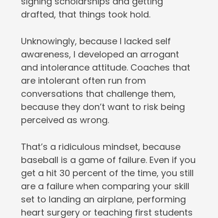
signing scholarships and getting
drafted, that things took hold.
Unknowingly, because I lacked self
awareness, I developed an arrogant
and intolerance attitude. Coaches that
are intolerant often run from
conversations that challenge them,
because they don’t want to risk being
perceived as wrong.
That’s a ridiculous mindset, because
baseball is a game of failure. Even if you
get a hit 30 percent of the time, you still
are a failure when comparing your skill
set to landing an airplane, performing
heart surgery or teaching first students