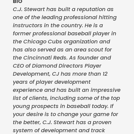
BIO
C.J. Stewart has built a reputation as
one of the leading professional hitting
instructors in the country. He is a
former professional baseball player in
the Chicago Cubs organization and
has also served as an area scout for
the Cincinnati Reds. As founder and
CEO of Diamond Directors Player
Development, CJ has more than 12
years of player development
experience and has built an impressive
list of clients, including some of the top
young prospects in baseball today. If
your desire is to change your game for
the better, C.J. Stewart has a proven
system of development and track