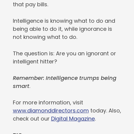
that pay bills.
Intelligence is knowing what to do and
being able to do it, while ignorance is
not knowing what to do.
The question is: Are you an ignorant or
intelligent hitter?
Remember: Intelligence trumps being
smart
.
For more information, visit
www.diamonddirectors.com
today. Also,
check out our
Digital Magazine
.