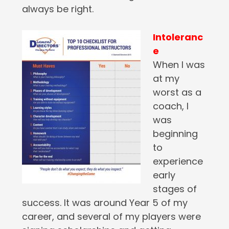
always be right.
Intoleranc
e
When I was
at my
worst as a
coach, I
was
beginning
to
experience
early
stages of
success. It was around Year 5 of my
career, and several of my players were