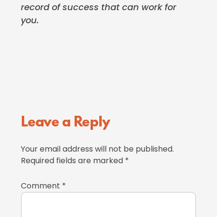
record of success that can work for
you.
Reader
Leave a Reply
Interactions
Your email address will not be published.
Required fields are marked
*
Comment
*