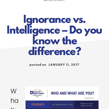
Ignorance vs.
Intelligence – Do you
know the
difference?
JANUARY 11, 2017
posted on
W
ha