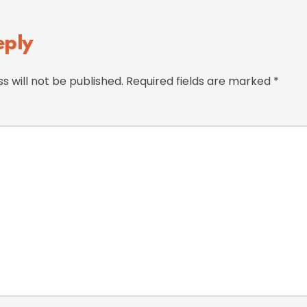
eply
s will not be published.
Required fields are marked
*