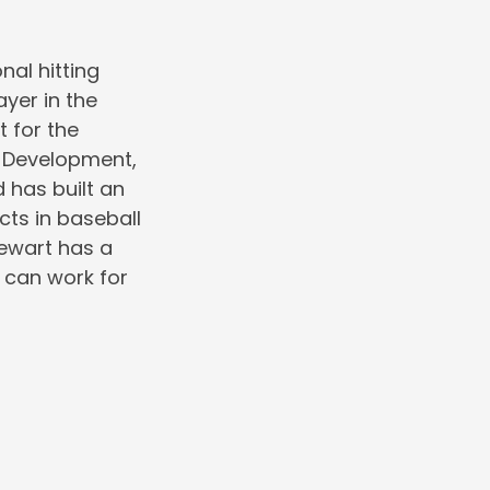
nal hitting
ayer in the
 for the
r Development,
 has built an
cts in baseball
tewart has a
 can work for