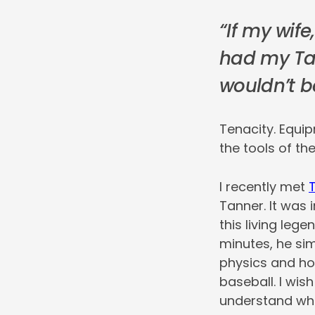
“If my wif
had my Tan
wouldn’t b
Tenacity. Equi
the tools of the
I recently met
Tanner. It was
this living lege
minutes, he sim
physics and how
baseball. I wish
understand whil