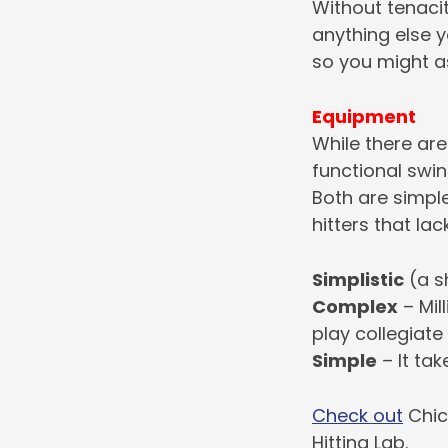
Without tenacit
anything else yo
so you might as
Equipment
While there ar
functional swin
Both are simple
hitters that lac
Simplistic
(a s
Complex
– Mil
play collegiate
Simple
– It tak
Check out
Chic
Hitting Lab.