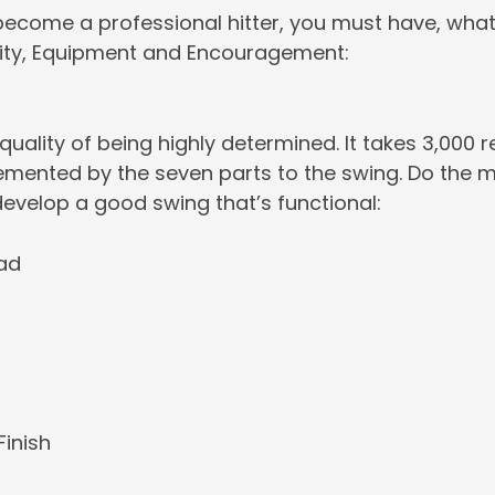
become a professional hitter, you must have, what I c
ity, Equipment and Encouragement:
 quality of being highly determined. It takes 3,000 
emented by the seven parts to the swing. Do the m
develop a good swing that’s functional:
ad
Finish