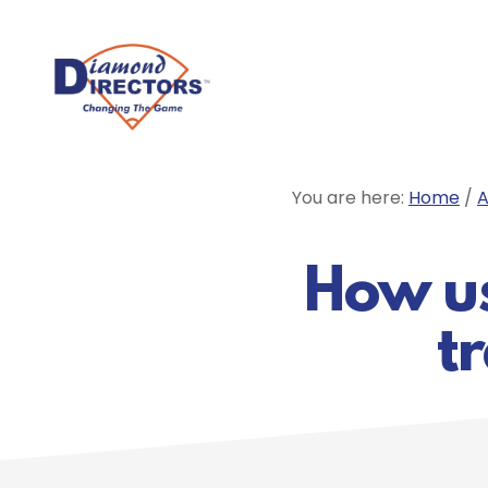
Skip
to
main
content
You are here:
Home
/
A
How usi
t