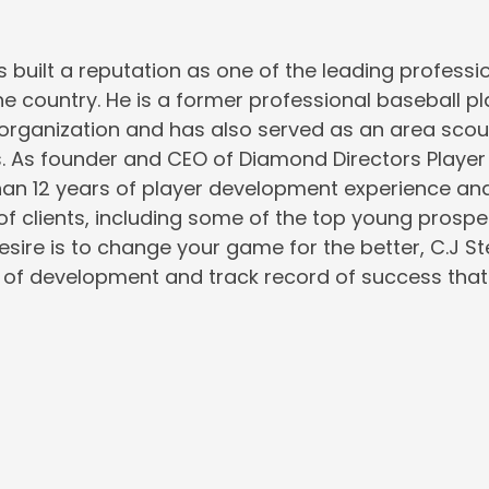
s built a reputation as one of the leading professio
the country. He is a former professional baseball pl
rganization and has also served as an area scout
s. As founder and CEO of Diamond Directors Playe
an 12 years of player development experience and
 of clients, including some of the top young prospe
desire is to change your game for the better, C.J S
of development and track record of success that