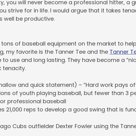
y, you will never become a professional hitter, a g
u strive for in life. I would argue that it takes tena
 well be productive.
e tons of baseball equipment on the market to hel
g, my favorite is the Tanner Tee and the
Tanner Te
 to use and long lasting. They have become a “nic
k tenacity.
hallow and quick statement) – “Hard work pays of
lions of youth playing baseball, but fewer than 3 p
 or professional baseball
es 21,000 reps to develop a good swing that is fun
ago Cubs outfielder Dexter Fowler using the Tanne