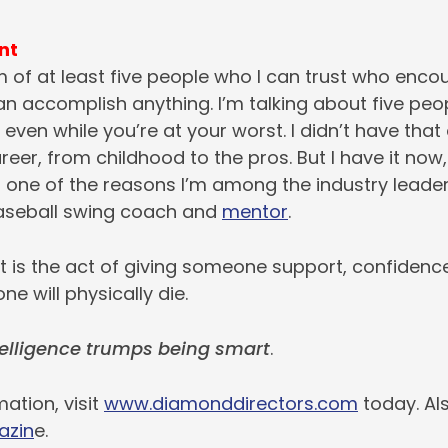
nt
 of at least five people who I can trust who enco
can accomplish anything. I’m talking about five pe
 even while you’re at your worst. I didn’t have that
eer, from childhood to the pros. But I have it now
s one of the reasons I’m among the industry leade
aseball swing coach and
mentor
.
is the act of giving someone support, confidenc
ne will physically die.
elligence trumps being smart
.
ation, visit
www.diamonddirectors.com
today. Al
azin
e.