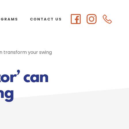
OGRAMS
CONTACT US
an transform your swing
tor’ can
ng