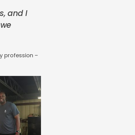
s, and I
 we
y profession –