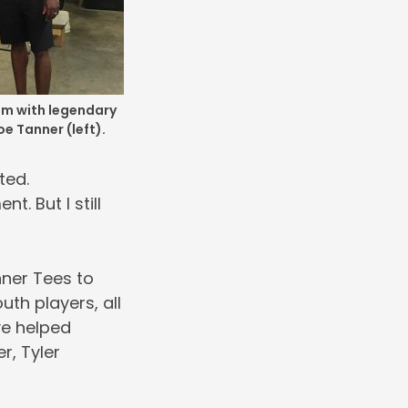
om with legendary
oe Tanner (left).
ted.
. But I still
nner Tees to
uth players, all
ve helped
r, Tyler