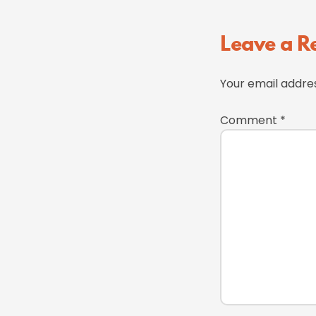
Reader
Leave a R
Interactions
Your email addres
Comment
*