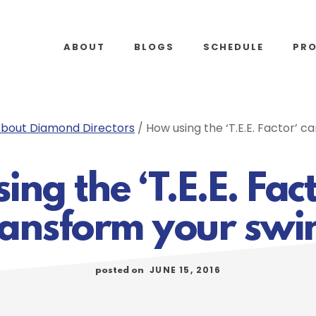
ABOUT
BLOGS
SCHEDULE
PR
bout Diamond Directors
/
How using the ‘T.E.E. Factor’ c
ng the ‘T.E.E. Fac
ransform your swi
JUNE 15, 2016
posted on