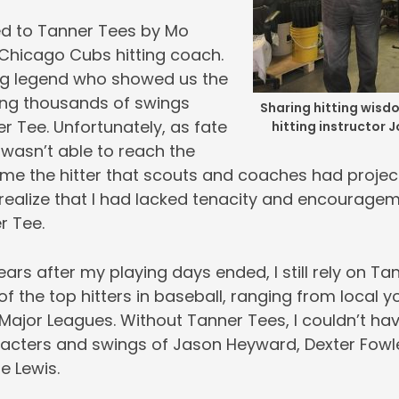
ed to Tanner Tees by Mo
 Chicago Cubs hitting coach.
ng legend who showed us the
king thousands of swings
Sharing hitting wisd
r Tee. Unfortunately, as fate
hitting instructor J
I wasn’t able to reach the
me the hitter that scouts and coaches had projec
 realize that I had lacked tenacity and encouragement
 Tee. ️
years after my playing days ended, I still rely on Ta
 the top hitters in baseball, ranging from local yo
 Major Leagues. Without Tanner Tees, I couldn’t ha
acters and swings of Jason Heyward, Dexter Fowle
e Lewis.