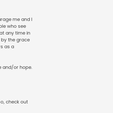
urage me and I
ople who see
 at any time in
, by the grace
rs as a
e and/or hope.
so, check out