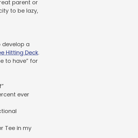
reat parent or
city to be lazy,
p develop a
e Hitting Deck
.
e to have” for
f”
ercent ever
ctional
r Tee in my