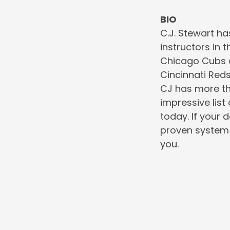
BIO
C.J. Stewart ha
instructors in 
Chicago Cubs o
Cincinnati Red
CJ has more th
impressive list
today. If your 
proven system 
you.