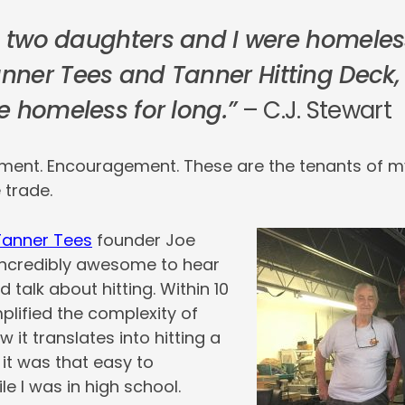
e, two daughters and I were homeles
ner Tees and Tanner Hitting Deck,
e homeless for long.”
– C.J. Stewart
pment. Encouragement. These are the tenants of m
 trade.
Tanner Tees
founder Joe
 incredibly awesome to hear
nd talk about hitting. Within 10
plified the complexity of
 it translates into hitting a
 it was that easy to
e I was in high school.