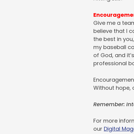
Encourageme
Give me a team
believe that I 
the best in you,
my baseball car
of God, and it’
professional b
Encouragement 
Without hope, o
Remember: Int
For more inform
our
Digital Mag