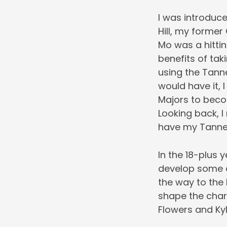
I was introduc
Hill, my former
Mo was a hitti
benefits of ta
using the Tanne
would have it, 
Majors to beco
Looking back, I
have my Tanner
In the 18-plus 
develop some of
the way to the
shape the char
Flowers and Kyl