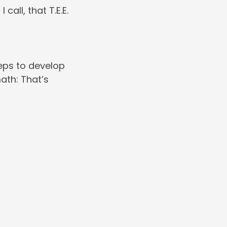
all, that T.E.E.
reps to develop
ath: That’s