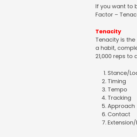
If you want to 
Factor – Tenac
Tenacity
Tenacity is the
a habit, compl
21,000 reps to 
Stance/Lo
Timing
Tempo
Tracking
Approach
Contact
Extension/