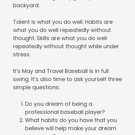
backyard.
Talent is what you do well. Habits are
what you do well repeatedly without
thought. Skills are what you do well
repeatedly without thought while under
stress.
It’s May and Travel Baseball is in full
swing. It’s also time to ask yourself three
simple questions:
Do you dream of being a
professional baseball player?
What habits do you have that you
believe will help make your dream