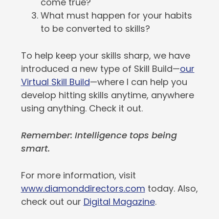
come true?
What must happen for your habits
to be converted to skills?
To help keep your skills sharp, we have
introduced a new type of Skill Build—
our
Virtual Skill Build
—where I can help you
develop hitting skills anytime, anywhere
using anything. Check it out.
Remember: Intelligence tops being
smart.
For more information, visit
www.diamonddirectors.com
today. Also,
check out our
Digital Magazine
.