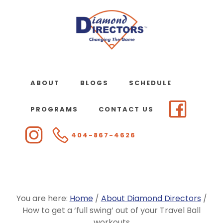
Skip
to
main
content
ABOUT
BLOGS
SCHEDULE
PROGRAMS
CONTACT US
404-867-4626
You are here:
Home
/
About Diamond Directors
/
How to get a ‘full swing’ out of your Travel Ball
workouts