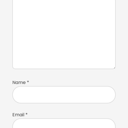
Name
*
Email
*