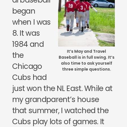
al baseball
began
when I was
8. It was
1984 and
It’s May and Travel
the
Baseball is in full swing. It’s
also time to ask yourself
Chicago
three simple questions.
Cubs had
just won the NL East. While at
my grandparent’s house
that summer, I watched the
Cubs play lots of games. It