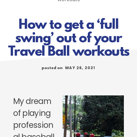
How to get a ‘full
swing’ out of your
Travel Ball workouts
MAY 26, 2021
posted on
My dream
of playing
profession