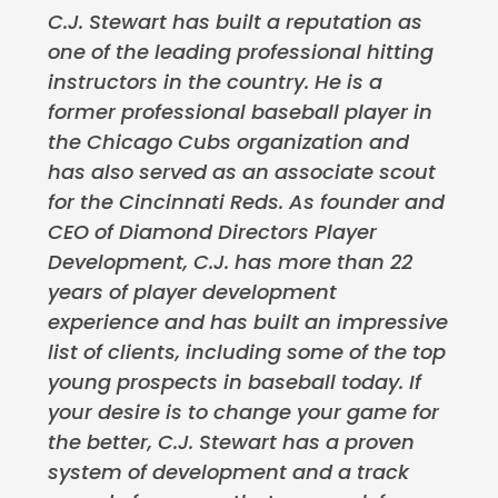
C.J. Stewart has built a reputation as
one of the leading professional hitting
instructors in the country. He is a
former professional baseball player in
the Chicago Cubs organization and
has also served as an associate scout
for the Cincinnati Reds. As founder and
CEO of Diamond Directors Player
Development, C.J. has more than 22
years of player development
experience and has built an impressive
list of clients, including some of the top
young prospects in baseball today. If
your desire is to change your game for
the better, C.J. Stewart has a proven
system of development and a track