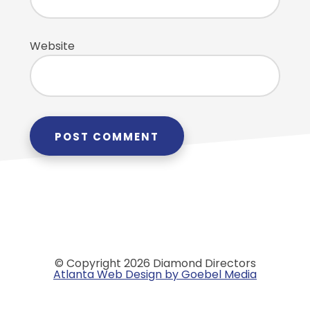
Website
© Copyright 2026 Diamond Directors
Atlanta Web Design by Goebel Media