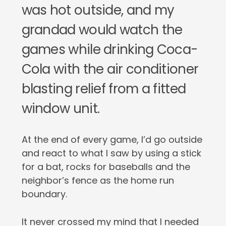
was hot outside, and my
grandad would watch the
games while drinking Coca-
Cola with the air conditioner
blasting relief from a fitted
window unit.
At the end of every game, I’d go outside
and react to what I saw by using a stick
for a bat, rocks for baseballs and the
neighbor’s fence as the home run
boundary.
It never crossed my mind that I needed