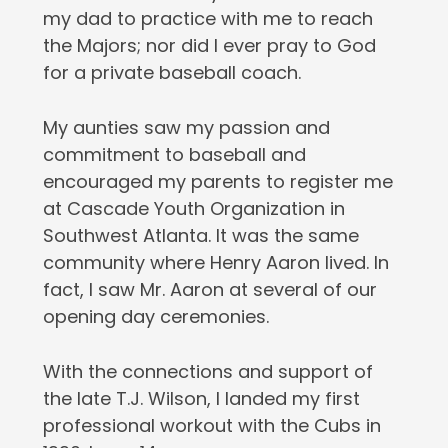
my dad to practice with me to reach
the Majors; nor did I ever pray to God
for a private baseball coach.
My aunties saw my passion and
commitment to baseball and
encouraged my parents to register me
at Cascade Youth Organization in
Southwest Atlanta. It was the same
community where Henry Aaron lived. In
fact, I saw Mr. Aaron at several of our
opening day ceremonies.
With the connections and support of
the late T.J. Wilson, I landed my first
professional workout with the Cubs in