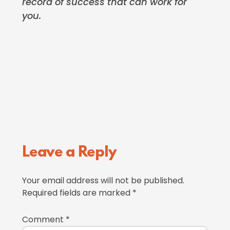
record of success that can work for
you.
Reader
Leave a Reply
Interactions
Your email address will not be published.
Required fields are marked
*
Comment
*