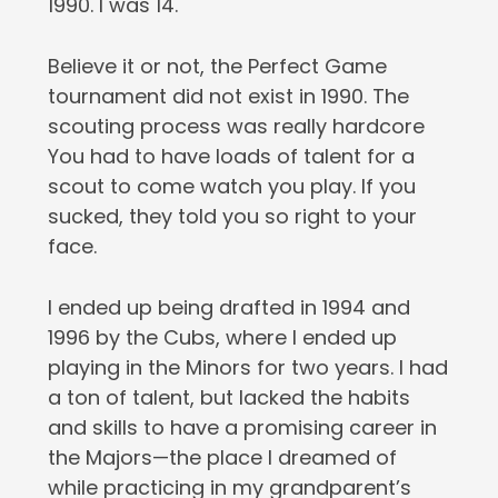
1990. I was 14.
Believe it or not, the Perfect Game
tournament did not exist in 1990. The
scouting process was really hardcore
You had to have loads of talent for a
scout to come watch you play. If you
sucked, they told you so right to your
face.
I ended up being drafted in 1994 and
1996 by the Cubs, where I ended up
playing in the Minors for two years. I had
a ton of talent, but lacked the habits
and skills to have a promising career in
the Majors—the place I dreamed of
while practicing in my grandparent’s