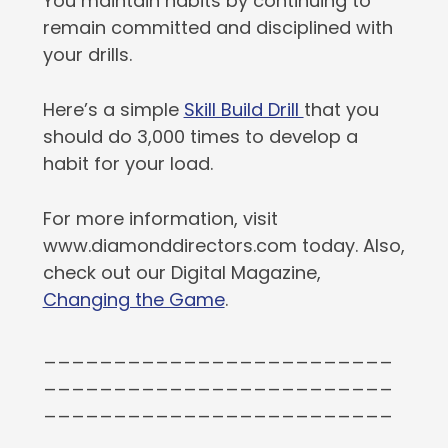
You maintain habits by continuing to
remain committed and disciplined with
your drills.
Here’s a simple
Skill Build Drill
that you
should do 3,000 times to develop a
habit for your load.
For more information, visit
www.diamonddirectors.com today. Also,
check out our Digital Magazine,
Changing the Game
.
_________________________
_________________________
_________________________