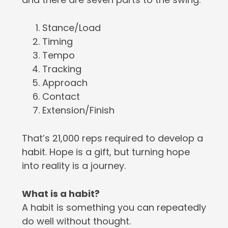
Stance/Load
Timing
Tempo
Tracking
Approach
Contact
Extension/Finish
That’s 21,000 reps required to develop a
habit. Hope is a gift, but turning hope
into reality is a journey.
What is a habit?
A habit is something you can repeatedly
do well without thought.