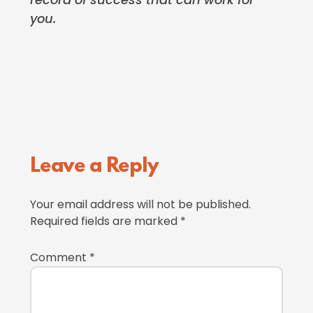
you.
Reader
Leave a Reply
Interactions
Your email address will not be published.
Required fields are marked
*
Comment
*