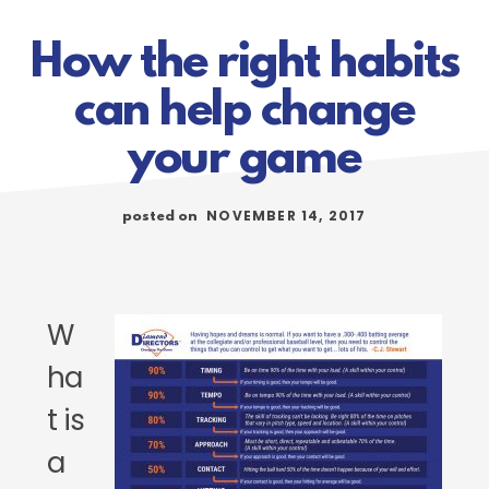
How the right habits
can help change
your game
NOVEMBER 14, 2017
posted on
W
ha
t is
a