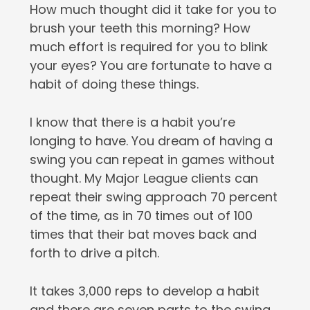
How much thought did it take for you to
brush your teeth this morning? How
much effort is required for you to blink
your eyes? You are fortunate to have a
habit of doing these things.
I️ know that there is a habit you’re
longing to have. You dream of having a
swing you can repeat in games without
thought. My Major League clients can
repeat their swing approach 70 percent
of the time, as in 70 times out of 100
times that their bat moves back and
forth to drive a pitch.
It takes 3,000 reps to develop a habit
and there are seven parts to the swing.