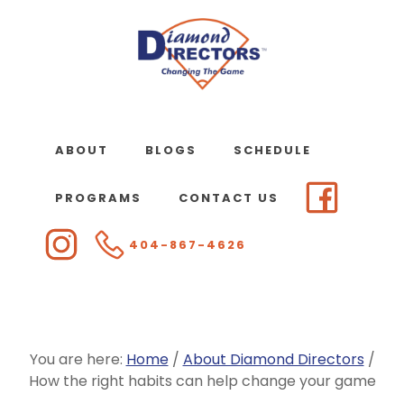
Skip
to
main
content
ABOUT
BLOGS
SCHEDULE
PROGRAMS
CONTACT US
404-867-4626
You are here:
Home
/
About Diamond Directors
/
How the right habits can help change your game