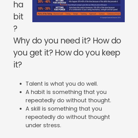
ha
bit
?
Why do you need it? How do
you get it? How do you keep
it?
Talent is what you do well.
A habit is something that you
repeatedly do without thought.
A skill is something that you
repeatedly do without thought
under stress.