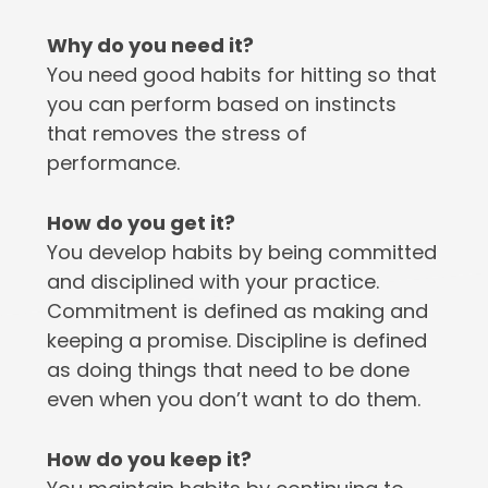
Why do you need it?
You need good habits for hitting so that
you can perform based on instincts
that removes the stress of
performance.
How do you get it?
You develop habits by being committed
and disciplined with your practice.
Commitment is defined as making and
keeping a promise. Discipline is defined
as doing things that need to be done
even when you don’t want to do them.
How do you keep it?