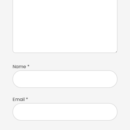
Name
*
Email
*