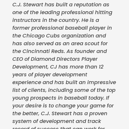
C.J. Stewart has built a reputation as
one of the leading professional hitting
instructors in the country. He is a
former professional baseball player in
the Chicago Cubs organization and
has also served as an area scout for
the Cincinnati Reds. As founder and
CEO of Diamond Directors Player
Development, CJ has more than 12
years of player development
experience and has built an impressive
list of clients, including some of the top
young prospects in baseball today. If
your desire is to change your game for
the better, C.J. Stewart has a proven
system of development and track
record of success that can work for