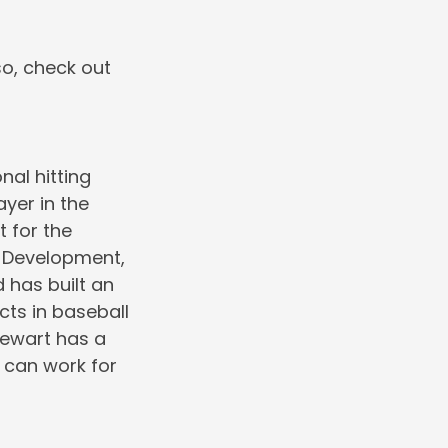
so, check out
nal hitting
ayer in the
 for the
r Development,
 has built an
cts in baseball
Stewart has a
 can work for