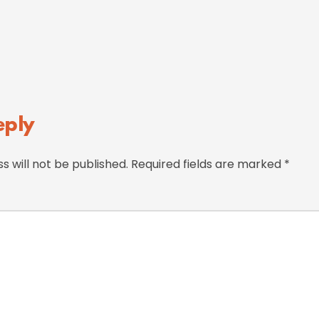
eply
s will not be published.
Required fields are marked
*