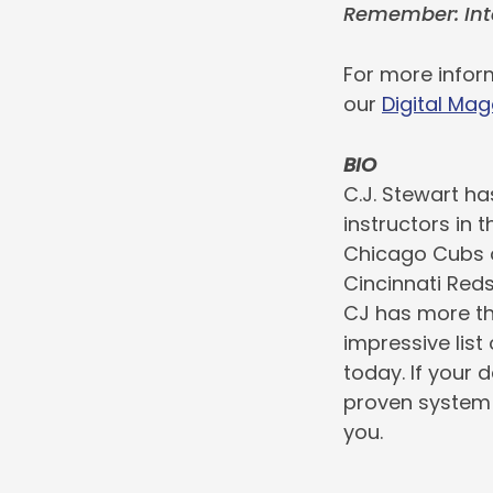
Remember: Int
For more inform
our
Digital Mag
BIO
C.J. Stewart ha
instructors in 
Chicago Cubs o
Cincinnati Red
CJ has more th
impressive list
today. If your 
proven system 
you.