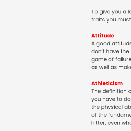
To give you a le
traits you must
Attitude
A good attitude
don’t have the t
game of failur
as well as make
Athleticism
The definition o
you have to do 
the physical ab
of the fundamen
hitter, even whe