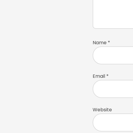
Name
*
Email
*
Website