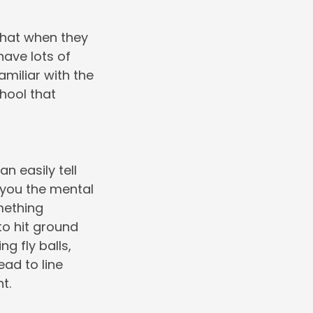
 that when they
have lots of
amiliar with the
chool that
n easily tell
 you the mental
omething
 to hit ground
g fly balls,
ead to line
t.