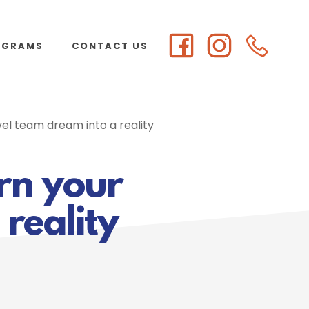
OGRAMS
CONTACT US
vel team dream into a reality
urn your
reality