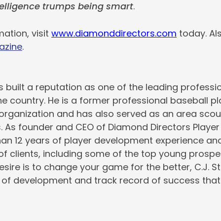
elligence trumps being smart
.
ation, visit
www.diamonddirectors.com
today. Al
azine
.
s built a reputation as one of the leading professio
the country. He is a former professional baseball pl
rganization and has also served as an area scout
s. As founder and CEO of Diamond Directors Playe
an 12 years of player development experience and
 of clients, including some of the top young prospe
desire is to change your game for the better, C.J. 
of development and track record of success that