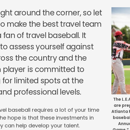
ight around the corner, so let
 to make the best travel team
 fan of travel baseball. It
 to assess yourself against
ross the country and the
h player is committed to
for limited spots at the
and professional levels.
The L.E
are pre
l baseball requires a lot of your time
Atlanta 
he hope is that these investments in
basebal
Annua
 can help develop your talent.
Game,” 