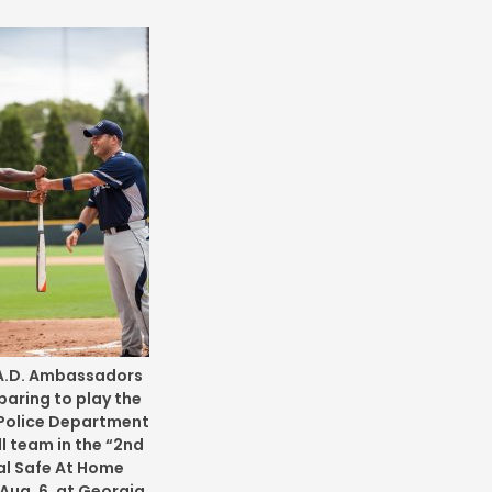
.A.D. Ambassadors
paring to play the
Police Department
l team in the “2nd
l Safe At Home
Aug. 6, at Georgia