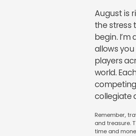
August is r
the stress
begin. I’m a
allows you
players ac
world. Eac
competing 
collegiate 
Remember, trave
and treasure. T
time and money