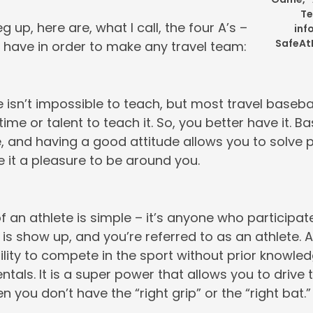
Te
g up, here are, what I call, the four A’s –
inf
SafeA
 have in order to make any travel team:
 isn’t impossible to teach, but most travel baseb
ime or talent to teach it. So, you better have it. Ba
e, and having a good attitude allows you to solve 
 it a pleasure to be around you.
f an athlete is simple – it’s anyone who participates
is show up, and you’re referred to as an athlete. A
ility to compete in the sport without prior knowled
tals. It is a super power that allows you to drive t
n you don’t have the “right grip” or the “right bat.”