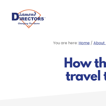
Skip
to
main
content
You are here:
Home
/
About 
How the
travel