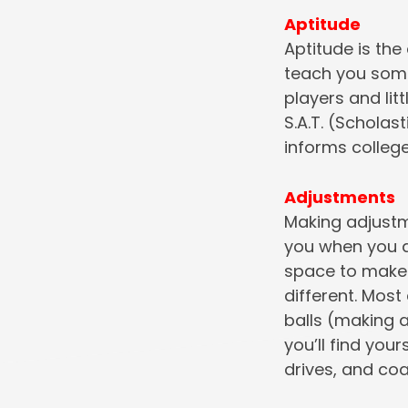
Aptitude
Aptitude is the
teach you some
players and lit
S.A.T. (Scholas
informs college
Adjustments
Making adjustme
you when you d
space to make a
different. Most
balls (making a
you’ll find you
drives, and co