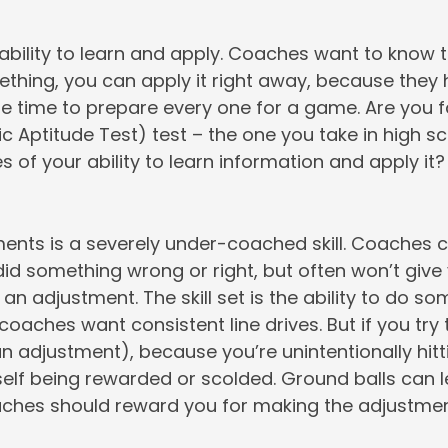
 ability to learn and apply. Coaches want to know
thing, you can apply it right away, because they 
tle time to prepare every one for a game. Are you f
tic Aptitude Test) test – the one you take in high s
s of your ability to learn information and apply it?
nts is a severely under-coached skill. Coaches ca
id something wrong or right, but often won’t give
n adjustment. The skill set is the ability to do s
 coaches want consistent line drives. But if you try
n adjustment), because you’re unintentionally hittin
rself being rewarded or scolded. Ground balls can l
aches should reward you for making the adjustmen