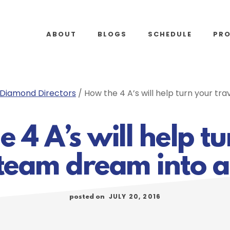
ABOUT
BLOGS
SCHEDULE
PR
Diamond Directors
/
How the 4 A’s will help turn your tra
 4 A’s will help t
 team dream into a 
JULY 20, 2016
posted on