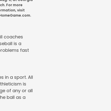
ch. For more
ormation, visit
tHomeGame.com.
all coaches
seball is a
problems fast
 in a sport. All
thleticism is
ge of any or all
he ball as a