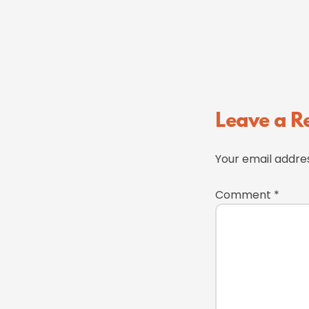
Reader
Leave a R
Interactions
Your email addres
Comment
*