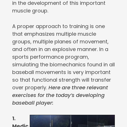
in the development of this important
muscle group.
A proper approach to training is one
that emphasizes multiple muscle
groups, multiple planes of movement,
and often in an explosive manner. In a
sports performance program,
simulating the biomechanics found in all
baseball movements is very important
so that functional strength will transfer
over properly.
Here are three relevant
exercises for the today’s developing
baseball player:
1.
Medic