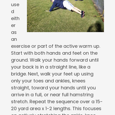
use
d
eith
er
as
an
exercise or part of the active warm up.
Start with both hands and feet on the
ground. Walk your hands forward until
your back is in a straight line, like a
bridge. Next, walk your feet up using
only your toes and ankles, knees
straight, toward your hands until you
arrive in a full, or near full hamstring
stretch. Repeat the sequence over a 15-
20 yard area x 1-2 lengths. This focuses