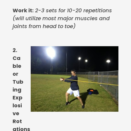
Work it:
2-3 sets for 10-20 repetitions
(will utilize most major muscles and
joints from head to toe)
2.
Ca
ble
or
Tub
ing
Exp
losi
ve
Rot
ations