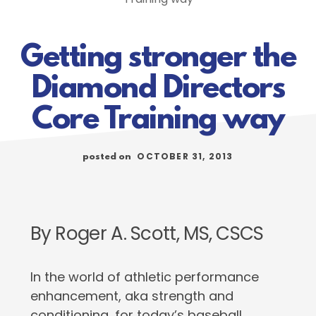
Getting stronger the
Diamond Directors
Core Training way
OCTOBER 31, 2013
posted on
By Roger A. Scott, MS, CSCS
In the world of athletic performance
enhancement, aka strength and
conditioning, for today’s baseball