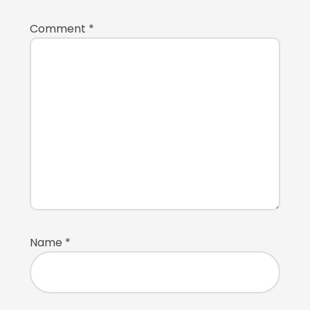
Comment
*
Name
*