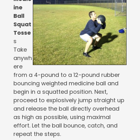
ine
Ball
Squat
Tosse
s
Take
anywh
ere
from a 4-pound to a 12-pound rubber
bouncing weighted medicine ball and
begin in a squatted position. Next,
proceed to explosively jump straight up
and release the ball directly overhead
as high as possible, using maximal
effort. Let the ball bounce, catch, and
repeat the steps.