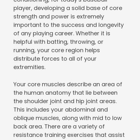
player, developing a solid base of core
strength and power is extremely
important to the success and longevity
of any playing career. Whether it is
helpful with batting, throwing, or
running, your core region helps
distribute forces to all of your
extremities.
Your core muscles describe an area of
the human anatomy that lie between
the shoulder joint and hip joint areas.
This includes your abdominal and
oblique muscles, along with mid to low
back area. There are a variety of
resistance training exercises that assist