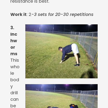
resistance is best.
Work it
: 2
-3 sets for 20-30 repetitions
3.
Inc
hw
or
ms
This
who
le
bod
y
drill
can
be