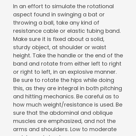
In an effort to simulate the rotational
aspect found in swinging a bat or
throwing a ball, take any kind of
resistance cable or elastic tubing band.
Make sure it is fixed about a solid,
sturdy object, at shoulder or waist
height. Take the handle or the end of the
band and rotate from either left to right
or right to left, in an explosive manner.
Be sure to rotate the hips while doing
this, as they are integral in both pitching
and hitting mechanics. Be careful as to
how much weight/resistance is used. Be
sure that the abdominal and oblique
muscles are emphasized, and not the
arms and shoulders. Low to moderate