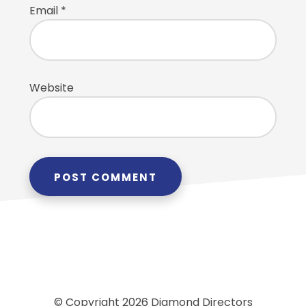
Email
*
Website
© Copyright 2026 Diamond Directors