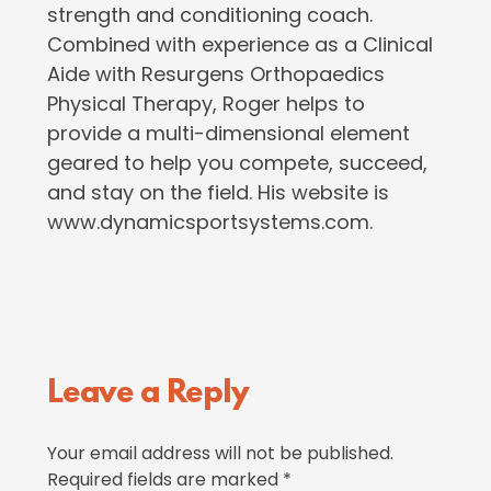
strength and conditioning coach.
Combined with experience as a Clinical
Aide with Resurgens Orthopaedics
Physical Therapy, Roger helps to
provide a multi-dimensional element
geared to help you compete, succeed,
and stay on the field. His website is
www.dynamicsportsystems.com.
Reader
Leave a Reply
Interactions
Your email address will not be published.
Required fields are marked
*