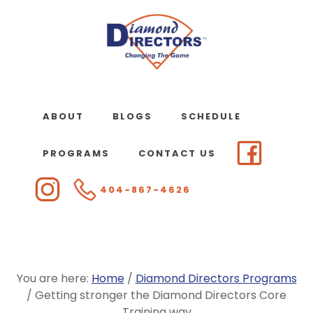
Skip
to
main
content
ABOUT
BLOGS
SCHEDULE
PROGRAMS
CONTACT US
404-867-4626
You are here:
Home
/
Diamond Directors Programs
/
Getting stronger the Diamond Directors Core
Training way