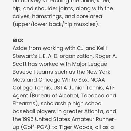
on actively stretching the ankle, knee,
hip, and shoulder joints, along with the
calves, hamstrings, and core area
(upper/lower back/hip muscles).
BIO:
Aside from working with CJ and Kelli
Stewart’s L. E. A. D. organization, Roger A.
Scott has worked with Major League
Baseball teams such as the New York
Mets and Chicago White Sox, NCAA
College Tennis, USTA Junior Tennis, ATF
Agent (Bureau of Alcohol, Tobacco and
Firearms), scholarship high school
baseball players in greater Atlanta, and
the 1996 United States Amateur Runner-
up (Golf-PGA) to Tiger Woods, all as a