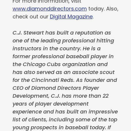
For more information, visit
www.diamonddirectors.com
today. Also,
check out our
Digital Magazine
.
C.J. Stewart has built a reputation as
one of the leading professional hitting
instructors in the country. He is a
former professional baseball player in
the Chicago Cubs organization and
has also served as an associate scout
for the Cincinnati Reds. As founder and
CEO of Diamond Directors Player
Development, C.J. has more than 22
years of player development
experience and has built an impressive
list of clients, including some of the top
young prospects in baseball today. If