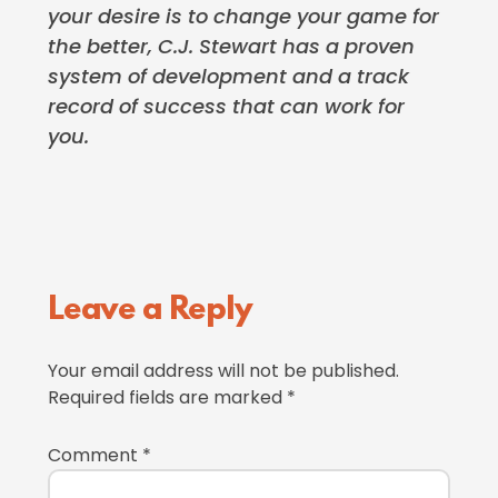
your desire is to change your game for
the better, C.J. Stewart has a proven
system of development and a track
record of success that can work for
you.
Reader
Leave a Reply
Interactions
Your email address will not be published.
Required fields are marked
*
Comment
*