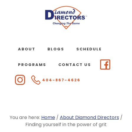
Skip
to
main
content
ABOUT
BLOGS
SCHEDULE
PROGRAMS
CONTACT US
404-867-4626
You are here:
Home
/
About Diamond Directors
/
Finding yourself in the power of grit