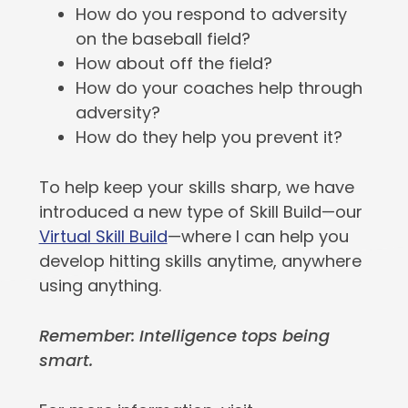
How do you respond to adversity
on the baseball field?
How about off the field?
How do your coaches help through
adversity?
How do they help you prevent it?
To help keep your skills sharp, we have
introduced a new type of Skill Build—our
Virtual Skill Build
—where I can help you
develop hitting skills anytime, anywhere
using anything.
Remember: Intelligence tops being
smart.