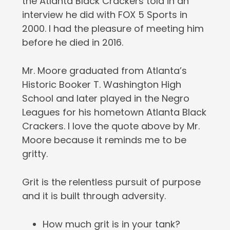
the Atlanta Black Crackers told in an
interview he did with FOX 5 Sports in
2000. I had the pleasure of meeting him
before he died in 2016.
Mr. Moore graduated from Atlanta’s
Historic Booker T. Washington High
School and later played in the Negro
Leagues for his hometown Atlanta Black
Crackers. I love the quote above by Mr.
Moore because it reminds me to be
gritty.
Grit is the relentless pursuit of purpose
and it is built through adversity.
How much grit is in your tank?