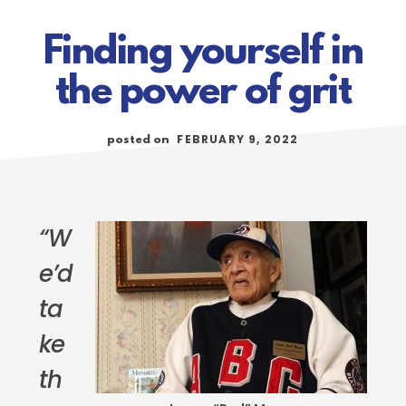
Finding yourself in
the power of grit
FEBRUARY 9, 2022
posted on
“W
e’d
ta
ke
th