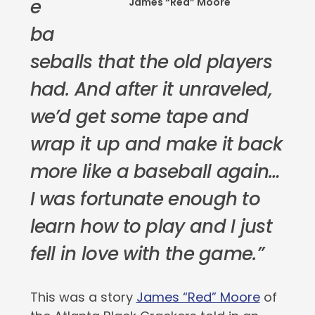
e
James “Red” Moore
ba
seballs that the old players
had. And after it unraveled,
we’d get some tape and
wrap it up and make it back
more like a baseball again…
I was fortunate enough to
learn how to play and I just
fell in love with the game.”
This was a story
James “Red” Moore
of