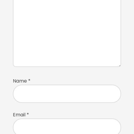
Name
*
Email
*