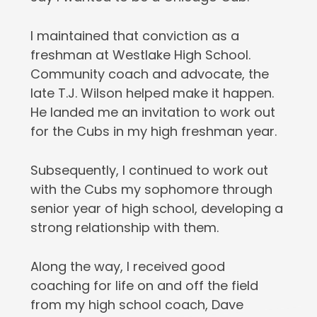
I maintained that conviction as a
freshman at Westlake High School.
Community coach and advocate, the
late T.J. Wilson helped make it happen.
He landed me an invitation to work out
for the Cubs in my high freshman year.
Subsequently, I continued to work out
with the Cubs my sophomore through
senior year of high school, developing a
strong relationship with them.
Along the way, I received good
coaching for life on and off the field
from my high school coach, Dave