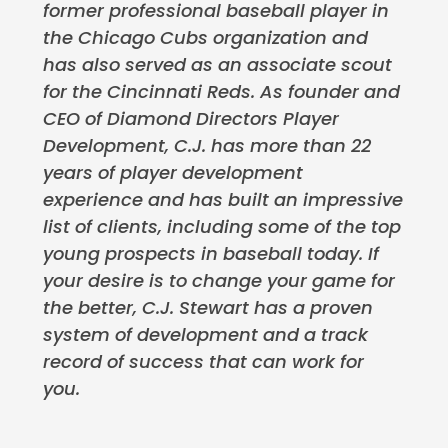
former professional baseball player in
the Chicago Cubs organization and
has also served as an associate scout
for the Cincinnati Reds. As founder and
CEO of Diamond Directors Player
Development, C.J. has more than 22
years of player development
experience and has built an impressive
list of clients, including some of the top
young prospects in baseball today. If
your desire is to change your game for
the better, C.J. Stewart has a proven
system of development and a track
record of success that can work for
you.