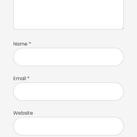
Name
*
Email
*
Website