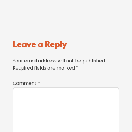
Reader
Leave a Reply
Interactions
Your email address will not be published.
Required fields are marked
*
Comment
*