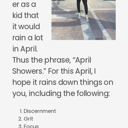
er as a
kid that
it would
rain a lot
in April.
Thus the phrase, “April
Showers.” For this April, I
hope it rains down things on
you, including the following:
Discernment
Grit
Focus