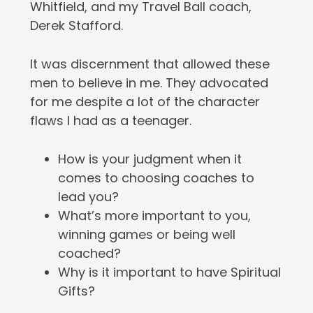
Whitfield, and my Travel Ball coach,
Derek Stafford.
It was discernment that allowed these
men to believe in me. They advocated
for me despite a lot of the character
flaws I had as a teenager.
How is your judgment when it
comes to choosing coaches to
lead you?
What’s more important to you,
winning games or being well
coached?
Why is it important to have Spiritual
Gifts?