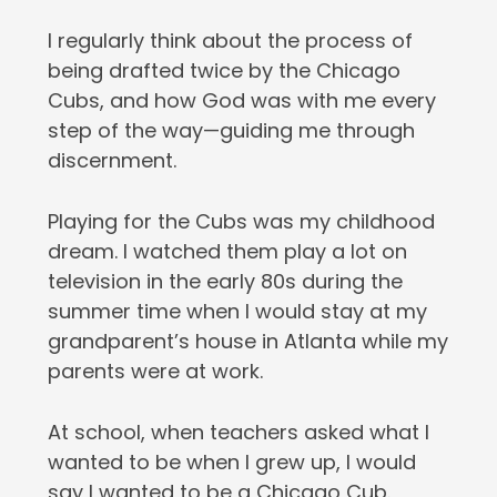
I regularly think about the process of
being drafted twice by the Chicago
Cubs, and how God was with me every
step of the way—guiding me through
discernment.
Playing for the Cubs was my childhood
dream. I watched them play a lot on
television in the early 80s during the
summer time when I would stay at my
grandparent’s house in Atlanta while my
parents were at work.
At school, when teachers asked what I
wanted to be when I grew up, I would
say I wanted to be a Chicago Cub.