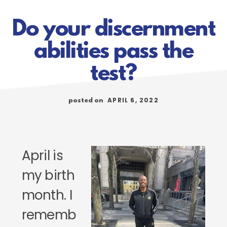
Do your discernment
abilities pass the
test?
APRIL 6, 2022
posted on
April is
my birth
month. I
rememb