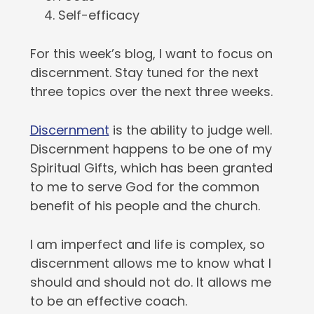
Self-efficacy
For this week’s blog, I want to focus on
discernment. Stay tuned for the next
three topics over the next three weeks.
Discernment
is the ability to judge well.
Discernment happens to be one of my
Spiritual Gifts, which has been granted
to me to serve God for the common
benefit of his people and the church.
I am imperfect and life is complex, so
discernment allows me to know what I
should and should not do. It allows me
to be an effective coach.