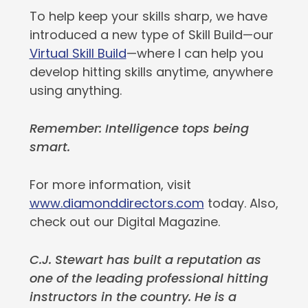
To help keep your skills sharp, we have
introduced a new type of Skill Build—our
Virtual Skill Build
—where I can help you
develop hitting skills anytime, anywhere
using anything.
Remember: Intelligence tops being
smart.
For more information, visit
www.diamonddirectors.com
today. Also,
check out our Digital Magazine.
C.J. Stewart has built a reputation as
one of the leading professional hitting
instructors in the country. He is a