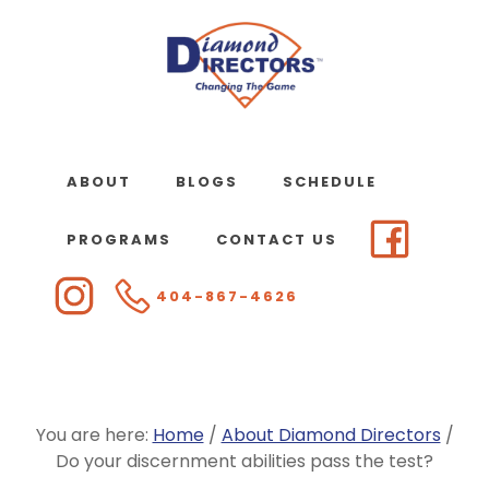
Skip
to
main
content
ABOUT
BLOGS
SCHEDULE
PROGRAMS
CONTACT US
404-867-4626
You are here:
Home
/
About Diamond Directors
/
Do your discernment abilities pass the test?