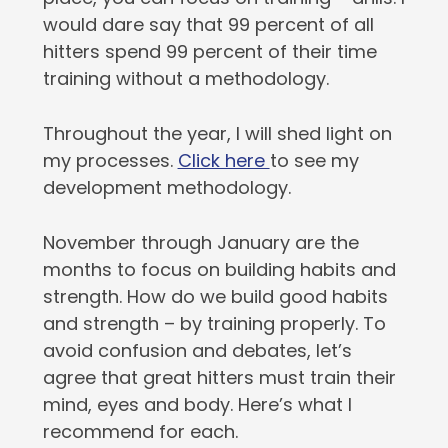
would dare say that 99 percent of all
hitters spend 99 percent of their time
training without a methodology.
Throughout the year, I will shed light on
my processes.
Click here
to see my
development methodology.
November through January are the
months to focus on building habits and
strength. How do we build good habits
and strength – by training properly. To
avoid confusion and debates, let’s
agree that great hitters must train their
mind, eyes and body. Here’s what I
recommend for each.