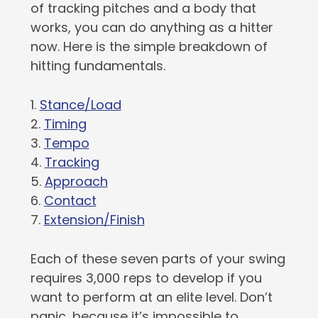
of tracking pitches and a body that
works, you can do anything as a hitter
now. Here is the simple breakdown of
hitting fundamentals.
1.
Stance/Load
2.
Timing
3.
Tempo
4.
Tracking
5.
Approach
6.
Contact
7.
Extension/Finish
Each of these seven parts of your swing
requires 3,000 reps to develop if you
want to perform at an elite level. Don’t
panic, because it’s impossible to