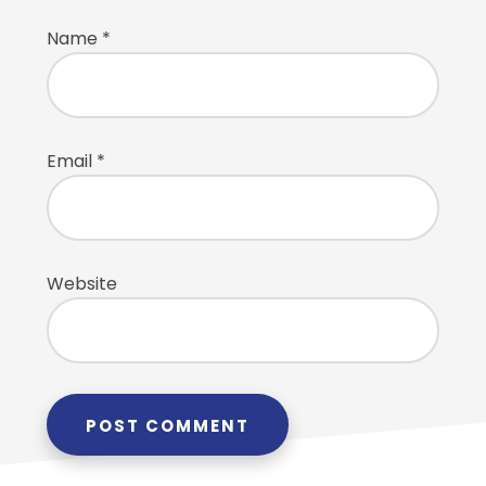
Name
*
Email
*
Website