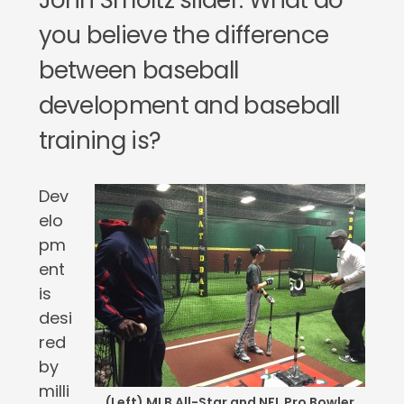
John Smoltz slider. What do
you believe the difference
between baseball
development and baseball
training is?
Dev
elo
pm
ent
is
desi
red
by
milli
(Left) MLB All-Star and NFL Pro Bowler