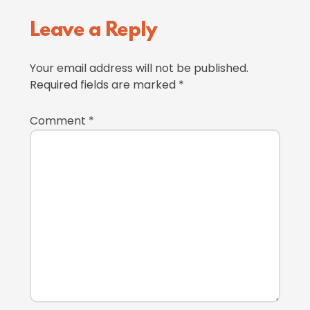
Reader
Leave a Reply
Interactions
Your email address will not be published.
Required fields are marked
*
Comment
*