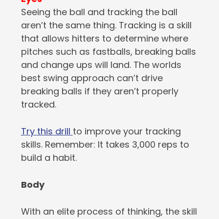
Seeing the ball and tracking the ball
aren’t the same thing. Tracking is a skill
that allows hitters to determine where
pitches such as fastballs, breaking balls
and change ups will land. The worlds
best swing approach can’t drive
breaking balls if they aren’t properly
tracked.
Try this drill
to improve your tracking
skills. Remember: It takes 3,000 reps to
build a habit.
Body
With an elite process of thinking, the skill