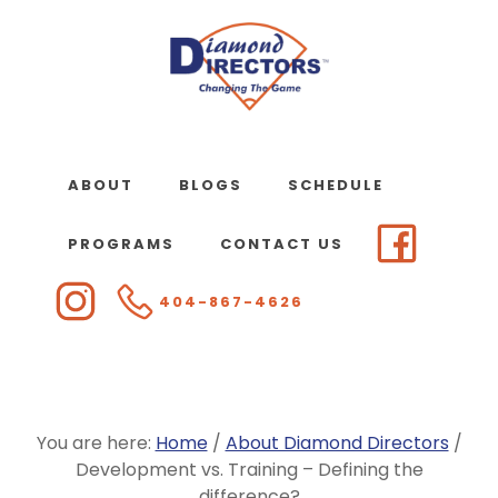
Skip
to
main
content
ABOUT
BLOGS
SCHEDULE
PROGRAMS
CONTACT US
404-867-4626
You are here:
Home
/
About Diamond Directors
/
Development vs. Training – Defining the
difference?