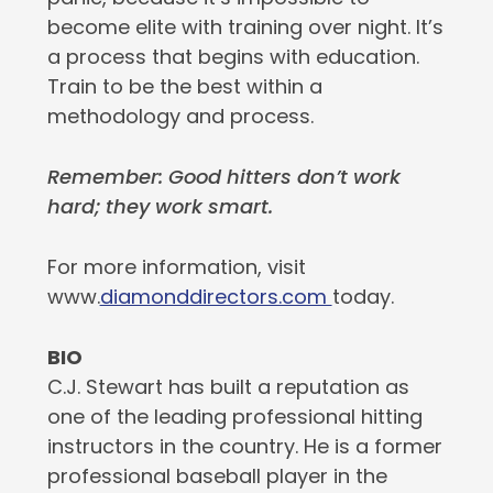
become elite with training over night. It’s
a process that begins with education.
Train to be the best within a
methodology and process.
Remember: Good hitters don’t work
hard; they work smart.
For more information, visit
www.
diamonddirectors.com
today.
BIO
C.J. Stewart has built a reputation as
one of the leading professional hitting
instructors in the country. He is a former
professional baseball player in the