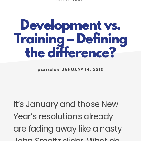
Development vs.
Training – Defining
the difference?
JANUARY 14, 2015
posted on
It’s January and those New
Year’s resolutions already
are fading away like a nasty