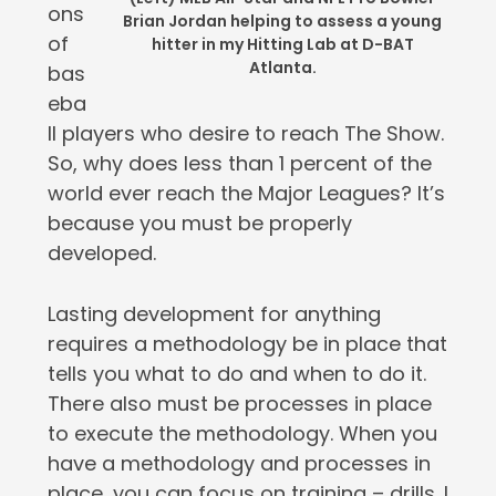
ons
Brian Jordan helping to assess a young
of
hitter in my Hitting Lab at D-BAT
Atlanta.
bas
eba
ll players who desire to reach The Show.
So, why does less than 1 percent of the
world ever reach the Major Leagues? It’s
because you must be properly
developed.
Lasting development for anything
requires a methodology be in place that
tells you what to do and when to do it.
There also must be processes in place
to execute the methodology. When you
have a methodology and processes in
place, you can focus on training – drills. I