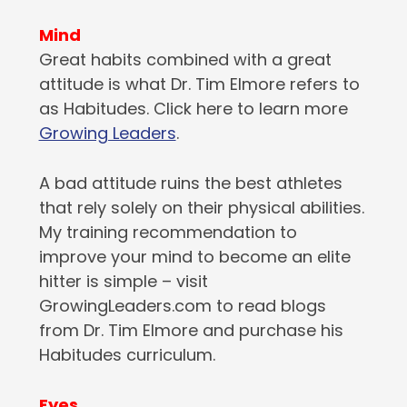
Mind
Great habits combined with a great
attitude is what Dr. Tim Elmore refers to
as Habitudes. Click here to learn more
Growing Leaders
.
A bad attitude ruins the best athletes
that rely solely on their physical abilities.
My training recommendation to
improve your mind to become an elite
hitter is simple – visit
GrowingLeaders.com to read blogs
from Dr. Tim Elmore and purchase his
Habitudes curriculum.
Eyes