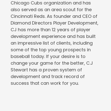
Chicago Cubs organization and has
also served as an area scout for the
Cincinnati Reds. As founder and CEO of
Diamond Directors Player Development,
CJ has more than 12 years of player
development experience and has built
an impressive list of clients, including
some of the top young prospects in
baseball today. If your desire is to
change your game for the better, C.J
Stewart has a proven system of
development and track record of
success that can work for you.