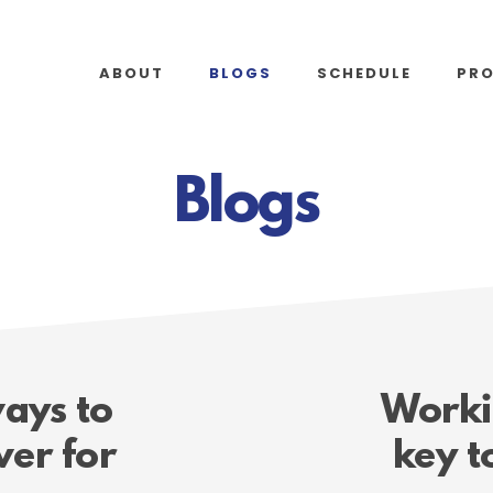
ABOUT
BLOGS
SCHEDULE
PR
Blogs
ays to
Workin
er for
key t