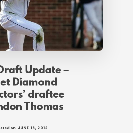
Draft Update –
et Diamond
ctors’ draftee
ndon Thomas
JUNE 13, 2012
sted on