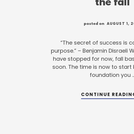
the fall
AUGUST 1, 2
posted on
“The secret of success is 
purpose.” – Benjamin Disraeli 
have stopped for now, fall base
soon. The time is now to start 
foundation you 
CONTINUE READI