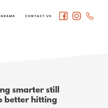
OGRAMS
CONTACT US
g smarter still
o better hitting