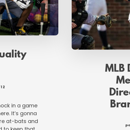
quality
MLB 
Me
012
Dire
Bra
knock in a game
here. It’s gonna
re at-bats and
po
ad to keep that