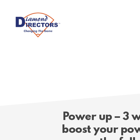
Skip
to
main
content
Power up – 3 w
boost your pow