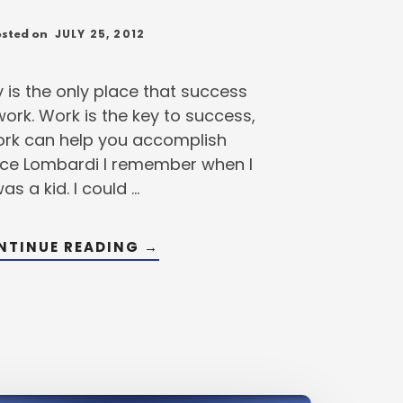
JULY 25, 2012
sted on
y is the only place that success
rk. Work is the key to success,
rk can help you accomplish
ince Lombardi I remember when I
as a kid. I could …
ABOUT
NTINUE READING
→
WORKING
SMARTER
STILL
KEY
TO
BETTER
HITTING