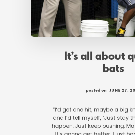
It’s all about 
bats
JUNE 27, 2
posted on
“I’d get one hit, maybe a big 
and I’d tell myself, ‘Just stay t
happen. Just keep pushing. Mo
it’s gonna get better. I just h