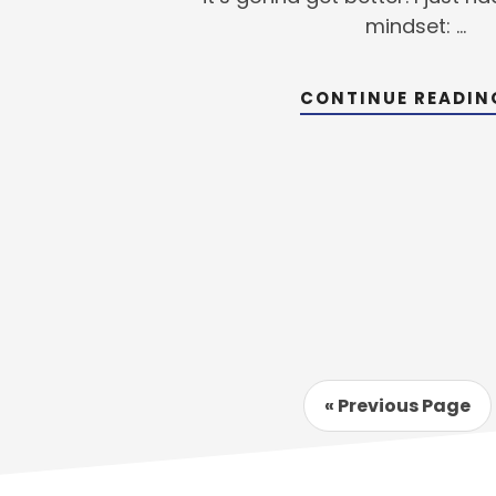
mindset: …
CONTINUE READI
Go
«
Previous Page
to