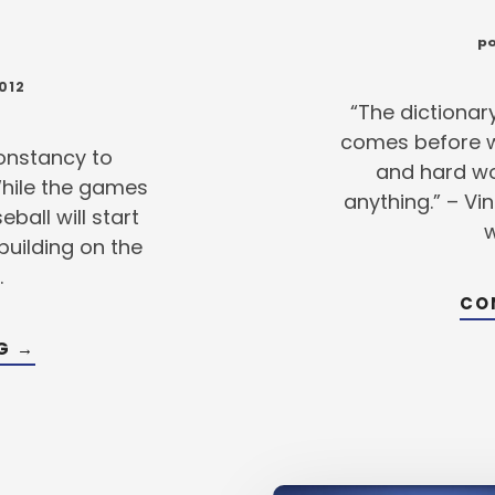
po
012
“The dictionar
comes before wo
constancy to
and hard wo
While the games
anything.” – V
ball will start
w
building on the
…
CO
ABOUT
NG
→
POWER
UP
–
3
WAYS
TO
BOOST
YOUR