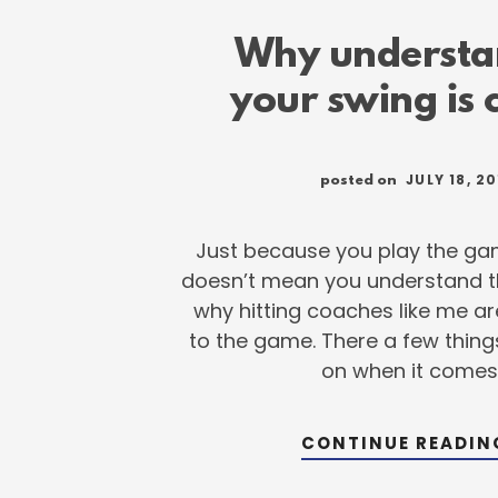
Why understa
your swing is c
JULY 18, 20
posted on
Just because you play the ga
doesn’t mean you understand th
why hitting coaches like me a
to the game. There a few thin
on when it comes
CONTINUE READI