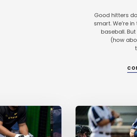
SWING
IS
CRITICAL
Good hitters do
smart. We’re in
baseball. But
(how abo
CO