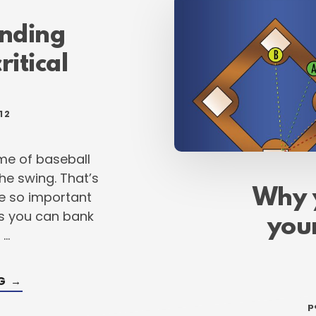
POWER
FOR
THE
nding
FALL
ritical
12
me of baseball
e swing. That’s
Why 
re so important
gs you can bank
your
 …
ABOUT
NG
→
WHY
UNDERSTANDING
p
YOUR