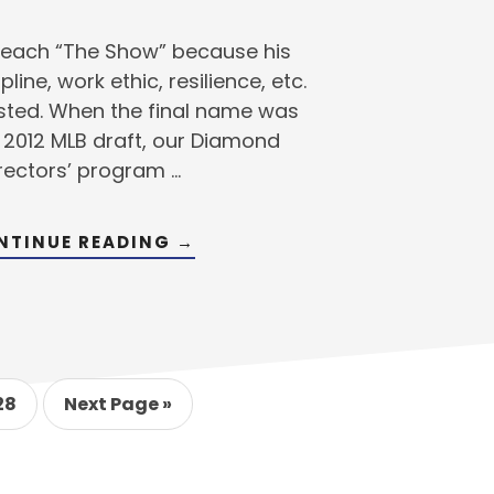
 reach “The Show” because his
line, work ethic, resilience, etc.
sted. When the final name was
e 2012 MLB draft, our Diamond
rectors’ program …
ABOUT
NTINUE READING
→
MLB
DRAFT
UPDATE
–
MEET
DIAMOND
DIRECTORS’
DRAFTEE
im
BRANDON
o
Go
28
Next Page »
THOMAS
s
o
to
age
ted