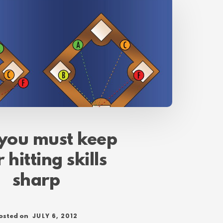
you must keep
 hitting skills
sharp
JULY 6, 2012
osted on