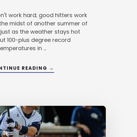
n't work hard; good hitters work
 the midst of another summer of
 just as the weather stays hot
ut 100-plus degree record
temperatures in …
ABOUT
NTINUE READING
→
WHY
YOU
MUST
KEEP
YOUR
HITTING
SKILLS
SHARP