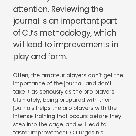
attention. Reviewing the
journal is an important part
of CJ’s methodology, which
will lead to improvements in
play and form.
Often, the amateur players don’t get the
importance of the journal, and don’t
take it as seriously as the pro players.
Ultimately, being prepared with their
journals helps the pro players with the
intense training that occurs before they
step into the cage, and will lead to
faster improvement. CJ urges his