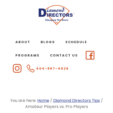
Skip
to
main
content
ABOUT
BLOGS
SCHEDULE
PROGRAMS
CONTACT US
404-867-4626
You are here:
Home
/
Diamond Directors Tips
/
Amateur Players vs. Pro Players