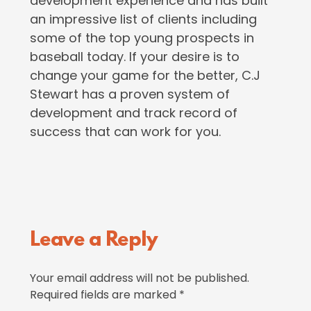
development experience and has built
an impressive list of clients including
some of the top young prospects in
baseball today. If your desire is to
change your game for the better, C.J
Stewart has a proven system of
development and track record of
success that can work for you.
Reader
Leave a Reply
Interactions
Your email address will not be published.
Required fields are marked
*