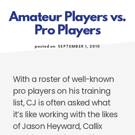
Amateur Players vs.
Pro Players
SEPTEMBER 1, 2010
posted on
With a roster of well-known
pro players on his training
list, CJ is often asked what
it’s like working with the likes
of Jason Heyward, Callix