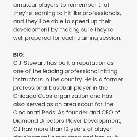
amateur players to remember that
they’re learning to hit like professionals,
and they’ll be able to speed up their
development by making sure they’re
well prepared for each training session.
BIO:
C.J. Stewart has built a reputation as
one of the leading professional hitting
instructors in the country. He is a former
professional baseball player in the
Chicago Cubs organization and has
also served as an area scout for the
Cincinnati Reds. As founder and CEO of
Diamond Directors Player Development,
CJ has more than 12 years of player