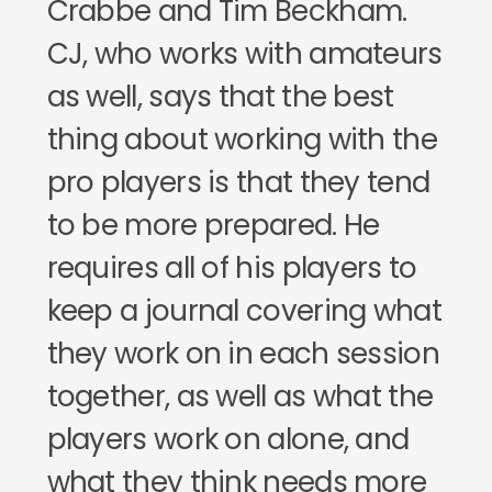
Crabbe and Tim Beckham.
CJ, who works with amateurs
as well, says that the best
thing about working with the
pro players is that they tend
to be more prepared. He
requires all of his players to
keep a journal covering what
they work on in each session
together, as well as what the
players work on alone, and
what they think needs more