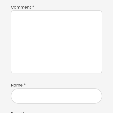
Comment
*
Name
*