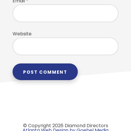
Email
*
Website
© Copyright 2026 Diamond Directors
Atlanta Web Design by Goebel Media