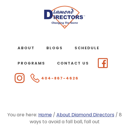
Skip
to
main
content
ABOUT
BLOGS
SCHEDULE
PROGRAMS
CONTACT US
404-867-4626
You are here:
Home
/
About Diamond Directors
/
8
ways to avoid a fall ball, fall out