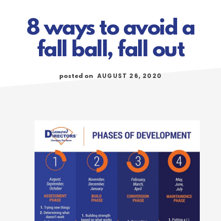
8 ways to avoid a
fall ball, fall out
AUGUST 26, 2020
posted on