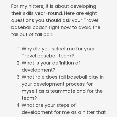
For my hitters, it is about developing
their skills year-round. Here are eight
questions you should ask your Travel
baseball coach right now to avoid the
fall out of fall ball:
Why did you select me for your
Travel baseball team?
What is your definition of
development?
What role does fall baseball play in
your development process for
myself as a teammate and for the
team?
What are your steps of
development for me as a hitter that