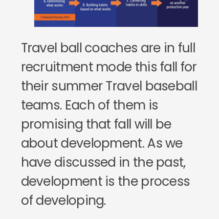
Travel ball coaches are in full
recruitment mode this fall for
their summer Travel baseball
teams. Each of them is
promising that fall will be
about development. As we
have discussed in the past,
development is the process
of developing.