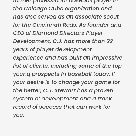
former professional baseball player in
the Chicago Cubs organization and
has also served as an associate scout
for the Cincinnati Reds. As founder and
CEO of Diamond Directors Player
Development, C.J. has more than 22
years of player development
experience and has built an impressive
list of clients, including some of the top
young prospects in baseball today. If
your desire is to change your game for
the better, C.J. Stewart has a proven
system of development and a track
record of success that can work for
you.