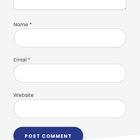
Name
*
Email
*
Website