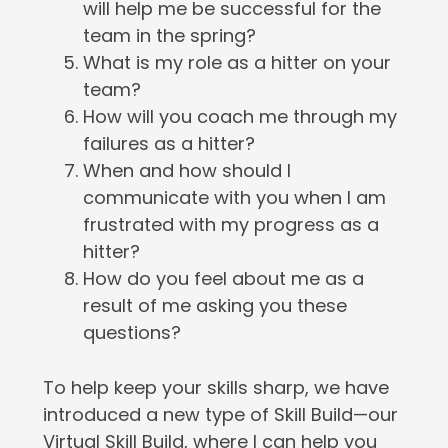
will help me be successful for the
team in the spring?
What is my role as a hitter on your
team?
How will you coach me through my
failures as a hitter?
When and how should I
communicate with you when I am
frustrated with my progress as a
hitter?
How do you feel about me as a
result of me asking you these
questions?
To help keep your skills sharp, we have
introduced a new type of Skill Build—our
Virtual Skill Build, where I can help you