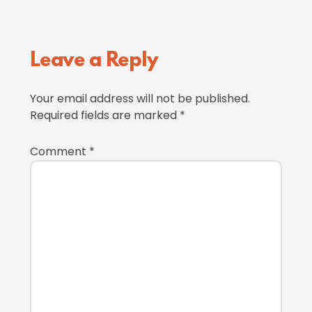
Reader
Leave a Reply
Interactions
Your email address will not be published.
Required fields are marked
*
Comment
*