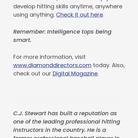
develop hitting skills anytime, anywhere
using anything.
Check it out here
.
Remember: Intelligence tops being
smart.
For more information, visit
www.diamonddirectors.com
today. Also,
check out our
Digital Magazine
.
C.J. Stewart has built a reputation as
one of the leading professional hitting
instructors in the country. He is a