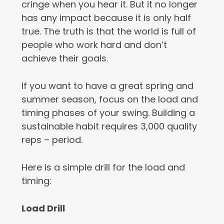
cringe when you hear it. But it no longer
has any impact because it is only half
true. The truth is that the world is full of
people who work hard and don’t
achieve their goals.
If you want to have a great spring and
summer season, focus on the load and
timing phases of your swing. Building a
sustainable habit requires 3,000 quality
reps – period.
Here is a simple drill for the load and
timing:
Load Drill