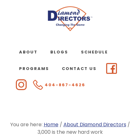
Skip
to
main
content
ABOUT
BLOGS
SCHEDULE
PROGRAMS
CONTACT US
404-867-4626
You are here:
Home
/
About Diamond Directors
/
3,000 is the new hard work