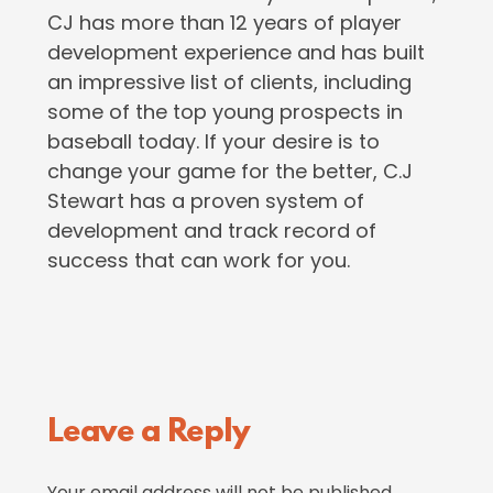
CJ has more than 12 years of player
development experience and has built
an impressive list of clients, including
some of the top young prospects in
baseball today. If your desire is to
change your game for the better, C.J
Stewart has a proven system of
development and track record of
success that can work for you.
Reader
Leave a Reply
Interactions
Your email address will not be published.