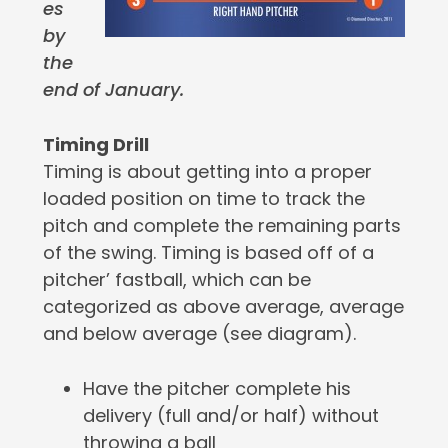
es
by
the
end of January.
Timing Drill
Timing is about getting into a proper
loaded position on time to track the
pitch and complete the remaining parts
of the swing. Timing is based off of a
pitcher’ fastball, which can be
categorized as above average, average
and below average (see diagram).
Have the pitcher complete his
delivery (full and/or half) without
throwing a ball