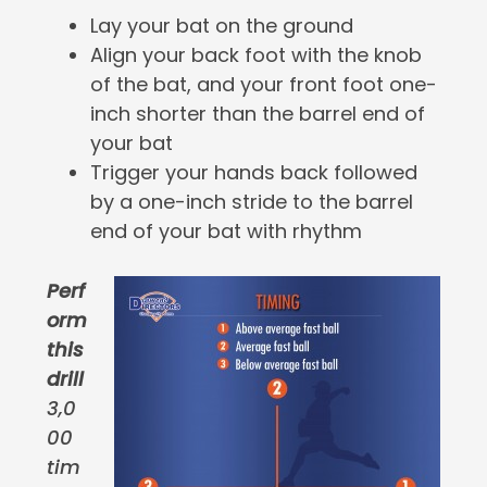
Lay your bat on the ground
Align your back foot with the knob
of the bat, and your front foot one-
inch shorter than the barrel end of
your bat
Trigger your hands back followed
by a one-inch stride to the barrel
end of your bat with rhythm
Perf
orm
this
drill
3,0
00
tim