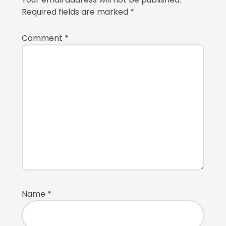
Required fields are marked
*
Comment
*
Name
*