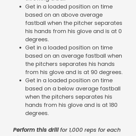
Get in a loaded position on time
based on an above average
fastball when the pitcher separates
his hands from his glove and is at 0
degrees.
Get in a loaded position on time
based on an average fastball when
the pitchers separates his hands
from his glove and is at 90 degrees.
Get in a loaded position on time
based on a below average fastball
when the pitchers separates his
hands from his glove and is at 180
degrees.
Perform this drill
for 1,000 reps for each