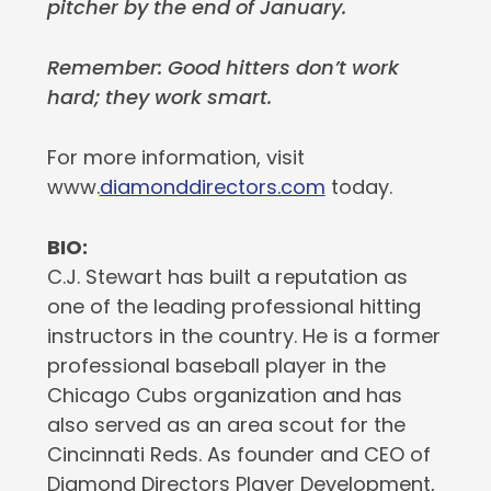
pitcher by the end of January.
Remember: Good hitters don’t work
hard; they work smart.
For more information, visit
www.
diamonddirectors.com
today.
BIO:
C.J. Stewart has built a reputation as
one of the leading professional hitting
instructors in the country. He is a former
professional baseball player in the
Chicago Cubs organization and has
also served as an area scout for the
Cincinnati Reds. As founder and CEO of
Diamond Directors Player Development,