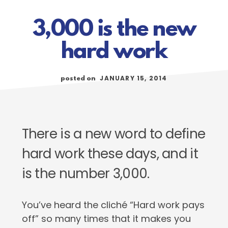
3,000 is the new
hard work
JANUARY 15, 2014
posted on
There is a new word to define
hard work these days, and it
is the number 3,000.
You’ve heard the cliché “Hard work pays
off” so many times that it makes you