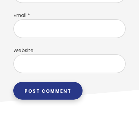
Email
*
Website