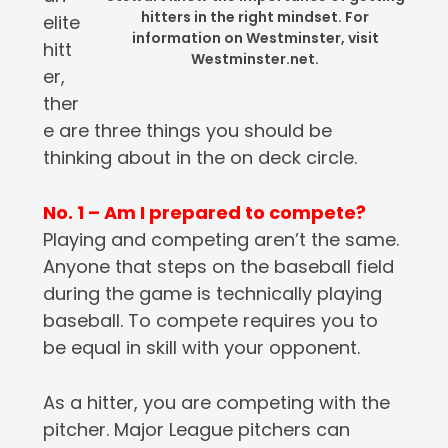
hitters in the right mindset. For
elite
information on Westminster, visit
hitt
Westminster.net.
er,
ther
e are three things you should be
thinking about in the on deck circle.
No. 1 – Am I prepared to compete?
Playing and competing aren’t the same.
Anyone that steps on the baseball field
during the game is technically playing
baseball. To compete requires you to
be equal in skill with your opponent.
As a hitter, you are competing with the
pitcher. Major League pitchers can