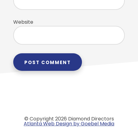
Website
© Copyright 2026 Diamond Directors
Atlanta Web Design by Goebel Media