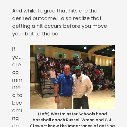
And while I agree that hits are the
desired outcome, I also realize that
getting a hit occurs before you move
your bat to the ball.
If
you
are
co
mm
itte
d to
bec
omi
(Left) Westminster Schools head
ng
baseball coach Russell Wrenn and C.J.
an
Stewart know the importance of getting