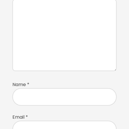
Name
*
Email
*