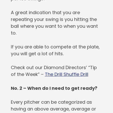
A great indication that you are
repeating your swing is you hitting the
ball where you want to when you want
to.
If you are able to compete at the plate,
you will get a lot of hits.
Check out our Diamond Directors’ “Tip
of the Week” –
The Drill Shuffle Drill
No. 2 – When do I need to get ready?
Every pitcher can be categorized as
having an above average, average or