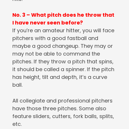
No. 3 – What pitch does he throw that
I have never seen before?
If you’re an amateur hitter, you will face
pitchers with a good fastball and
maybe a good changeup. They may or
may not be able to command the
pitches. If they throw a pitch that spins,
it should be called a spinner. If the pitch
has height, tilt and depth, it’s a curve
ball.
All collegiate and professional pitchers
have those three pitches. Some also
feature sliders, cutters, fork balls, splits,
etc.