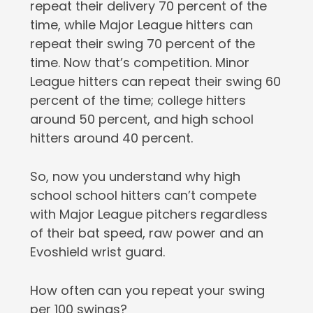
repeat their delivery 70 percent of the
time, while Major League hitters can
repeat their swing 70 percent of the
time. Now that’s competition. Minor
League hitters can repeat their swing 60
percent of the time; college hitters
around 50 percent, and high school
hitters around 40 percent.
So, now you understand why high
school school hitters can’t compete
with Major League pitchers regardless
of their bat speed, raw power and an
Evoshield wrist guard.
How often can you repeat your swing
per 100 swings?