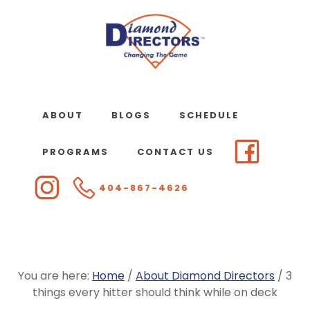
Skip
to
main
content
ABOUT
BLOGS
SCHEDULE
PROGRAMS
CONTACT US
404-867-4626
You are here:
Home
/
About Diamond Directors
/
3
things every hitter should think while on deck