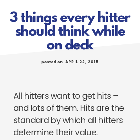
3 things every hitter
should think while
on deck
APRIL 22, 2015
posted on
All hitters want to get hits –
and lots of them. Hits are the
standard by which all hitters
determine their value.