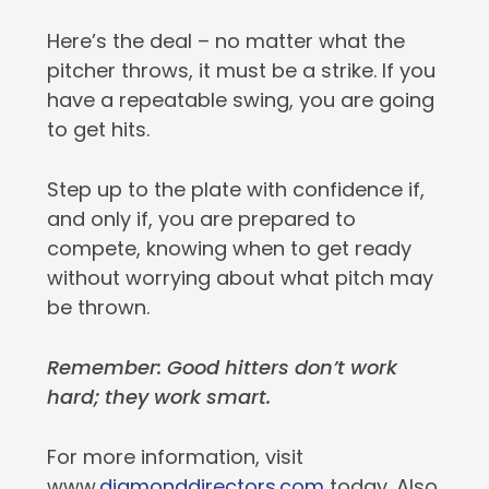
Here’s the deal – no matter what the
pitcher throws, it must be a strike. If you
have a repeatable swing, you are going
to get hits.
Step up to the plate with confidence if,
and only if, you are prepared to
compete, knowing when to get ready
without worrying about what pitch may
be thrown.
Remember: Good hitters don’t work
hard; they work smart.
For more information, visit
www.
diamonddirectors.com
today. Also,