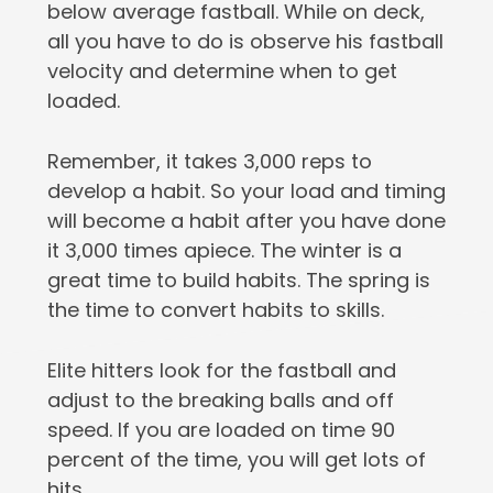
below average fastball. While on deck,
all you have to do is observe his fastball
velocity and determine when to get
loaded.
Remember, it takes 3,000 reps to
develop a habit. So your load and timing
will become a habit after you have done
it 3,000 times apiece. The winter is a
great time to build habits. The spring is
the time to convert habits to skills.
Elite hitters look for the fastball and
adjust to the breaking balls and off
speed. If you are loaded on time 90
percent of the time, you will get lots of
hits.