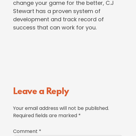
change your game for the better, C.J
Stewart has a proven system of
development and track record of
success that can work for you.
Reader
Leave a Reply
Interactions
Your email address will not be published.
Required fields are marked
*
Comment
*