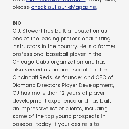
please
check out our eMagazine.
BIO
C.J. Stewart has built a reputation as
one of the leading professional hitting
instructors in the country. He is a former
professional baseball player in the
Chicago Cubs organization and has
also served as an area scout for the
Cincinnati Reds. As founder and CEO of
Diamond Directors Player Development,
CJ has more than 12 years of player
development experience and has built
an impressive list of clients, including
some of the top young prospects in
baseball today. If your desire is to