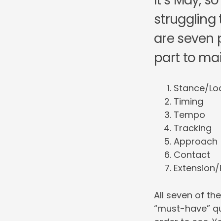
It’s May, 
struggling 
are seven p
part to main
Stance/Lo
Timing
Tempo
Tracking
Approach
Contact
Extension/
All seven of t
“must-have” qu