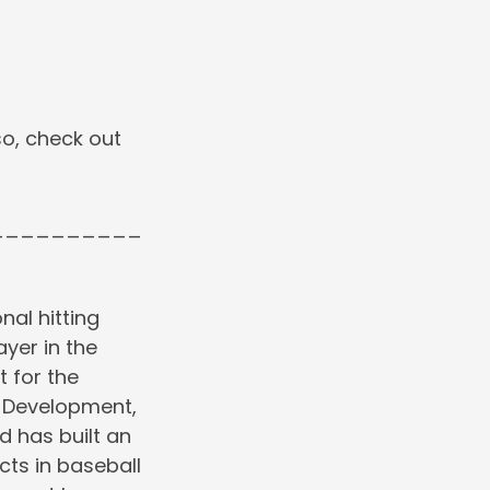
o, check out
__________
nal hitting
ayer in the
 for the
r Development,
d has built an
cts in baseball