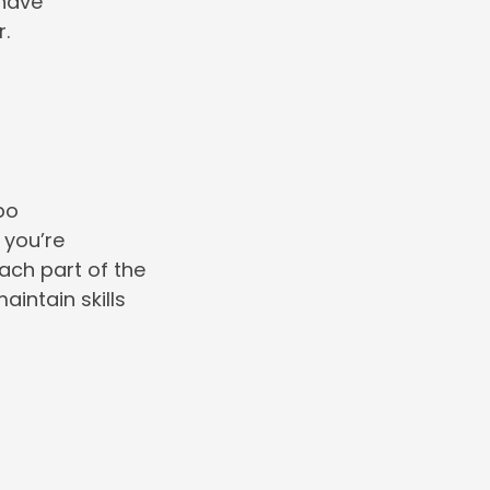
 have
r.
po
 you’re
each part of the
intain skills