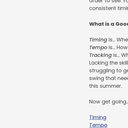
order to see. Y
consistent timi
What is a Goo
Timing
is… Whe
Tempo
is… How
Tracking
is… W
Lacking the ski
struggling to g
swing that nee
this summer.
Now get going
Timing
Tempo