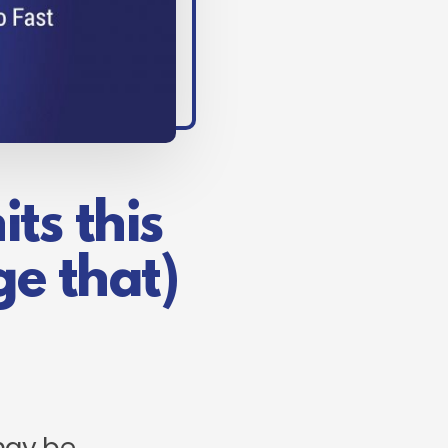
ts this
e that)