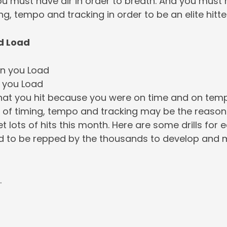
ou must have air in order to breath. And you must
ng, tempo and tracking in order to be an elite hitte
d Load
n you Load
 you Load
hat you hit because you were on time and on tem
ll of timing, tempo and tracking may be the reason
et lots of hits this month. Here are some drills for 
d to be repped by the thousands to develop and ma
…