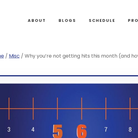
ABOUT
BLOGS
SCHEDULE
PR
me
/
Misc
/
Why you’re not getting hits this month (and h