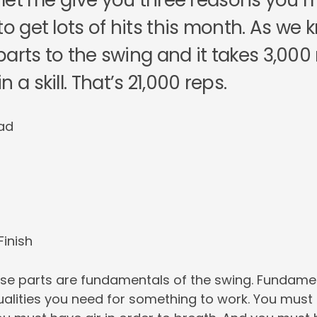
so let me give you three reasons you
to get lots of hits this month. As we 
arts to the swing and it takes 3,000
 a skill. That’s 21,000 reps.
ad
Finish
hese parts are fundamentals of the swing. Fundame
alities you need for something to work. You must 