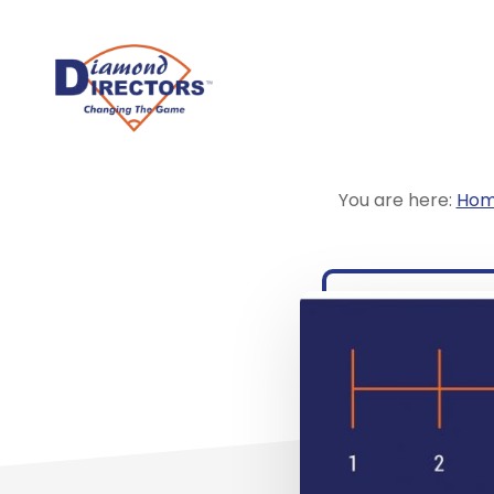
Skip
to
main
content
You are here:
Ho