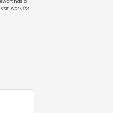
Stewart has a
 can work for