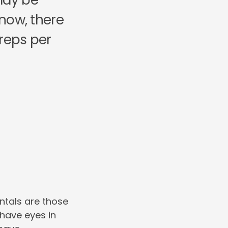
 may be
know, there
 reps per
ntals are those
have eyes in