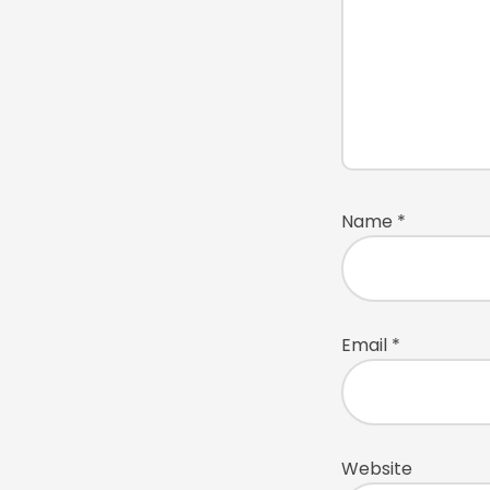
Name
*
Email
*
Website