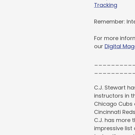
Tracking
Remember: Inte
For more infor
our
Digital Mag
_________
_________
C.J. Stewart ha
instructors in 
Chicago Cubs o
Cincinnati Red
C.J. has more 
impressive list