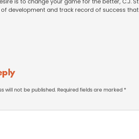
desire is to change your game for the better, C.J. 
of development and track record of success that
eply
s will not be published.
Required fields are marked
*