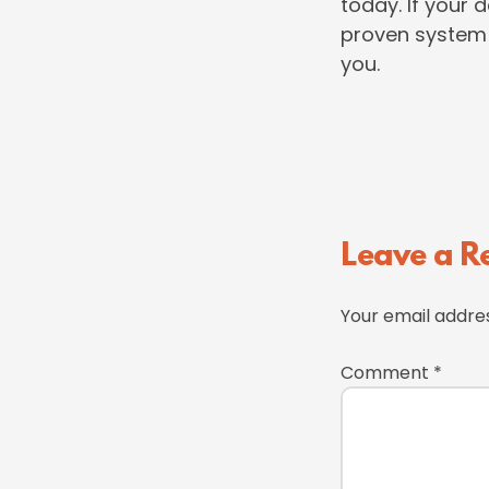
today. If your 
proven system 
you.
Reader
Leave a R
Interactions
Your email addres
Comment
*