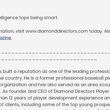
lligence tops being smart.
mation, visit www.diamonddirectors.com today. Als
azine.
________________________________
_____________________________
s built a reputation as one of the leading professio
the country. He is a former professional baseball pl
rganization and has also served as an area scout
s. As founder and CEO of Diamond Directors Playe
than 12 years of player development experience an
 of clients, including some of the top young prospe