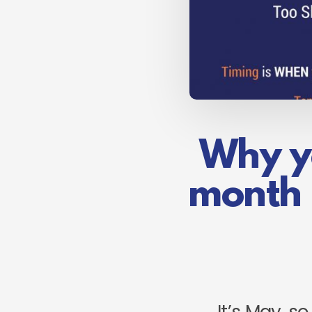
Why yo
month 