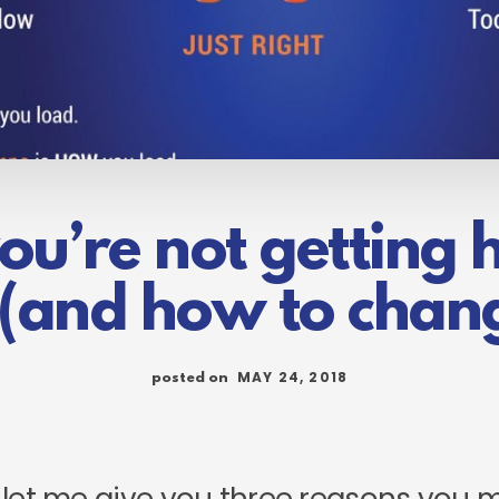
u’re not getting hi
(and how to chang
MAY 24, 2018
posted on