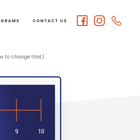
OGRAMS
CONTACT US
ow to change that)