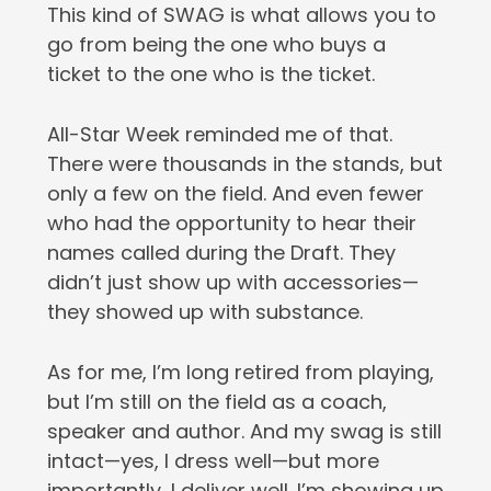
This kind of SWAG is what allows you to
go from being the one who buys a
ticket to the one who is the ticket.
All-Star Week reminded me of that.
There were thousands in the stands, but
only a few on the field. And even fewer
who had the opportunity to hear their
names called during the Draft. They
didn’t just show up with accessories—
they showed up with substance.
As for me, I’m long retired from playing,
but I’m still on the field as a coach,
speaker and author. And my swag is still
intact—yes, I dress well—but more
importantly, I deliver well. I’m showing up