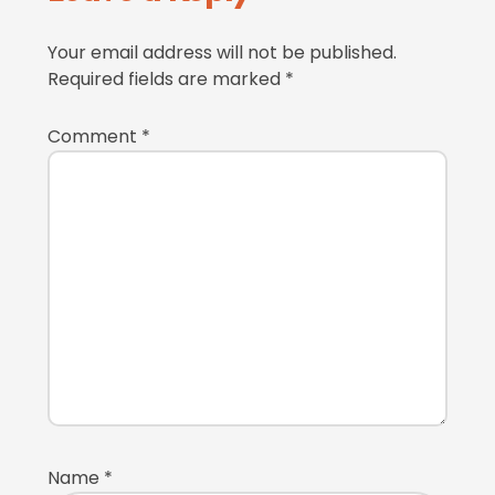
Interactions
Your email address will not be published.
Required fields are marked
*
Comment
*
Name
*