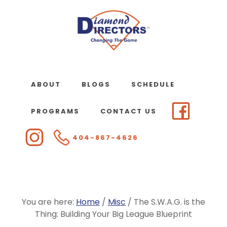
Skip
to
main
content
ABOUT
BLOGS
SCHEDULE
PROGRAMS
CONTACT US
404-867-4626
You are here:
Home
/
Misc
/
The S.W.A.G. is the
Thing: Building Your Big League Blueprint