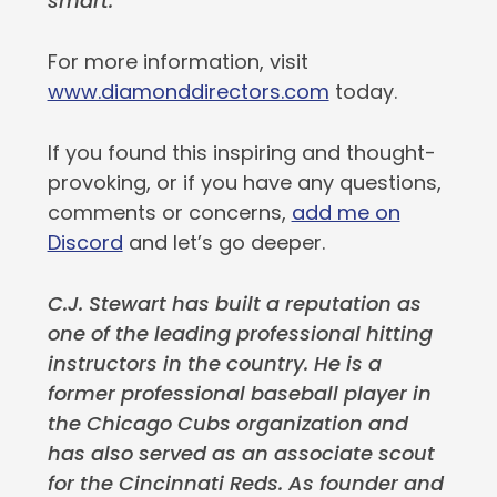
smart.
For more information, visit
www.diamonddirectors.com
today.
If you found this inspiring and thought-
provoking, or if you have any questions,
comments or concerns,
add me on
Discord
and let’s go deeper.
C.J. Stewart has built a reputation as
one of the leading professional hitting
instructors in the country. He is a
former professional baseball player in
the Chicago Cubs organization and
has also served as an associate scout
for the Cincinnati Reds. As founder and