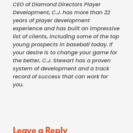
CEO of Diamond Directors Player
Development, C.J. has more than 22
years of player development
experience and has built an impressive
list of clients, including some of the top
young prospects in baseball today. If
your desire is to change your game for
the better, C.J. Stewart has a proven
system of development and a track
record of success that can work for
you.
Reader
Leave a Reply