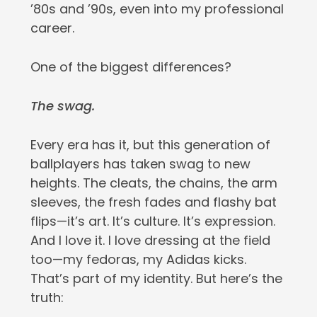
’80s and ’90s, even into my professional
career.
One of the biggest differences?
The swag.
Every era has it, but this generation of
ballplayers has taken swag to new
heights. The cleats, the chains, the arm
sleeves, the fresh fades and flashy bat
flips—it’s art. It’s culture. It’s expression.
And I love it. I love dressing at the field
too—my fedoras, my Adidas kicks.
That’s part of my identity. But here’s the
truth: