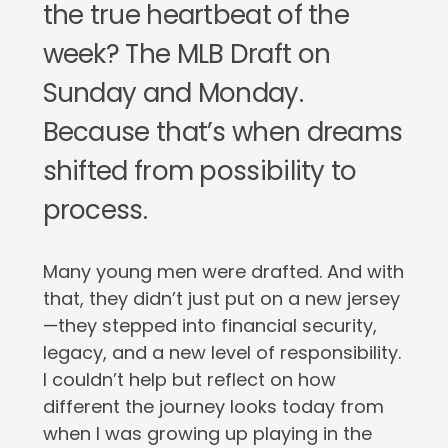
the true heartbeat of the
week? The MLB Draft on
Sunday and Monday.
Because that’s when dreams
shifted from possibility to
process.
Many young men were drafted. And with
that, they didn’t just put on a new jersey
—they stepped into financial security,
legacy, and a new level of responsibility.
I couldn’t help but reflect on how
different the journey looks today from
when I was growing up playing in the