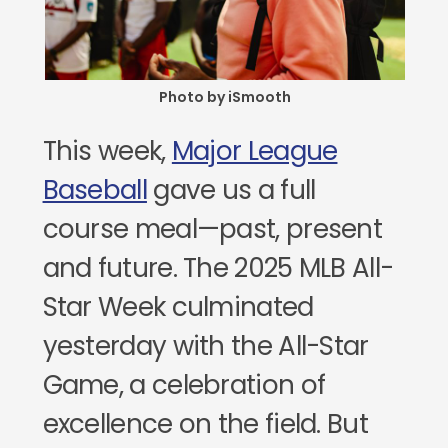
Photo by iSmooth
This week,
Major League
Baseball
gave us a full
course meal—past, present
and future. The 2025 MLB All-
Star Week culminated
yesterday with the All-Star
Game, a celebration of
excellence on the field. But