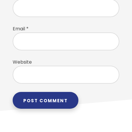
Email
*
Website