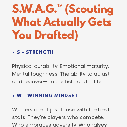
S.W.A.G.™ (Scouting
What Actually Gets
You Drafted)
• S – STRENGTH
Physical durability. Emotional maturity.
Mental toughness. The ability to adjust
and recover—on the field and in life.
• W – WINNING MINDSET
Winners aren’t just those with the best
stats. They’re players who compete.
Who embraces adversity. Who raises