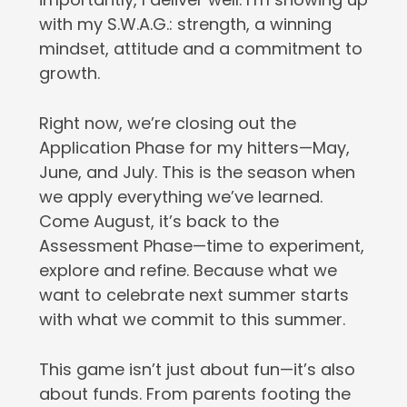
with my S.W.A.G.: strength, a winning
mindset, attitude and a commitment to
growth.
Right now, we’re closing out the
Application Phase for my hitters—May,
June, and July. This is the season when
we apply everything we’ve learned.
Come August, it’s back to the
Assessment Phase—time to experiment,
explore and refine. Because what we
want to celebrate next summer starts
with what we commit to this summer.
This game isn’t just about fun—it’s also
about funds. From parents footing the