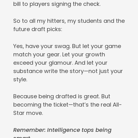
bill to players signing the check.
So to all my hitters, my students and the
future draft picks:
Yes, have your swag. But let your game
match your gear. Let your growth
exceed your glamour. And let your
substance write the story—not just your
style.
Because being drafted is great. But
becoming the ticket—that’s the real All-
Star move.
Remember: Intelligence tops being