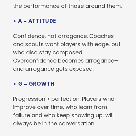
the performance of those around them.
• A – ATTITUDE
Confidence, not arrogance. Coaches
and scouts want players with edge, but
who also stay composed.
Overconfidence becomes arrogance—
and arrogance gets exposed.
• G – GROWTH
Progression > perfection. Players who
improve over time, who learn from
failure and who keep showing up, will
always be in the conversation.