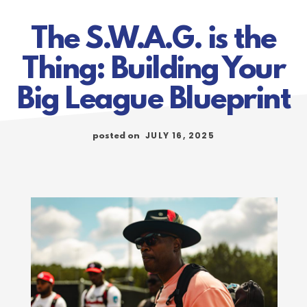
The S.W.A.G. is the
Thing: Building Your
Big League Blueprint
JULY 16, 2025
posted on