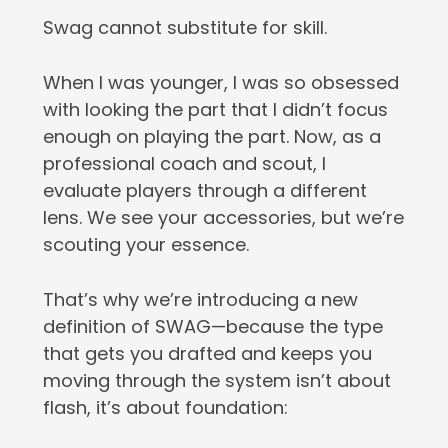
Swag cannot substitute for skill.
When I was younger, I was so obsessed
with looking the part that I didn’t focus
enough on playing the part. Now, as a
professional coach and scout, I
evaluate players through a different
lens. We see your accessories, but we’re
scouting your essence.
That’s why we’re introducing a new
definition of SWAG—because the type
that gets you drafted and keeps you
moving through the system isn’t about
flash, it’s about foundation: