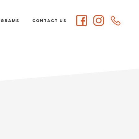
OGRAMS
CONTACT US