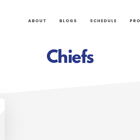
ABOUT
BLOGS
SCHEDULE
PR
Chiefs