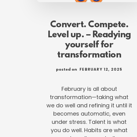
Convert. Compete.
Level up. – Readying
yourself for
transformation
FEBRUARY 12, 2025
posted on
February is all about
transformation—taking what
we do well and refining it until it
becomes automatic, even
under stress. Talent is what
you do well. Habits are what