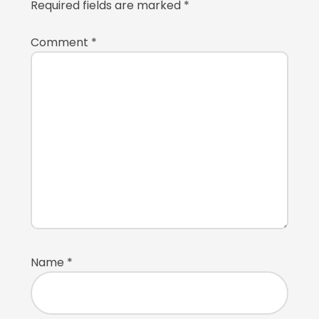
Required fields are marked
*
Comment
*
Name
*