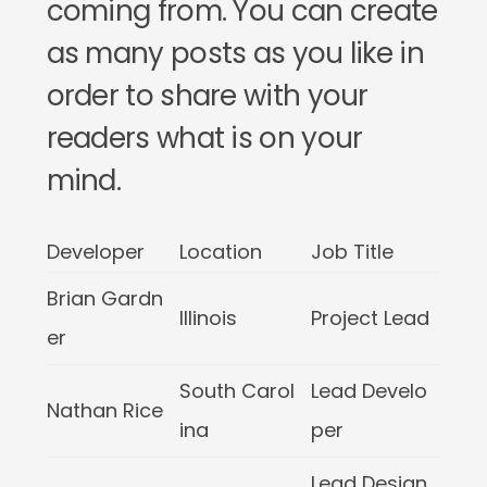
coming from. You can create
as many posts as you like in
order to share with your
readers what is on your
mind.
Developer
Location
Job Title
Brian Gardn
Illinois
Project Lead
er
South Carol
Lead Develo
Nathan Rice
ina
per
Lead Design