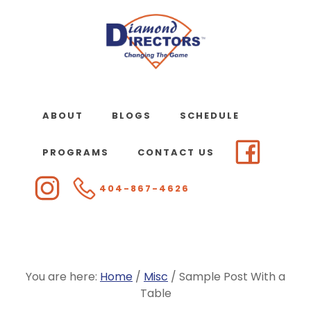
Skip
to
main
content
ABOUT
BLOGS
SCHEDULE
PROGRAMS
CONTACT US
404-867-4626
You are here:
Home
/
Misc
/
Sample Post With a
Table