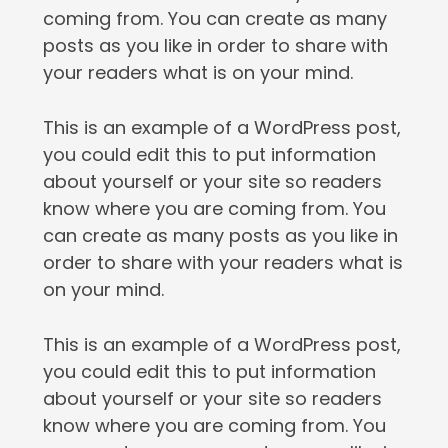
coming from. You can create as many
posts as you like in order to share with
your readers what is on your mind.
This is an example of a WordPress post,
you could edit this to put information
about yourself or your site so readers
know where you are coming from. You
can create as many posts as you like in
order to share with your readers what is
on your mind.
This is an example of a WordPress post,
you could edit this to put information
about yourself or your site so readers
know where you are coming from. You