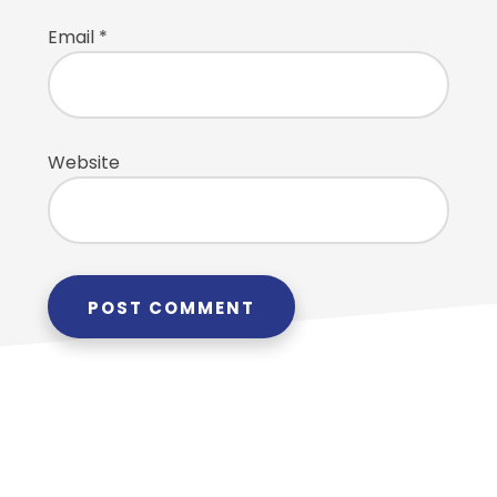
Email
*
Website