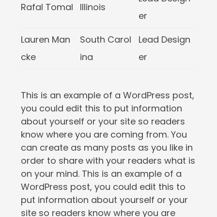
Rafal Tomal
Illinois
er
Lauren Man
South Carol
Lead Design
cke
ina
er
This is an example of a WordPress post,
you could edit this to put information
about yourself or your site so readers
know where you are coming from. You
can create as many posts as you like in
order to share with your readers what is
on your mind. This is an example of a
WordPress post, you could edit this to
put information about yourself or your
site so readers know where you are