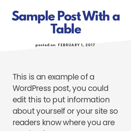
Sample Post With a
Table
FEBRUARY 1, 2017
posted on
This is an example of a
WordPress post, you could
edit this to put information
about yourself or your site so
readers know where you are