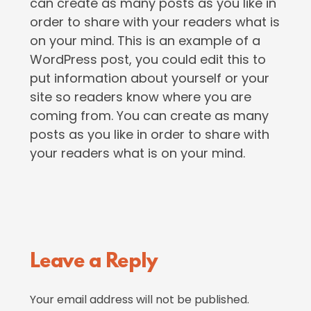
can create as many posts as you like in
order to share with your readers what is
on your mind. This is an example of a
WordPress post, you could edit this to
put information about yourself or your
site so readers know where you are
coming from. You can create as many
posts as you like in order to share with
your readers what is on your mind.
Reader
Leave a Reply
Interactions
Your email address will not be published.