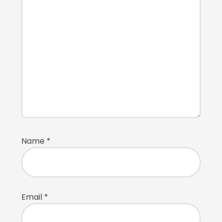
Name
*
Email
*