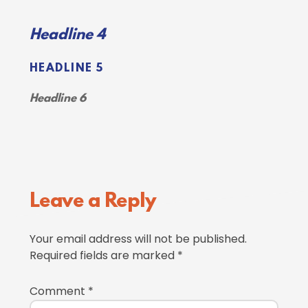
Headline 4
HEADLINE 5
Headline 6
Reader
Leave a Reply
Interactions
Your email address will not be published.
Required fields are marked
*
Comment
*