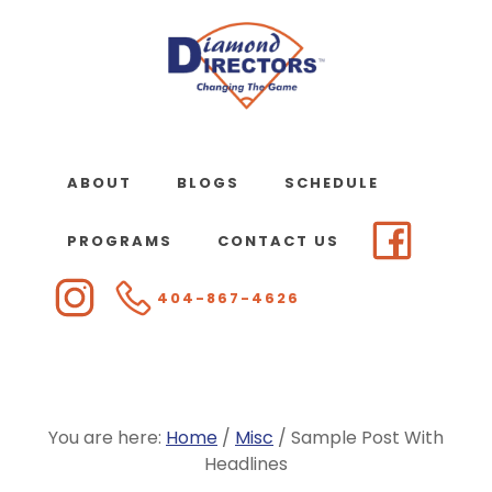
Skip
to
main
content
ABOUT
BLOGS
SCHEDULE
PROGRAMS
CONTACT US
404-867-4626
You are here:
Home
/
Misc
/
Sample Post With
Headlines