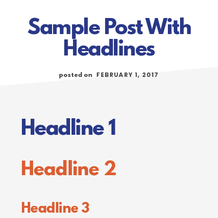
Sample Post With
Headlines
FEBRUARY 1, 2017
posted on
Headline 1
Headline 2
Headline 3