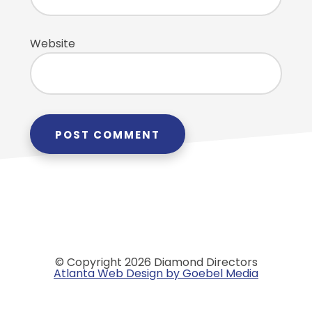
Website
© Copyright 2026 Diamond Directors
Atlanta Web Design by Goebel Media