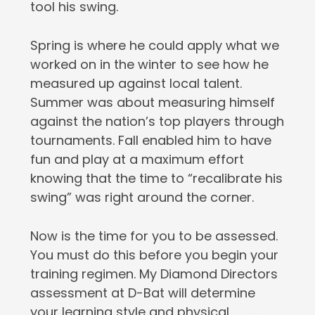
tool his swing.
Spring is where he could apply what we
worked on in the winter to see how he
measured up against local talent.
Summer was about measuring himself
against the nation’s top players through
tournaments. Fall enabled him to have
fun and play at a maximum effort
knowing that the time to “recalibrate his
swing” was right around the corner.
Now is the time for you to be assessed.
You must do this before you begin your
training regimen. My Diamond Directors
assessment at D-Bat will determine
your learning style and physical