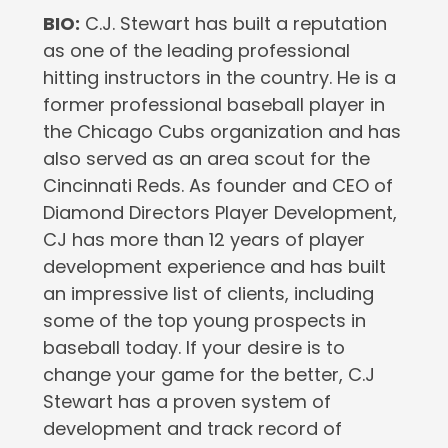
BIO:
C.J. Stewart has built a reputation
as one of the leading professional
hitting instructors in the country. He is a
former professional baseball player in
the Chicago Cubs organization and has
also served as an area scout for the
Cincinnati Reds. As founder and CEO of
Diamond Directors Player Development,
CJ has more than 12 years of player
development experience and has built
an impressive list of clients, including
some of the top young prospects in
baseball today. If your desire is to
change your game for the better, C.J
Stewart has a proven system of
development and track record of