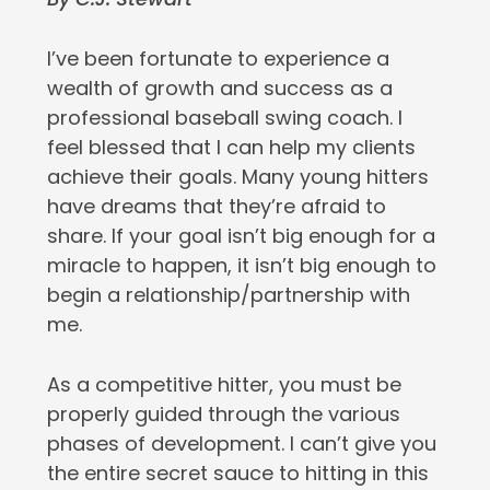
I’ve been fortunate to experience a
wealth of growth and success as a
professional baseball swing coach. I
feel blessed that I can help my clients
achieve their goals. Many young hitters
have dreams that they’re afraid to
share. If your goal isn’t big enough for a
miracle to happen, it isn’t big enough to
begin a relationship/partnership with
me.
As a competitive hitter, you must be
properly guided through the various
phases of development. I can’t give you
the entire secret sauce to hitting in this