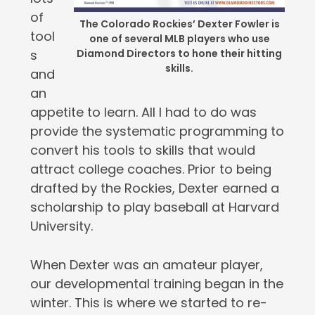
of
The Colorado Rockies’ Dexter Fowler is
tool
one of several MLB players who use
s
Diamond Directors to hone their hitting
skills.
and
an
appetite to learn. All I had to do was
provide the systematic programming to
convert his tools to skills that would
attract college coaches. Prior to being
drafted by the Rockies, Dexter earned a
scholarship to play baseball at Harvard
University.
When Dexter was an amateur player,
our developmental training began in the
winter. This is where we started to re-