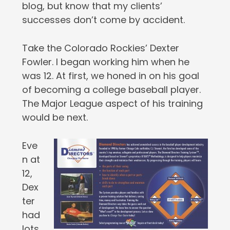
blog, but know that my clients’
successes don’t come by accident.
Take the Colorado Rockies’ Dexter
Fowler. I began working him when he
was 12. At first, we honed in on his goal
of becoming a college baseball player.
The Major League aspect of his training
would be next.
Eve
n at
12,
Dex
ter
had
lots