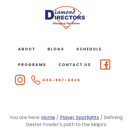
Skip
to
main
content
ABOUT
BLOGS
SCHEDULE
PROGRAMS
CONTACT US
404-867-4626
You are here:
Home
/
Player Spotlights
/
Defining
Dexter Fowler’s path to the Majors