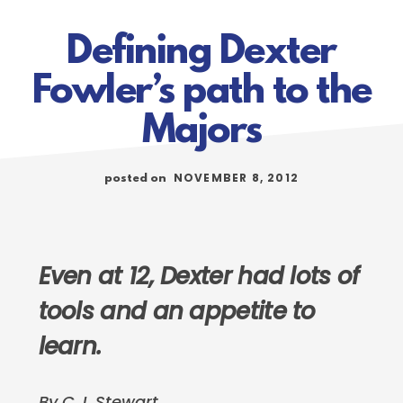
Defining Dexter
Fowler’s path to the
Majors
NOVEMBER 8, 2012
posted on
Even at 12, Dexter had lots of
tools and an appetite to
learn.
By C.J. Stewart