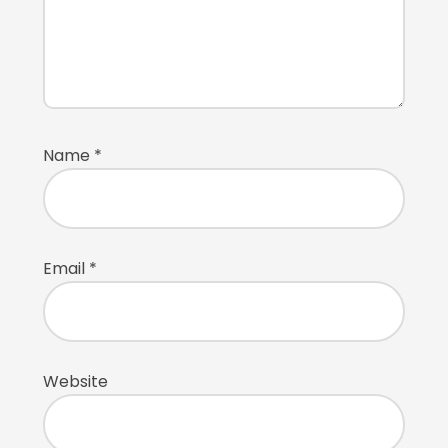
Name
*
Email
*
Website