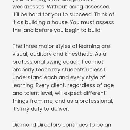
weaknesses. Without being assessed,
it’ll be hard for you to succeed. Think of
it as building a house. You must assess
the land before you begin to build.
The three major styles of learning are
visual, auditory and kinesthetic. As a
professional swing coach, I cannot
properly teach my students unless I
understand each and every style of
learning. Every client, regardless of age
and talent level, will expect different
things from me, and as a professional,
it’s my duty to deliver.
Diamond Directors continues to be an