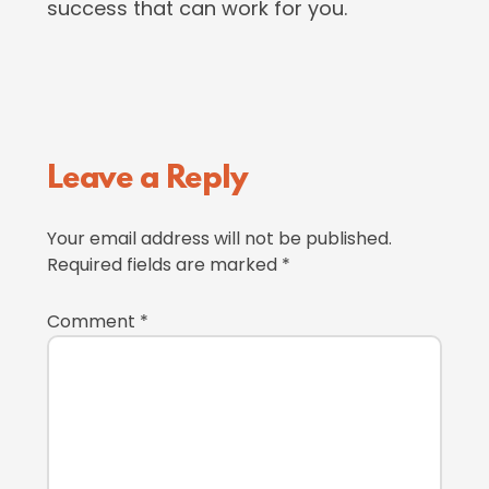
success that can work for you.
Reader
Leave a Reply
Interactions
Your email address will not be published.
Required fields are marked
*
Comment
*