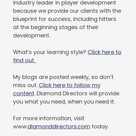
industry leader in player development
because we provide our clients with the
blueprint for success, including hitters
at the beginning stages of their
development.
What’s your learning style?
Click here to
find out.
My blogs are posted weekly, so don’t
miss out.
Click here to follow my
content
. Diamond Directors will provide
you what you need, when you need it.
For more information, visit
www.
diamonddirectors.com
today.