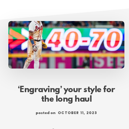
‘Engraving’ your style for
the long haul
OCTOBER 11, 2023
posted on