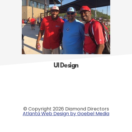
UI Design
© Copyright 2026 Diamond Directors
Atlanta Web Design by Goebel Media