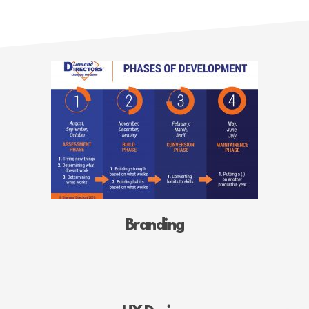
Branding