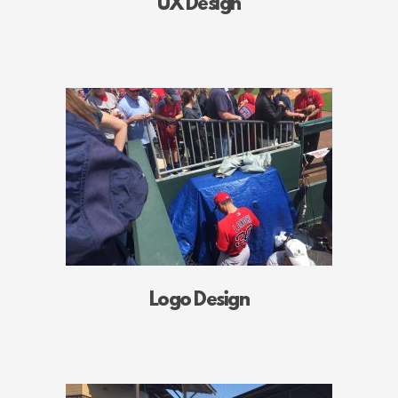
UX Design
Logo Design